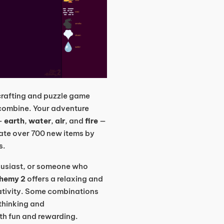
 crafting and puzzle game
 combine. Your adventure
 —
earth
,
water
,
air
, and
fire
—
eate over 700 new items by
s.
thusiast, or someone who
chemy 2
offers a relaxing and
ativity. Some combinations
 thinking and
th fun and rewarding.