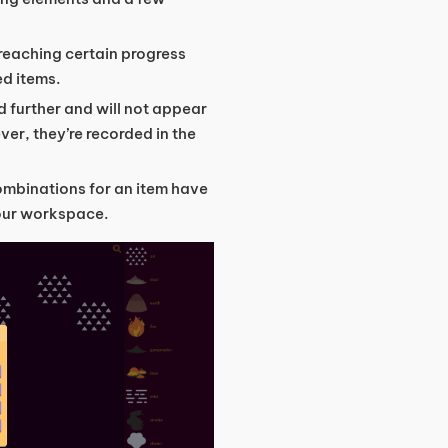
 reaching certain progress
ed items.
 further and will not appear
er, they’re recorded in the
combinations for an item have
your workspace.