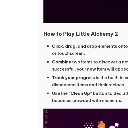
How to Play Little Alchemy 2
Click, drag, and drop
elements onto
or touchscreen.
Combine
two items to discover a new
successful, your new item will appea
Track your progress
in the built-in
e
discovered items and their recipes.
Use the
“Clean Up”
button to declut
becomes crowded with elements.