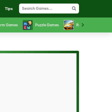
Tips
orm Games
Puzzle Games
Racing Games