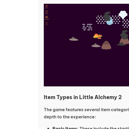
Item Types in Little Alchemy 2
The game features several item categor
depth to the experience:
Basic Items
: These include the star