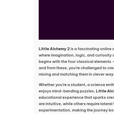
Little Alchemy 2
is a fascinating online
where imagination, logic, and curiosity
begins with the four classical elements
and from these, you’re challenged to cr
mixing and matching them in clever way
Whether you’re a student, a science en
enjoys mind-bending puzzles,
Little Al
educational experience that sparks cre
are intuitive, while others require lateral
experimentation, making the journey bo