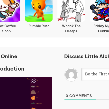
at Coffee
Rumble Rush
Whack The
Friday Ni
Shop
Creeps
Funkin
 Online
Discuss Little Al
roduction
0
COMMENTS