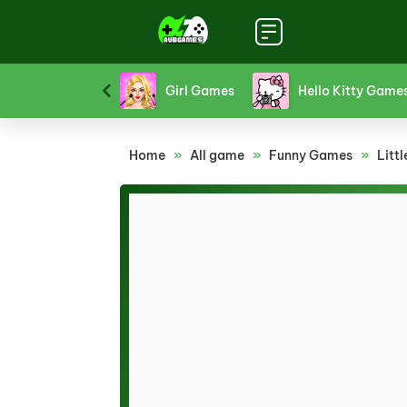
Funny Games
Girl Games
Hello Kitty Game
Home
»
All game
»
Funny Games
»
Litt