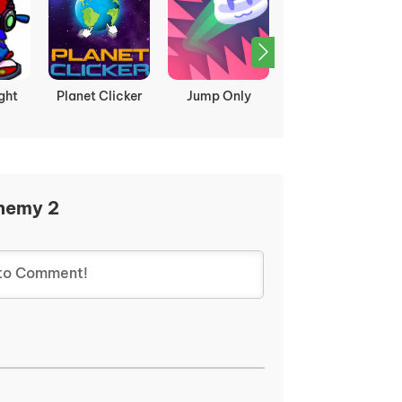
ght
Planet Clicker
Jump Only
Roper
chemy 2