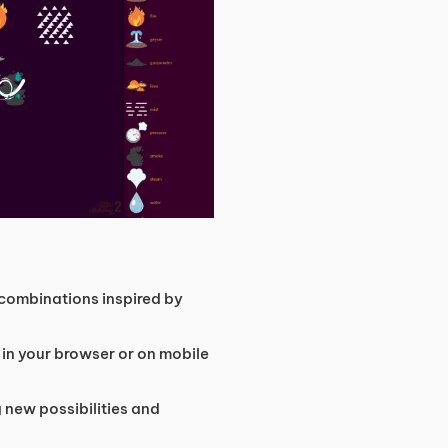
combinations inspired by
 in your browser or on mobile
 new possibilities and