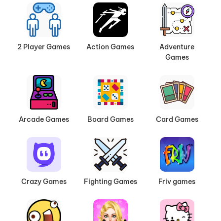
2 Player Games
Action Games
Adventure
Games
Arcade Games
Board Games
Card Games
Crazy Games
Fighting Games
Friv games