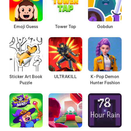
Emoji Guess
Tower Tap
Gobdun
Sticker Art Book
ULTRAKILL
K-Pop Demon
Puzzle
Hunter Fashion