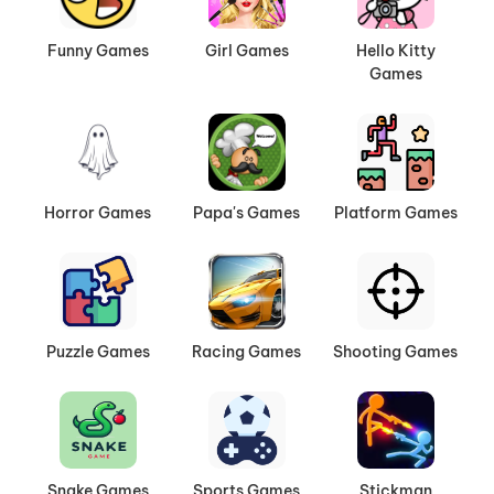
Funny Games
Girl Games
Hello Kitty
Games
Horror Games
Papa's Games
Platform Games
Puzzle Games
Racing Games
Shooting Games
Snake Games
Sports Games
Stickman