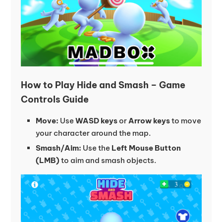
How to Play Hide and Smash – Game
Controls Guide
Move:
Use
WASD keys
or
Arrow keys
to move
your character around the map.
Smash/Aim:
Use the
Left Mouse Button
(LMB)
to aim and smash objects.