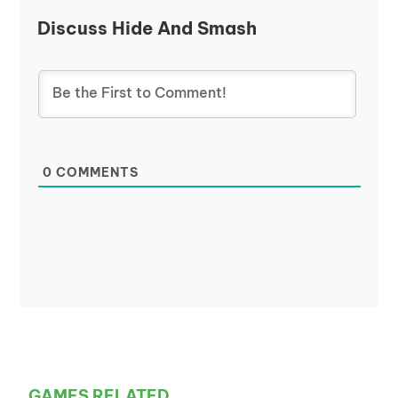
Discuss Hide And Smash
0
COMMENTS
GAMES RELATED