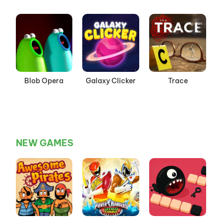
Playground
Mode
Blob Opera
Galaxy Clicker
Trace
NEW GAMES