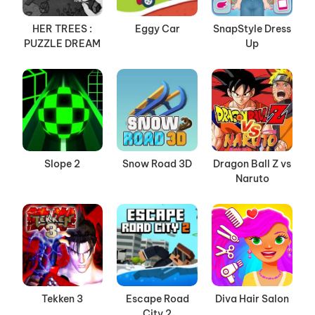
HER TREES :
Eggy Car
SnapStyle Dress
PUZZLE DREAM
Up
Slope 2
Snow Road 3D
Dragon Ball Z vs
Naruto
Tekken 3
Escape Road
Diva Hair Salon
City 2