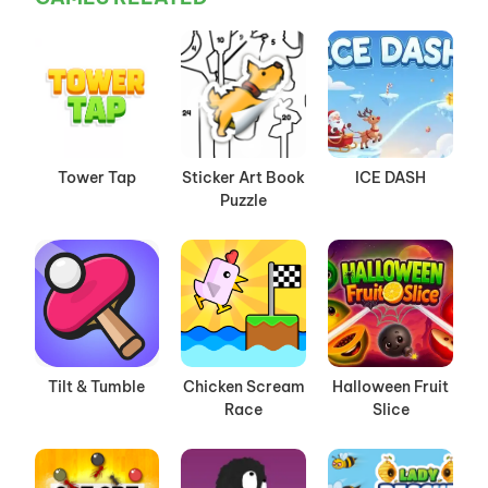
Tower Tap
Sticker Art Book
ICE DASH
Puzzle
Tilt & Tumble
Chicken Scream
Halloween Fruit
Race
Slice