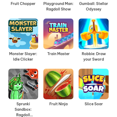
Fruit Chopper
Playground Man:
Gumball: Stellar
Ragdoll Show
Odyssey
Monster Slayer:
Train Master
Robbie: Draw
Idle Clicker
your Sword
Sprunki
Fruit Ninja
Slice Soar
Sandbox:
Ragdoll