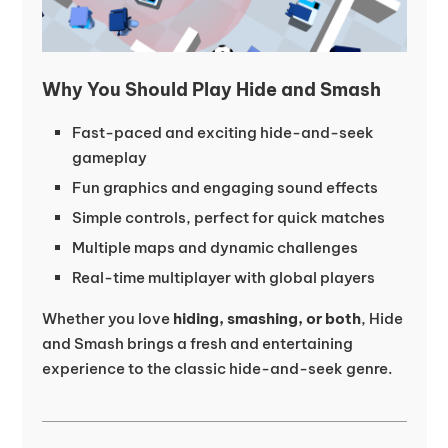
Why You Should Play Hide and Smash
Fast-paced and exciting hide-and-seek
gameplay
Fun graphics and engaging sound effects
Simple controls, perfect for quick matches
Multiple maps and dynamic challenges
Real-time multiplayer with global players
Whether you love
hiding, smashing, or both
, Hide
and Smash brings a fresh and entertaining
experience to the classic hide-and-seek genre.