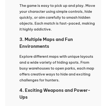
The game is easy to pick up and play. Move
your character using simple controls, hide
quickly, or aim carefully to smash hidden
objects. Each match is fast-paced, making
it highly addictive.
3. Multiple Maps and Fun
Environments
Explore different maps with unique layouts
and a wide variety of hiding spots. From
busy warehouses to open parks, each map
offers creative ways to hide and exciting
challenges for hunters.
4. Exciting Weapons and Power-
Ups