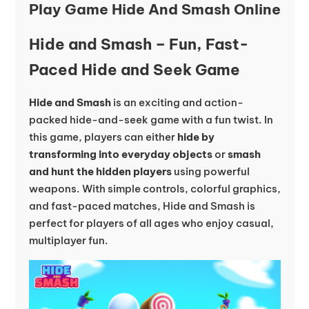
Play Game Hide And Smash Online
Hide and Smash – Fun, Fast-
Paced Hide and Seek Game
Hide and Smash
is an exciting and action-
packed hide-and-seek game with a fun twist. In
this game, players can either
hide by
transforming into everyday objects
or
smash
and hunt the hidden players
using powerful
weapons. With simple controls, colorful graphics,
and fast-paced matches, Hide and Smash is
perfect for players of all ages who enjoy casual,
multiplayer fun.