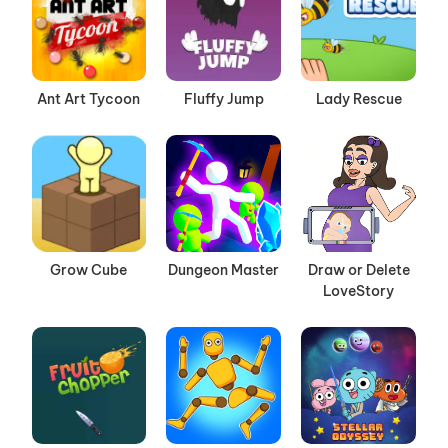
Ant Art Tycoon
Fluffy Jump
Lady Rescue
Grow Cube
Dungeon Master
Draw or Delete
LoveStory