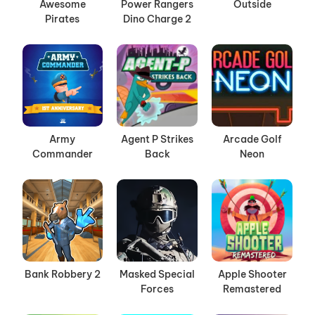
Awesome
Power Rangers
Outside
Pirates
Dino Charge 2
Army
Agent P Strikes
Arcade Golf
Commander
Back
Neon
Bank Robbery 2
Masked Special
Apple Shooter
Forces
Remastered