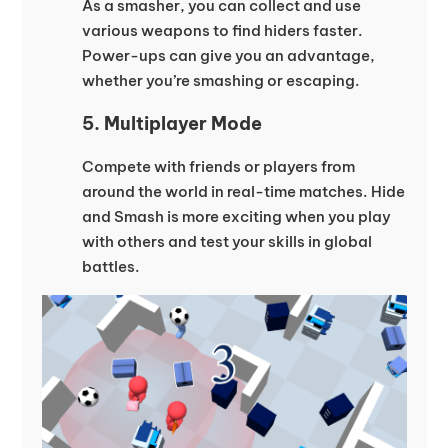
As a smasher, you can collect and use
various weapons to find hiders faster.
Power-ups can give you an advantage,
whether you’re smashing or escaping.
5. Multiplayer Mode
Compete with friends or players from
around the world in real-time matches. Hide
and Smash is more exciting when you play
with others and test your skills in global
battles.