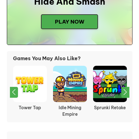
Hide And Smash
PLAY NOW
Games You May Also Like?
t
Tower Tap
Idle Mining
Sprunki Retake
le
Empire