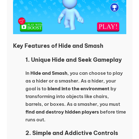
Key Features of Hide and Smash
1. Unique Hide and Seek Gameplay
In
Hide and Smash
, you can choose to play
as a hider or a smasher. As a hider, your
goal is to
blend into the environment
by
transforming into objects like chairs,
barrels, or boxes. As a smasher, you must
find and destroy hidden players
before time
runs out.
2. Simple and Addictive Controls