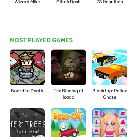
Wizard Mike
Glitch Dash
78 Hour Rain
MOST PLAYED GAMES
Board to Death
The Binding of
Blacktop: Police
Isaac
Chase