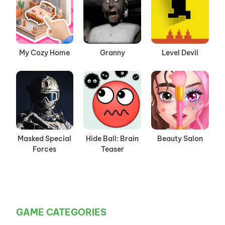
My Cozy Home
Granny
Level Devil
Masked Special
Hide Ball: Brain
Beauty Salon
Forces
Teaser
GAME CATEGORIES