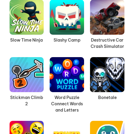
Slow Time Ninja
Slashy Camp
Destructive Car
Crash Simulator
Stickman Climb
Word Puzzle
Bonetale
2
Connect Words
and Letters