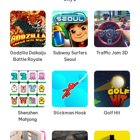
Godzilla Daikaiju
Subway Surfers
Traffic Jam 3D
Battle Royale
Seoul
Shenzhen
Stickman Hook
Golf Hit
Mahjong