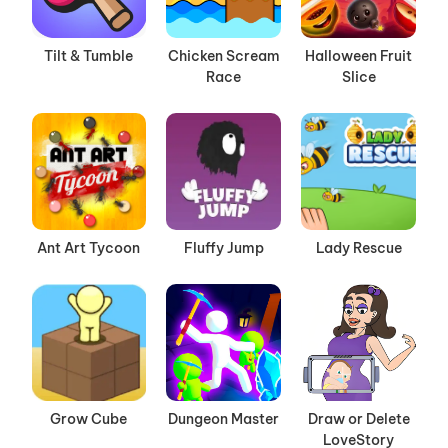
Tilt & Tumble
Chicken Scream
Halloween Fruit
Race
Slice
Ant Art Tycoon
Fluffy Jump
Lady Rescue
Grow Cube
Dungeon Master
Draw or Delete
LoveStory