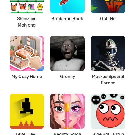
Shenzhen
Stickman Hook
Golf Hit
Mahjong
My Cozy Home
Granny
Masked Special
Forces
Level Devil
Beauty Salon
Hide Ball: Brain