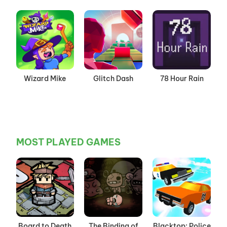
Wizard Mike
Glitch Dash
78 Hour Rain
MOST PLAYED GAMES
Board to Death
The Binding of
Blacktop: Police