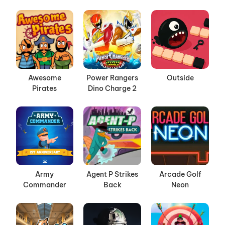
Awesome
Power Rangers
Outside
Pirates
Dino Charge 2
Army
Agent P Strikes
Arcade Golf
Commander
Back
Neon