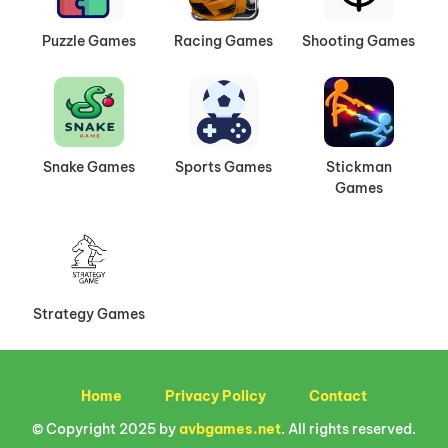
Puzzle Games
Racing Games
Shooting Games
Snake Games
Sports Games
Stickman
Games
Strategy Games
Home
Privacy Policy
Contact
© Copyright 2025 by
avbgames.net
. All rights reserved.