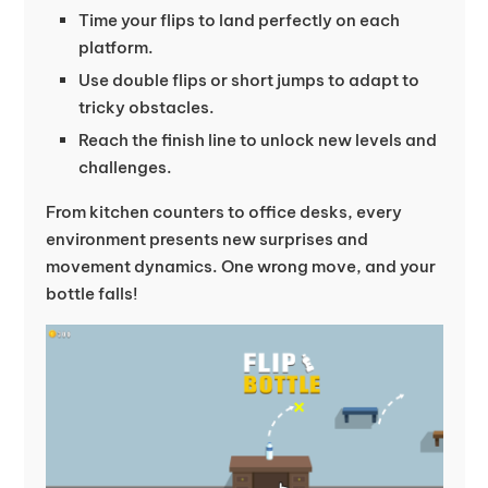
Time your flips to land perfectly on each
platform.
Use double flips or short jumps to adapt to
tricky obstacles.
Reach the finish line to unlock new levels and
challenges.
From kitchen counters to office desks, every
environment presents new surprises and
movement dynamics. One wrong move, and your
bottle falls!