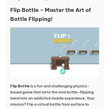
Flip Bottle – Master the Art of
Bottle Flipping!
Flip Bottle
is a fun and challenging physics-
based game that turns the viral bottle-flipping
trend into an addictive mobile experience. Your
mission? Flip a virtual bottle from surface to