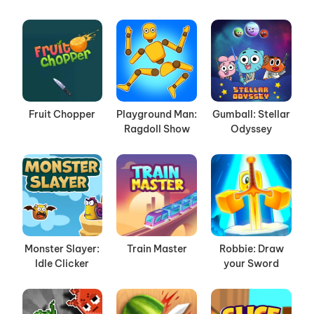
Fruit Chopper
Playground Man:
Gumball: Stellar
Ragdoll Show
Odyssey
Monster Slayer:
Train Master
Robbie: Draw
Idle Clicker
your Sword