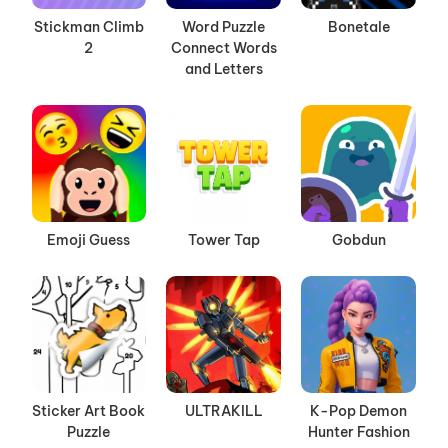
Stickman Climb
Word Puzzle
Bonetale
2
Connect Words
and Letters
Emoji Guess
Tower Tap
Gobdun
Sticker Art Book
ULTRAKILL
K-Pop Demon
Puzzle
Hunter Fashion