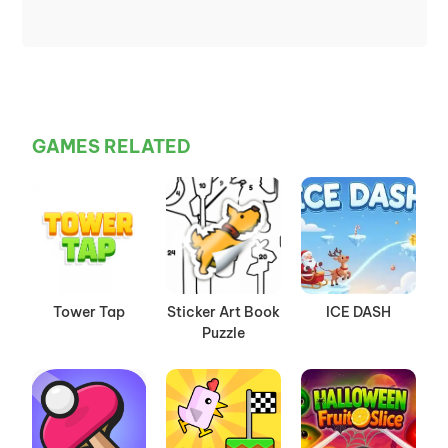
GAMES RELATED
Tower Tap
Sticker Art Book
ICE DASH
Puzzle