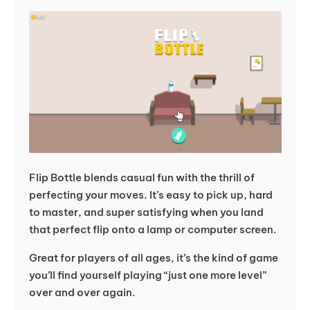
Flip Bottle blends casual fun with the thrill of
perfecting your moves. It’s easy to pick up, hard
to master, and super satisfying when you land
that perfect flip onto a lamp or computer screen.
Great for players of all ages, it’s the kind of game
you’ll find yourself playing “just one more level”
over and over again.