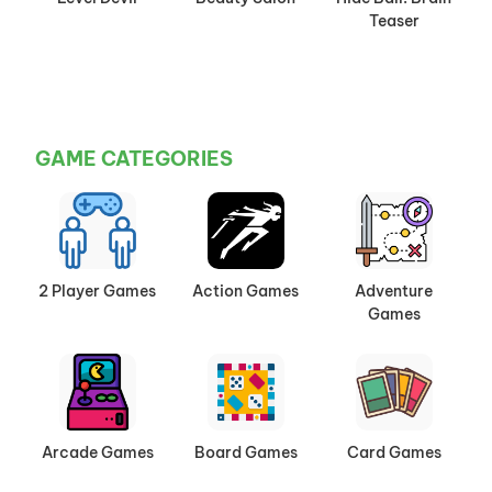
Teaser
GAME CATEGORIES
2 Player Games
Action Games
Adventure
Games
Arcade Games
Board Games
Card Games