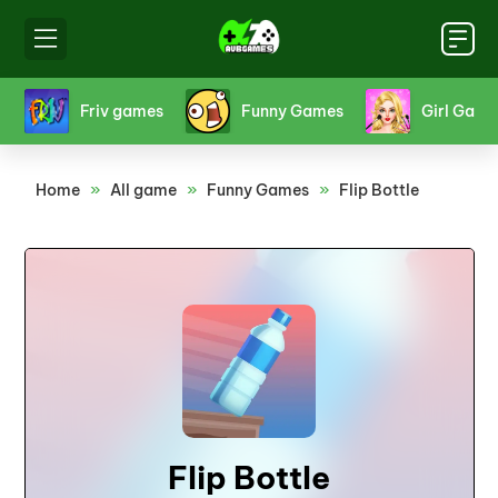
s
Girl Games
Hello Kitty Games
Horr
Home
»
All game
»
Funny Games
»
Flip Bottle
Flip Bottle