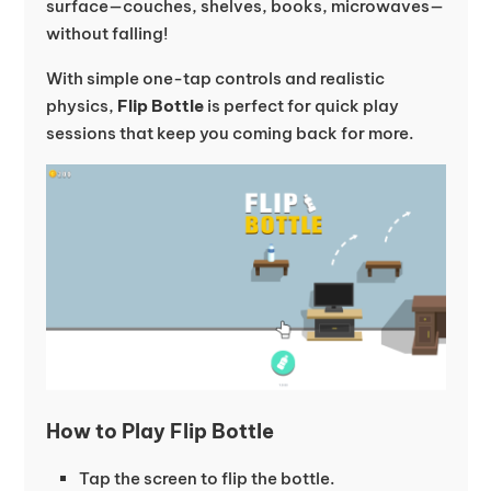
surface—couches, shelves, books, microwaves—
without falling!
With simple one-tap controls and realistic
physics,
Flip Bottle
is perfect for quick play
sessions that keep you coming back for more.
How to Play Flip Bottle
Tap the screen to flip the bottle.