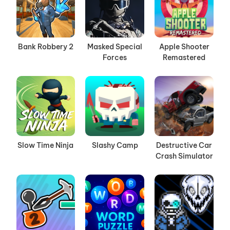
Bank Robbery 2
Masked Special
Apple Shooter
Forces
Remastered
Slow Time Ninja
Slashy Camp
Destructive Car
Crash Simulator