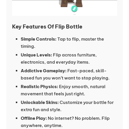
Key Features Of Flip Bottle
Simple Controls:
Tap to flip, master the
timing.
Unique Levels:
Flip across furniture,
electronics, and everyday items.
Addictive Gameplay:
Fast-paced, skill-
based fun you won’t want to stop playing.
Realistic Physics:
Enjoy smooth, natural
movement that feels just right.
Unlockable Skins:
Customize your bottle for
extra fun and style.
Offline Play:
No internet? No problem. Flip
anywhere, anytime.