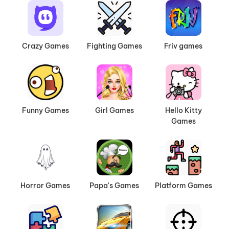
Crazy Games
Fighting Games
Friv games
Funny Games
Girl Games
Hello Kitty
Games
Horror Games
Papa's Games
Platform Games