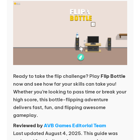
Ready to take the flip challenge? Play
Flip Bottle
now and see how far your skills can take you!
Whether you’re looking to pass time or break your
high score, this bottle-flipping adventure
delivers fast, fun, and flipping awesome
gameplay.
Reviewed by
AVB Games Editorial Team
Last updated August 4, 2025. This guide was