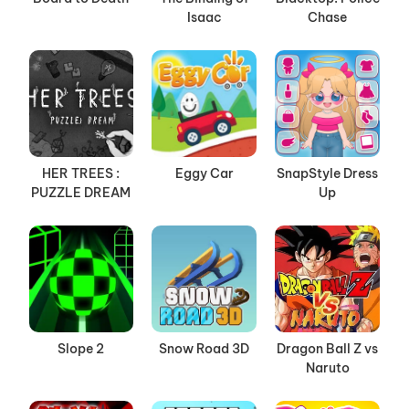
Isaac
Chase
HER TREES :
Eggy Car
SnapStyle Dress
PUZZLE DREAM
Up
Slope 2
Snow Road 3D
Dragon Ball Z vs
Naruto