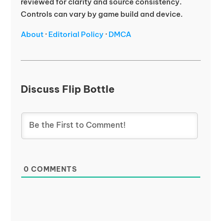
reviewed for clarity and source consistency.
Controls can vary by game build and device.
About
·
Editorial Policy
·
DMCA
Discuss Flip Bottle
0
COMMENTS