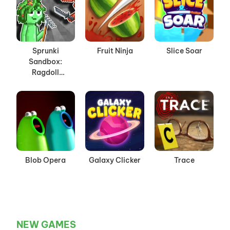
Sprunki
Fruit Ninja
Slice Soar
Sandbox:
Ragdoll
Playground
Mode
Blob Opera
Galaxy Clicker
Trace
NEW GAMES