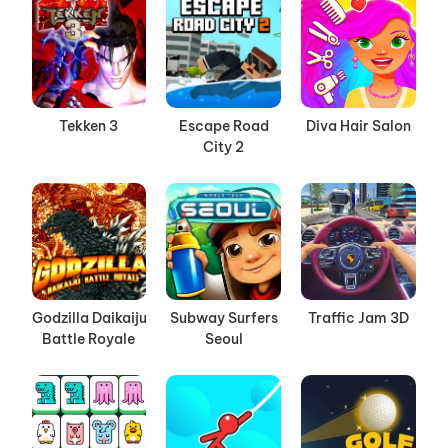
Tekken 3
Escape Road
Diva Hair Salon
City 2
Godzilla Daikaiju
Subway Surfers
Traffic Jam 3D
Battle Royale
Seoul