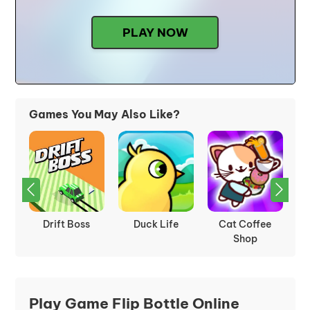
PLAY NOW
Games You May Also Like?
e
Rumble Rush
Whack The
Friday Night
P
Creeps
Funkin
Play Game Flip Bottle Online