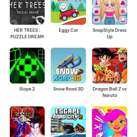
HER TREES :
Eggy Car
SnapStyle Dress
PUZZLE DREAM
Up
Slope 2
Snow Road 3D
Dragon Ball Z vs
Naruto