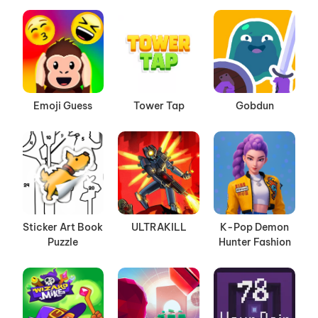
Emoji Guess
Tower Tap
Gobdun
Sticker Art Book
ULTRAKILL
K-Pop Demon
Puzzle
Hunter Fashion