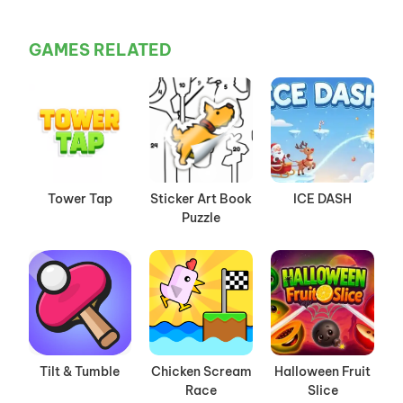
GAMES RELATED
Tower Tap
Sticker Art Book
ICE DASH
Puzzle
Tilt & Tumble
Chicken Scream
Halloween Fruit
Race
Slice