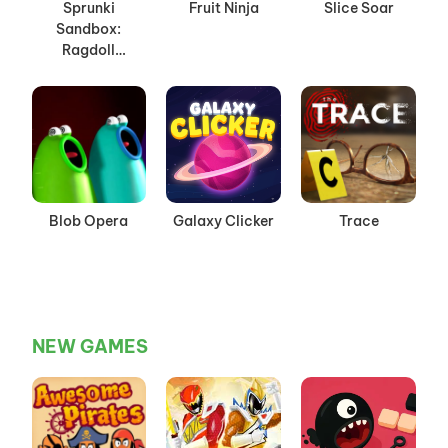
Sprunki
Fruit Ninja
Slice Soar
Sandbox:
Ragdoll
Playground
Mode
Blob Opera
Galaxy Clicker
Trace
NEW GAMES