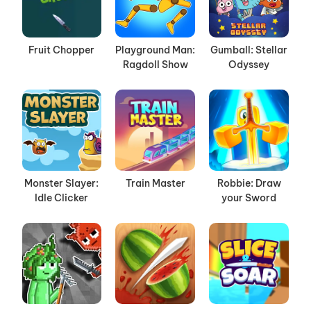
Fruit Chopper
Playground Man:
Gumball: Stellar
Ragdoll Show
Odyssey
Monster Slayer:
Train Master
Robbie: Draw
Idle Clicker
your Sword