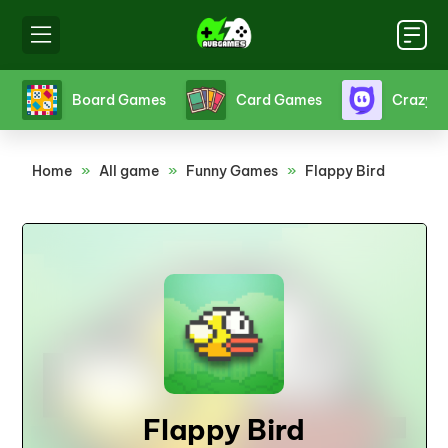
s
Crazy Games
Fighting Games
Friv
Home
»
All game
»
Funny Games
»
Flappy Bird
Flappy Bird