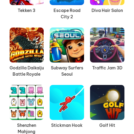
Tekken 3
Escape Road
Diva Hair Salon
City 2
Godzilla Daikaiju
Subway Surfers
Traffic Jam 3D
Battle Royale
Seoul
Shenzhen
Stickman Hook
Golf Hit
Mahjong