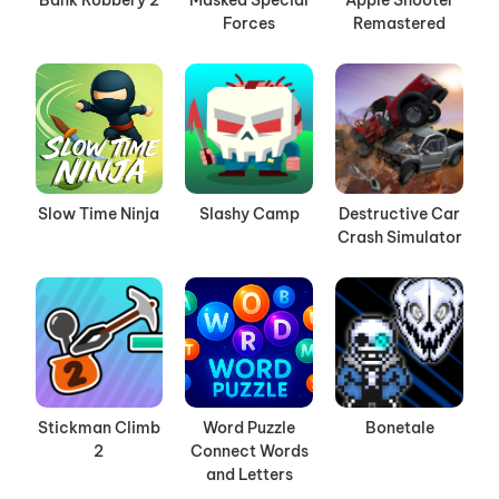
Bank Robbery 2
Masked Special
Apple Shooter
Forces
Remastered
Slow Time Ninja
Slashy Camp
Destructive Car
Crash Simulator
Stickman Climb
Word Puzzle
Bonetale
2
Connect Words
and Letters