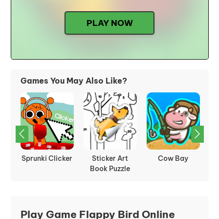
PLAY NOW
Games You May Also Like?
Tower Tap
Idle Mining
Sprunki Retake
Empire
Play Game Flappy Bird Online