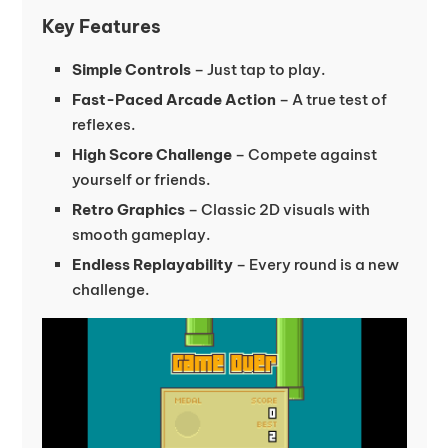
Key Features
Simple Controls
– Just tap to play.
Fast-Paced Arcade Action
– A true test of
reflexes.
High Score Challenge
– Compete against
yourself or friends.
Retro Graphics
– Classic 2D visuals with
smooth gameplay.
Endless Replayability
– Every round is a new
challenge.