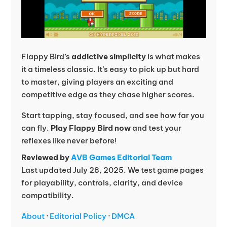
Flappy Bird’s
addictive simplicity
is what makes
it a timeless classic. It’s easy to pick up but hard
to master, giving players an exciting and
competitive edge as they chase higher scores.
Start tapping, stay focused, and see how far you
can fly.
Play Flappy Bird now
and test your
reflexes like never before!
Reviewed by
AVB Games Editorial Team
Last updated July 28, 2025. We test game pages
for playability, controls, clarity, and device
compatibility.
About
·
Editorial Policy
·
DMCA