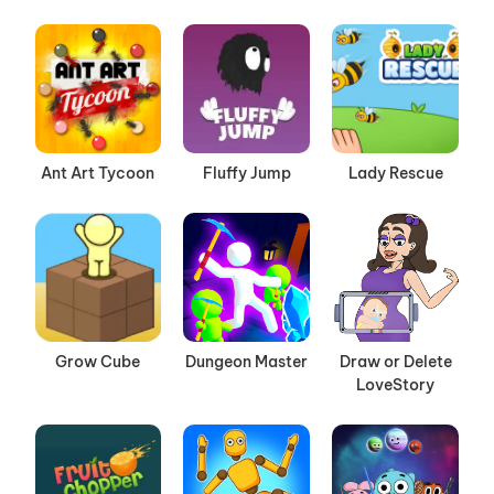
Ant Art Tycoon
Fluffy Jump
Lady Rescue
Grow Cube
Dungeon Master
Draw or Delete
LoveStory