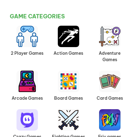
GAME CATEGORIES
2 Player Games
Action Games
Adventure
Games
Arcade Games
Board Games
Card Games
Crazy Games
Fighting Games
Friv games