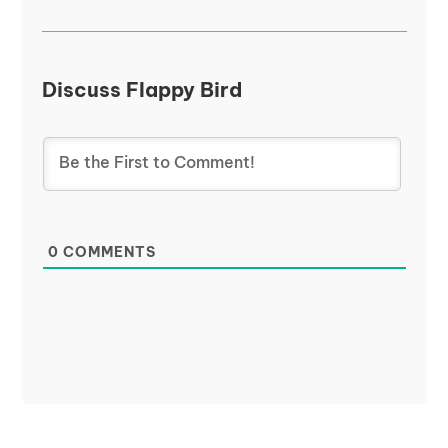
Discuss Flappy Bird
0
COMMENTS