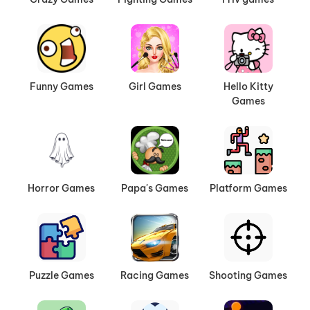
Funny Games
Girl Games
Hello Kitty
Games
Horror Games
Papa's Games
Platform Games
Puzzle Games
Racing Games
Shooting Games