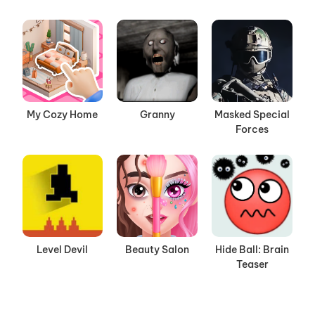
My Cozy Home
Granny
Masked Special
Forces
Level Devil
Beauty Salon
Hide Ball: Brain
Teaser