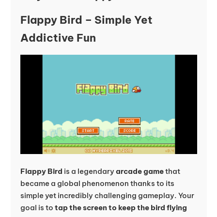
Flappy Bird – Simple Yet
Addictive Fun
Flappy Bird
is a legendary
arcade game
that
became a global phenomenon thanks to its
simple yet incredibly challenging gameplay. Your
goal is to
tap the screen to keep the bird flying