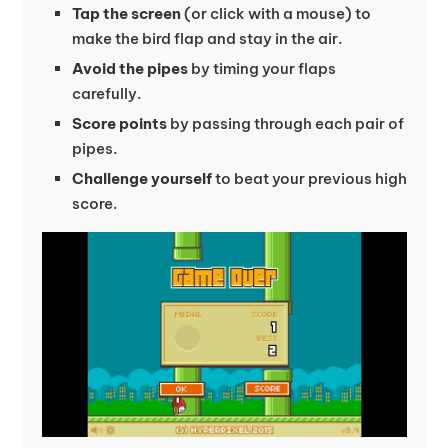
Tap the screen
(or click with a mouse) to
make the bird flap and stay in the air.
Avoid the pipes
by timing your flaps
carefully.
Score points
by passing through each pair of
pipes.
Challenge yourself
to beat your previous high
score.