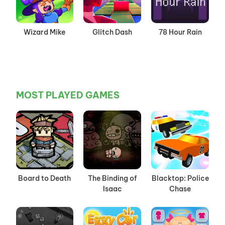
Wizard Mike
Glitch Dash
78 Hour Rain
MOST PLAYED GAMES
Board to Death
The Binding of
Blacktop: Police
Isaac
Chase