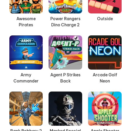
Awesome
Power Rangers
Outside
Pirates
Dino Charge 2
Army
Agent P Strikes
Arcade Golf
Commander
Back
Neon