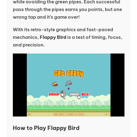
while avoiding the green pipes. Each successful
pass through the pipes earns you points, but one
wrong tap and it’s game over!
With its retro-style graphics and fast-paced
mechanics,
Flappy Bird
is a test of timing, focus,
and precision.
How to Play Flappy Bird