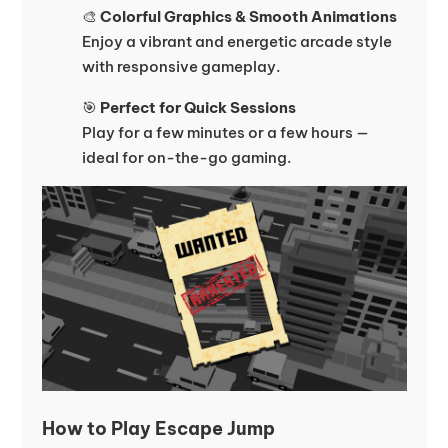
🎨
Colorful Graphics & Smooth Animations
Enjoy a vibrant and energetic arcade style
with responsive gameplay.
🎯
Perfect for Quick Sessions
Play for a few minutes or a few hours —
ideal for on-the-go gaming.
How to Play Escape Jump