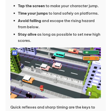
Tap the screen
to make your character jump.
Time your jumps
to land safely on platforms.
Avoid falling
and escape the rising hazard
from below.
Stay alive
as long as possible to set new high
scores.
Quick reflexes and sharp timing are the keys to