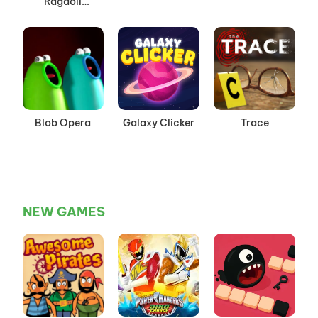
Ragdoll
Playground
Mode
Blob Opera
Galaxy Clicker
Trace
NEW GAMES