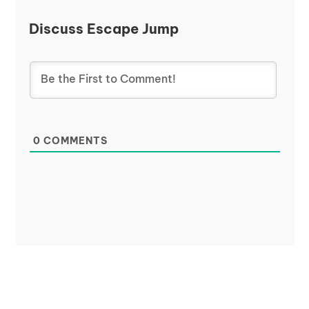
Discuss Escape Jump
0
COMMENTS