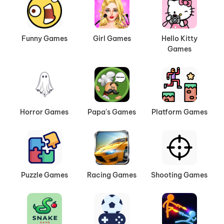
Funny Games
Girl Games
Hello Kitty
Games
Horror Games
Papa's Games
Platform Games
Puzzle Games
Racing Games
Shooting Games