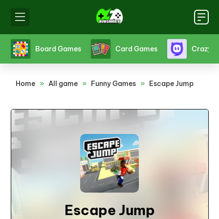
s
Board Games
Card Games
Crazy 
Home
»
All game
»
Funny Games
»
Escape Jump
Escape Jump