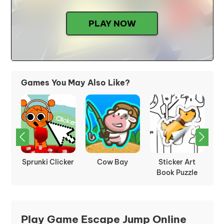
PLAY NOW
Games You May Also Like?
rot
Sprunki Clicker
Cow Bay
Sticker Art
Book Puzzle
Play Game Escape Jump Online