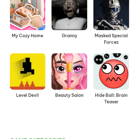
My Cozy Home
Granny
Masked Special
Forces
Level Devil
Beauty Salon
Hide Ball: Brain
Teaser