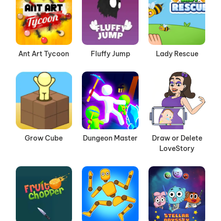
Ant Art Tycoon
Fluffy Jump
Lady Rescue
Grow Cube
Dungeon Master
Draw or Delete
LoveStory