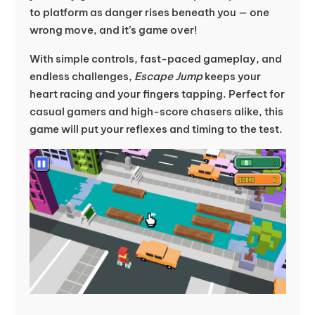
to platform as danger rises beneath you — one
wrong move, and it’s game over!
With simple controls, fast-paced gameplay, and
endless challenges,
Escape Jump
keeps your
heart racing and your fingers tapping. Perfect for
casual gamers and high-score chasers alike, this
game will put your reflexes and timing to the test.