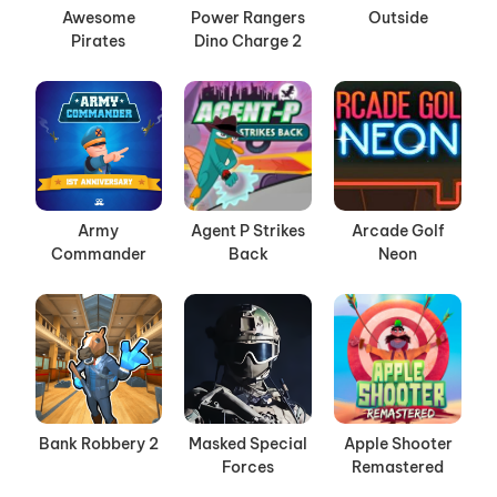
Awesome
Power Rangers
Outside
Pirates
Dino Charge 2
Army
Agent P Strikes
Arcade Golf
Commander
Back
Neon
Bank Robbery 2
Masked Special
Apple Shooter
Forces
Remastered