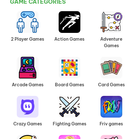
GAME CATEGORIES
2 Player Games
Action Games
Adventure
Games
Arcade Games
Board Games
Card Games
Crazy Games
Fighting Games
Friv games