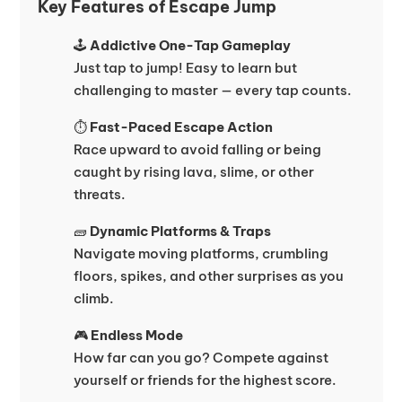
Key Features of Escape Jump
🕹️
Addictive One-Tap Gameplay
Just tap to jump! Easy to learn but
challenging to master — every tap counts.
⏱️
Fast-Paced Escape Action
Race upward to avoid falling or being
caught by rising lava, slime, or other
threats.
🧱
Dynamic Platforms & Traps
Navigate moving platforms, crumbling
floors, spikes, and other surprises as you
climb.
🎮
Endless Mode
How far can you go? Compete against
yourself or friends for the highest score.