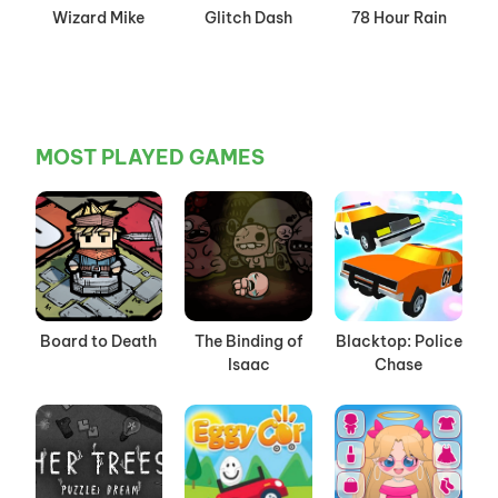
Wizard Mike
Glitch Dash
78 Hour Rain
MOST PLAYED GAMES
Board to Death
The Binding of
Blacktop: Police
Isaac
Chase