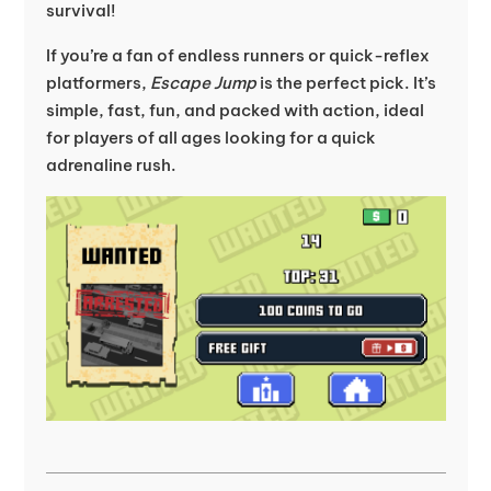
survival!
If you’re a fan of endless runners or quick-reflex
platformers,
Escape Jump
is the perfect pick. It’s
simple, fast, fun, and packed with action, ideal
for players of all ages looking for a quick
adrenaline rush.