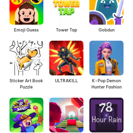
Emoji Guess
Tower Tap
Gobdun
Sticker Art Book
ULTRAKILL
K-Pop Demon
Puzzle
Hunter Fashion