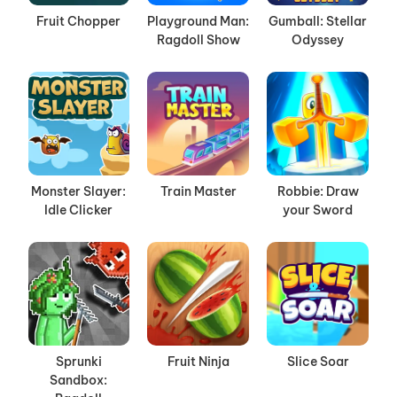
Fruit Chopper
Playground Man:
Gumball: Stellar
Ragdoll Show
Odyssey
Monster Slayer:
Train Master
Robbie: Draw
Idle Clicker
your Sword
Sprunki
Fruit Ninja
Slice Soar
Sandbox: