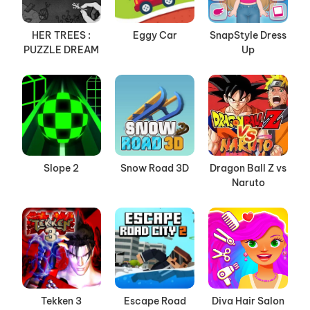
HER TREES :
Eggy Car
SnapStyle Dress
PUZZLE DREAM
Up
Slope 2
Snow Road 3D
Dragon Ball Z vs
Naruto
Tekken 3
Escape Road
Diva Hair Salon