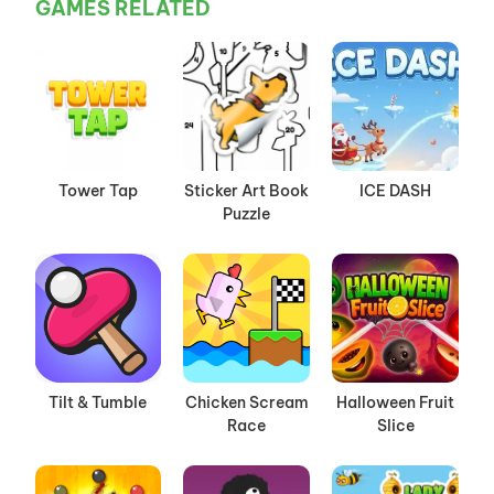
GAMES RELATED
Tower Tap
Sticker Art Book
ICE DASH
Puzzle
Tilt & Tumble
Chicken Scream
Halloween Fruit
Race
Slice