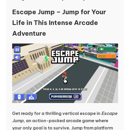
Escape Jump – Jump for Your
Life in This Intense Arcade
Adventure
Get ready for a thrilling vertical escape in
Escape
Jump
, an action-packed arcade game where
your only goal is to survive. Jump from platform