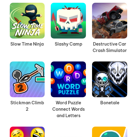
Slow Time Ninja
Slashy Camp
Destructive Car
Crash Simulator
Stickman Climb
Word Puzzle
Bonetale
2
Connect Words
and Letters