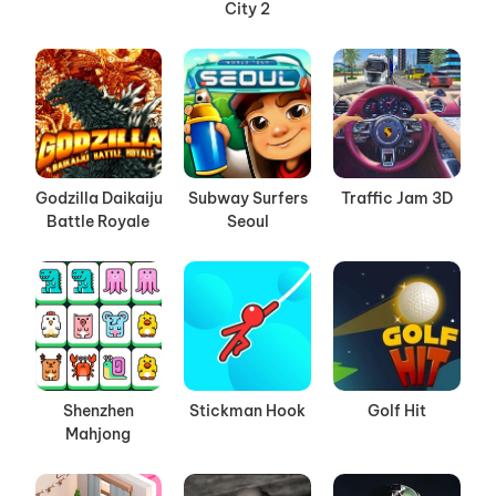
City 2
Godzilla Daikaiju
Subway Surfers
Traffic Jam 3D
Battle Royale
Seoul
Shenzhen
Stickman Hook
Golf Hit
Mahjong