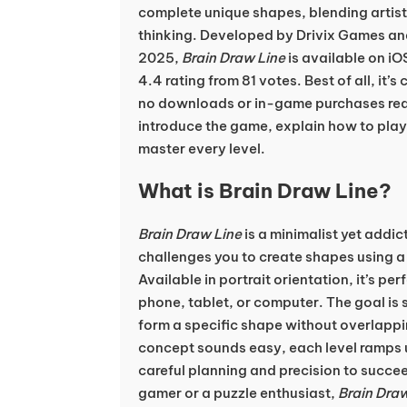
complete unique shapes, blending artistic
thinking. Developed by Drivix Games an
2025,
Brain Draw Line
is available on iO
4.4 rating from 81 votes. Best of all, it’s
no downloads or in-game purchases requir
introduce the game, explain how to play,
master every level.
What is Brain Draw Line?
Brain Draw Line
is a minimalist yet addi
challenges you to create shapes using a 
Available in portrait orientation, it’s per
phone, tablet, or computer. The goal is 
form a specific shape without overlappin
concept sounds easy, each level ramps u
careful planning and precision to succe
gamer or a puzzle enthusiast,
Brain Draw