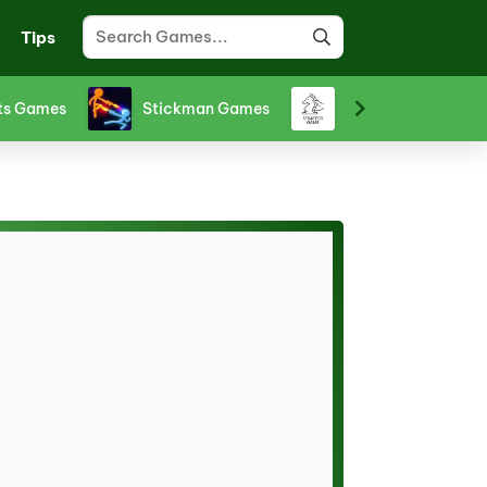
Tips
ts Games
Stickman Games
Strategy Games