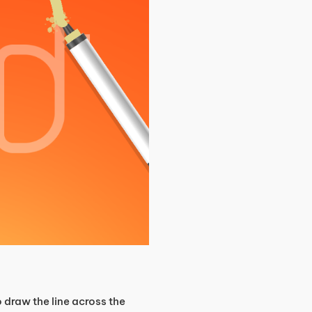
 draw the line across the