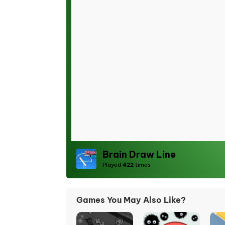
Brain Draw Line
Played
422
times
Games You May Also Like?