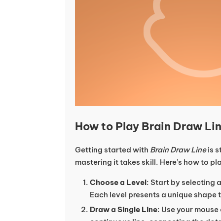
How to Play Brain Draw Li
Getting started with
Brain Draw Line
is s
mastering it takes skill. Here’s how to pl
Choose a Level
: Start by selecting 
Each level presents a unique shape 
Draw a Single Line
: Use your mouse 