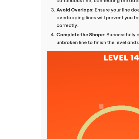
continuous line, connecting the dots
Avoid Overlaps
: Ensure your line doe
overlapping lines will prevent you 
correctly.
Complete the Shape
: Successfully 
unbroken line to finish the level and