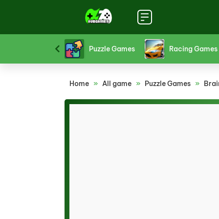
Platform Games
Puzzle Games
Racing Games
Home
»
All game
»
Puzzle Games
»
Brai