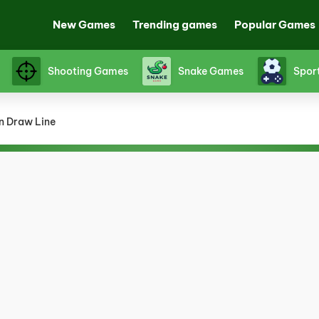
New Games
Trending games
Popular Games
Shooting Games
Snake Games
Spor
n Draw Line