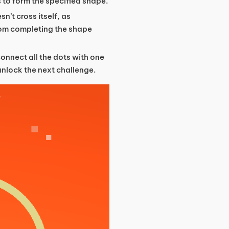
 to form the specified shape.
sn’t cross itself, as
from completing the shape
connect all the dots with one
 unlock the next challenge.