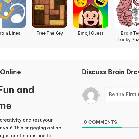
rain Lines
Free The Key
Emoji Guess
Brain Te
Tricky Puz
Online
Discuss Brain Dra
 Fun and
ame
 creativity and test your
0
COMMENTS
r you! This engaging online
gle, continuous line to