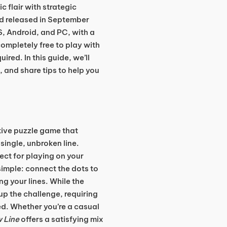
 flair with strategic
d released in September
S, Android, and PC, with a
 completely free to play with
ed. In this guide, we’ll
 and share tips to help you
ctive puzzle game that
single, unbroken line.
fect for playing on your
simple: connect the dots to
g your lines. While the
p the challenge, requiring
ed. Whether you’re a casual
 Line
offers a satisfying mix