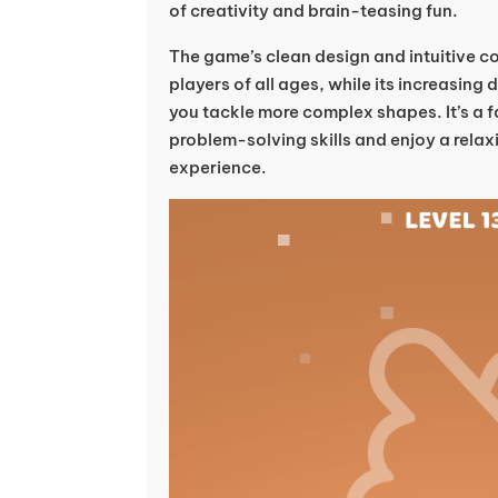
of creativity and brain-teasing fun.
The game’s clean design and intuitive co
players of all ages, while its increasing
you tackle more complex shapes. It’s a 
problem-solving skills and enjoy a relax
experience.