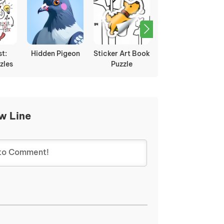
st:
Hidden Pigeon
Sticker Art Book
Sugar Sugar
zles
Puzzle
w Line