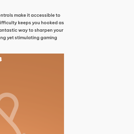
ntrols make it accessible to
 difficulty keeps you hooked as
fantastic way to sharpen your
ing yet stimulating gaming