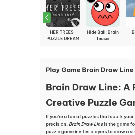
Rotate
HER TREES :
Hide Ball: Brain
B
PUZZLE DREAM
Teaser
Play Game Brain Draw Line 
Brain Draw Line: A
Creative Puzzle G
If you’re a fan of puzzles that spark your
precision,
Brain Draw Line
is the game fo
puzzle game invites players to draw a sin