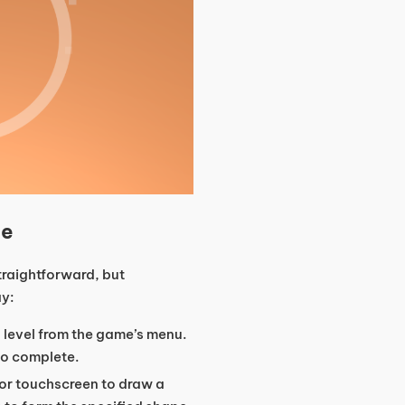
ne
traightforward, but
ay:
a level from the game’s menu.
to complete.
or touchscreen to draw a