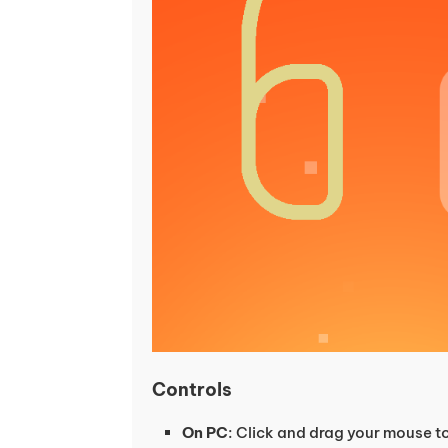
Controls
On PC
: Click and drag your mouse to