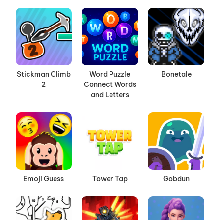
Stickman Climb
Word Puzzle
Bonetale
2
Connect Words
and Letters
Emoji Guess
Tower Tap
Gobdun