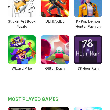
Sticker Art Book
ULTRAKILL
K-Pop Demon
Puzzle
Hunter Fashion
Wizard Mike
Glitch Dash
78 Hour Rain
MOST PLAYED GAMES