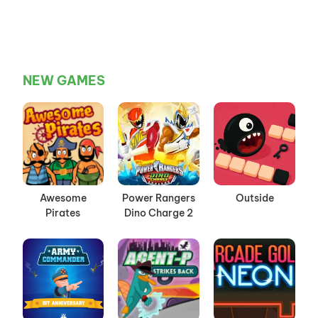
NEW GAMES
Awesome
Power Rangers
Outside
Pirates
Dino Charge 2