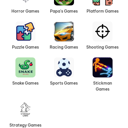
Horror Games
Papa's Games
Platform Games
Puzzle Games
Racing Games
Shooting Games
Snake Games
Sports Games
Stickman
Games
Strategy Games