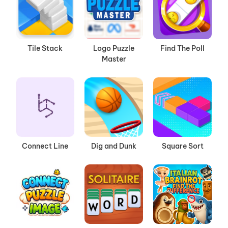
Tile Stack
Logo Puzzle
Find The Poll
Master
Connect Line
Dig and Dunk
Square Sort