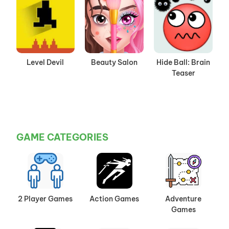
Level Devil
Beauty Salon
Hide Ball: Brain
Teaser
GAME CATEGORIES
2 Player Games
Action Games
Adventure
Games