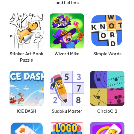
and Letters
Sticker Art Book
Wizard Mike
Simple Words
Puzzle
ICE DASH
Sudoku Master
CircloO 2