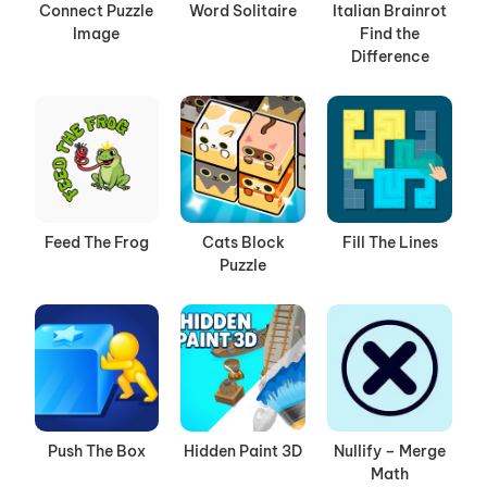
Connect Puzzle
Word Solitaire
Italian Brainrot
Image
Find the
Difference
Feed The Frog
Cats Block
Fill The Lines
Puzzle
Push The Box
Hidden Paint 3D
Nullify – Merge
Math