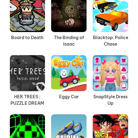
Board to Death
The Binding of
Blacktop: Police
Isaac
Chase
HER TREES :
Eggy Car
SnapStyle Dress
PUZZLE DREAM
Up