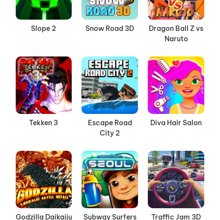
Slope 2
Snow Road 3D
Dragon Ball Z vs
Naruto
Tekken 3
Escape Road
Diva Hair Salon
City 2
Godzilla Daikaiju
Subway Surfers
Traffic Jam 3D