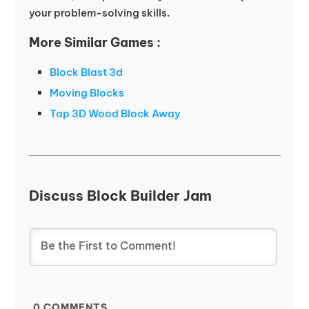
your problem-solving skills.
More Similar Games :
Block Blast 3d
Moving Blocks
Tap 3D Wood Block Away
Discuss Block Builder Jam
0
COMMENTS