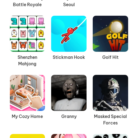
Battle Royale
Seoul
Shenzhen
Stickman Hook
Golf Hit
Mahjong
My Cozy Home
Granny
Masked Special
Forces