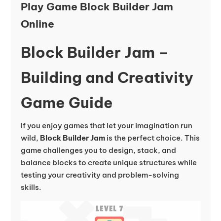
Play Game Block Builder Jam
Online
Block Builder Jam –
Building and Creativity
Game Guide
If you enjoy games that let your imagination run
wild,
Block Builder Jam
is the perfect choice. This
game challenges you to design, stack, and
balance blocks to create unique structures while
testing your creativity and problem-solving
skills.