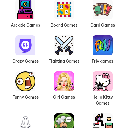
Arcade Games
Board Games
Card Games
Crazy Games
Fighting Games
Friv games
Funny Games
Girl Games
Hello Kitty
Games