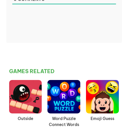
GAMES RELATED
Outside
Word Puzzle
Emoji Guess
Connect Words