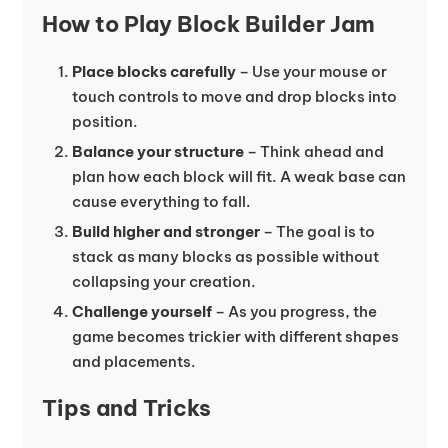
How to Play Block Builder Jam
Place blocks carefully
– Use your mouse or
touch controls to move and drop blocks into
position.
Balance your structure
– Think ahead and
plan how each block will fit. A weak base can
cause everything to fall.
Build higher and stronger
– The goal is to
stack as many blocks as possible without
collapsing your creation.
Challenge yourself
– As you progress, the
game becomes trickier with different shapes
and placements.
Tips and Tricks