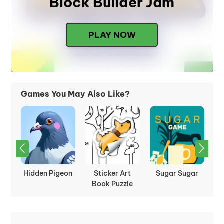
Block Builder Jam
PLAY NOW
Games You May Also Like?
:
Hidden Pigeon
Sticker Art
Sugar Sugar
P
les
Book Puzzle