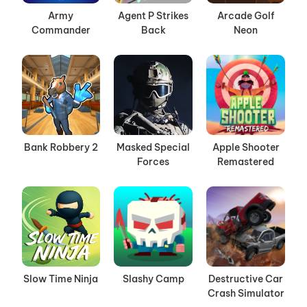
Army
Agent P Strikes
Arcade Golf
Commander
Back
Neon
Bank Robbery 2
Masked Special
Apple Shooter
Forces
Remastered
Slow Time Ninja
Slashy Camp
Destructive Car
Crash Simulator