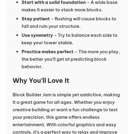
Start with a solid foundation
– A wide base
makes it easier to stack more blocks.
Stay patient
– Rushing will cause blocks to
fall and ruin your structure.
Use symmetry
– Try to balance each side to
keep your tower stable.
Practice makes perfect
– The more you play,
the better you’ll get at predicting block
behavior.
Why You’ll Love It
Block Builder Jam is simple yet addictive, making
it a great game for all ages. Whether you enjoy
creative building or want a fun challenge to test
your precision, this game offers endless
entertainment. With colorful graphics and easy
controls, it’s a perfect way to relax and improve