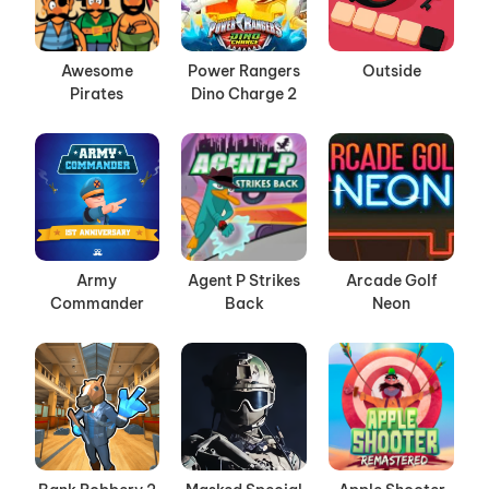
Awesome
Power Rangers
Outside
Pirates
Dino Charge 2
Army
Agent P Strikes
Arcade Golf
Commander
Back
Neon