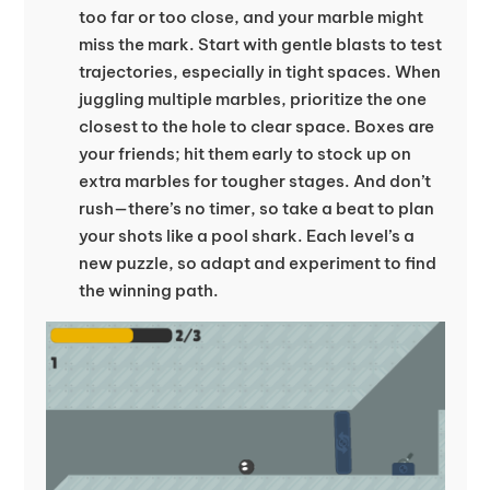
too far or too close, and your marble might
miss the mark. Start with gentle blasts to test
trajectories, especially in tight spaces. When
juggling multiple marbles, prioritize the one
closest to the hole to clear space. Boxes are
your friends; hit them early to stock up on
extra marbles for tougher stages. And don’t
rush—there’s no timer, so take a beat to plan
your shots like a pool shark. Each level’s a
new puzzle, so adapt and experiment to find
the winning path.