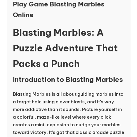
Play Game Blasting Marbles
Online
Blasting Marbles: A
Puzzle Adventure That
Packs a Punch
Introduction to Blasting Marbles
Blasting Marbles is all about guiding marbles into
a target hole using clever blasts, and it’s way
more addictive than it sounds. Picture yourself in
a colorful, maze-like level where every click
creates a mini-explosion to nudge your marbles
toward victory. It’s got that classic arcade puzzle