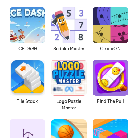
ICE DASH
Sudoku Master
CircloO 2
Tile Stack
Logo Puzzle
Find The Poll
Master