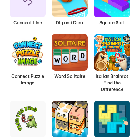
Connect Line
Dig and Dunk
Square Sort
Connect Puzzle
Word Solitaire
Italian Brainrot
Image
Find the
Difference