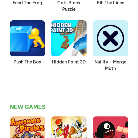
Feed The Frog
Cats Block
Fill The Lines
Puzzle
Push The Box
Hidden Paint 3D
Nullify – Merge
Math
NEW GAMES