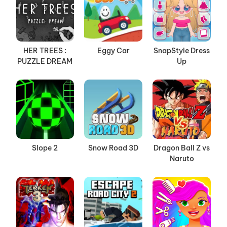
HER TREES :
Eggy Car
SnapStyle Dress
PUZZLE DREAM
Up
Slope 2
Snow Road 3D
Dragon Ball Z vs
Naruto