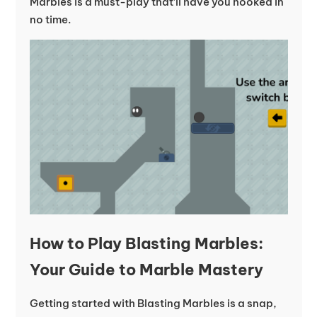
Marbles is a must-play that’ll have you hooked in
no time.
How to Play Blasting Marbles:
Your Guide to Marble Mastery
Getting started with Blasting Marbles is a snap,