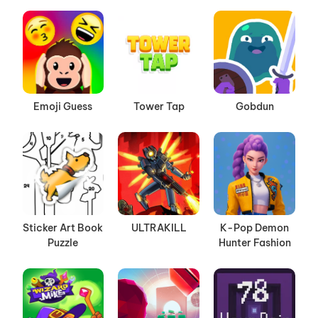
Emoji Guess
Tower Tap
Gobdun
Sticker Art Book
ULTRAKILL
K-Pop Demon
Puzzle
Hunter Fashion