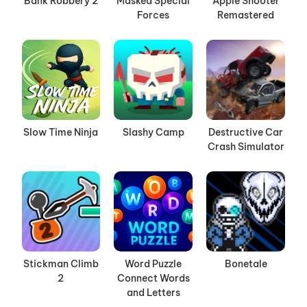
Bank Robbery 2
Masked Special
Apple Shooter
Forces
Remastered
Slow Time Ninja
Slashy Camp
Destructive Car
Crash Simulator
Stickman Climb
Word Puzzle
Bonetale
2
Connect Words
and Letters