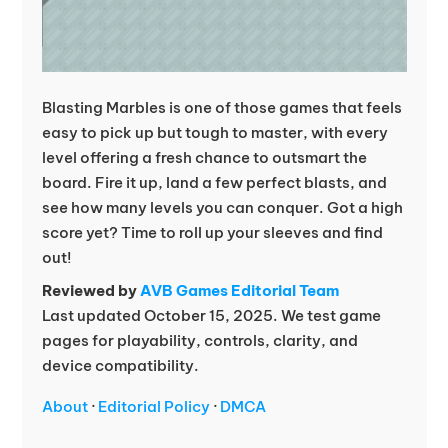
Blasting Marbles is one of those games that feels
easy to pick up but tough to master, with every
level offering a fresh chance to outsmart the
board. Fire it up, land a few perfect blasts, and
see how many levels you can conquer. Got a high
score yet? Time to roll up your sleeves and find
out!
Reviewed by
AVB Games Editorial Team
Last updated October 15, 2025. We test game
pages for playability, controls, clarity, and
device compatibility.
About
·
Editorial Policy
·
DMCA