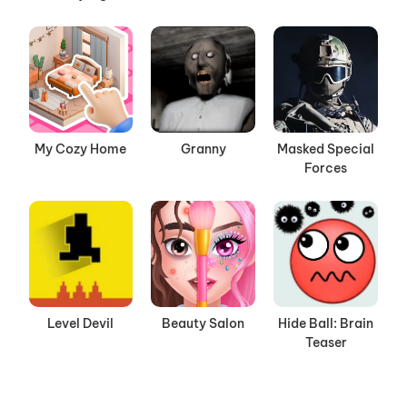
My Cozy Home
Granny
Masked Special
Forces
Level Devil
Beauty Salon
Hide Ball: Brain
Teaser