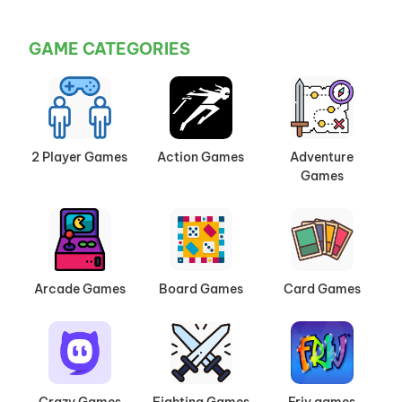
GAME CATEGORIES
2 Player Games
Action Games
Adventure
Games
Arcade Games
Board Games
Card Games
Crazy Games
Fighting Games
Friv games