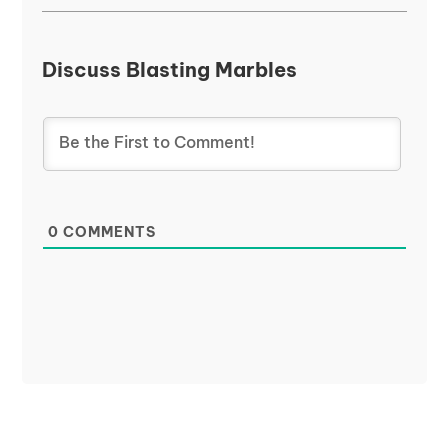
Discuss Blasting Marbles
0
COMMENTS