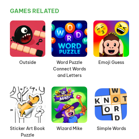
GAMES RELATED
Outside
Word Puzzle
Emoji Guess
Connect Words
and Letters
Sticker Art Book
Wizard Mike
Simple Words
Puzzle