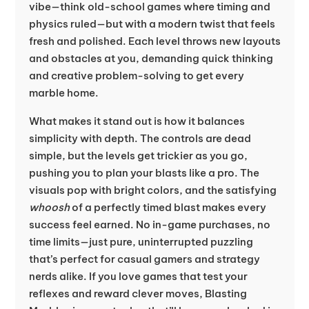
vibe—think old-school games where timing and
physics ruled—but with a modern twist that feels
fresh and polished. Each level throws new layouts
and obstacles at you, demanding quick thinking
and creative problem-solving to get every
marble home.
What makes it stand out is how it balances
simplicity with depth. The controls are dead
simple, but the levels get trickier as you go,
pushing you to plan your blasts like a pro. The
visuals pop with bright colors, and the satisfying
whoosh
of a perfectly timed blast makes every
success feel earned. No in-game purchases, no
time limits—just pure, uninterrupted puzzling
that’s perfect for casual gamers and strategy
nerds alike. If you love games that test your
reflexes and reward clever moves, Blasting