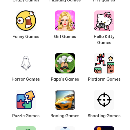
Funny Games
Girl Games
Hello Kitty
Games
Horror Games
Papa's Games
Platform Games
Puzzle Games
Racing Games
Shooting Games