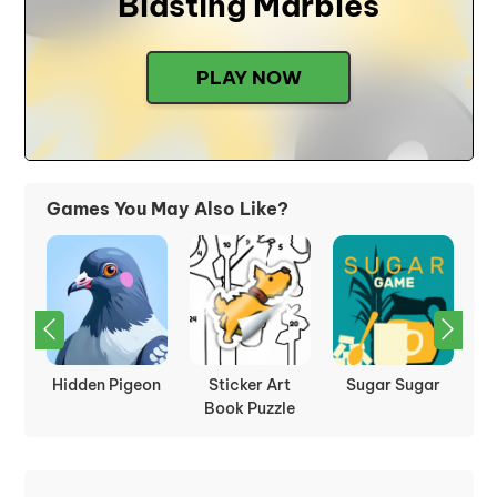
Blasting Marbles
PLAY NOW
Games You May Also Like?
:
Hidden Pigeon
Sticker Art
Sugar Sugar
P
les
Book Puzzle