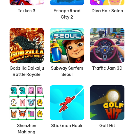
Tekken 3
Escape Road
Diva Hair Salon
City 2
Godzilla Daikaiju
Subway Surfers
Traffic Jam 3D
Battle Royale
Seoul
Shenzhen
Stickman Hook
Golf Hit
Mahjong