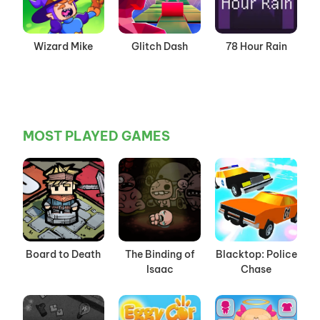
Wizard Mike
Glitch Dash
78 Hour Rain
MOST PLAYED GAMES
Board to Death
The Binding of
Blacktop: Police
Isaac
Chase