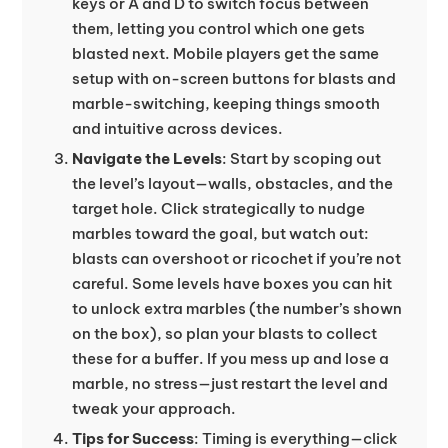
keys or A and D to switch focus between
them, letting you control which one gets
blasted next. Mobile players get the same
setup with on-screen buttons for blasts and
marble-switching, keeping things smooth
and intuitive across devices.
Navigate the Levels
: Start by scoping out
the level’s layout—walls, obstacles, and the
target hole. Click strategically to nudge
marbles toward the goal, but watch out:
blasts can overshoot or ricochet if you’re not
careful. Some levels have boxes you can hit
to unlock extra marbles (the number’s shown
on the box), so plan your blasts to collect
these for a buffer. If you mess up and lose a
marble, no stress—just restart the level and
tweak your approach.
Tips for Success
: Timing is everything—click