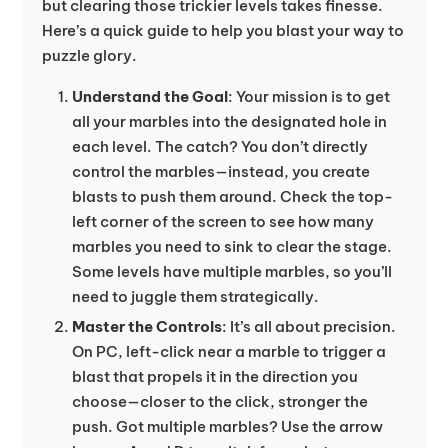
but clearing those trickier levels takes finesse.
Here’s a quick guide to help you blast your way to
puzzle glory.
Understand the Goal
: Your mission is to get
all your marbles into the designated hole in
each level. The catch? You don’t directly
control the marbles—instead, you create
blasts to push them around. Check the top-
left corner of the screen to see how many
marbles you need to sink to clear the stage.
Some levels have multiple marbles, so you’ll
need to juggle them strategically.
Master the Controls
: It’s all about precision.
On PC, left-click near a marble to trigger a
blast that propels it in the direction you
choose—closer to the click, stronger the
push. Got multiple marbles? Use the arrow