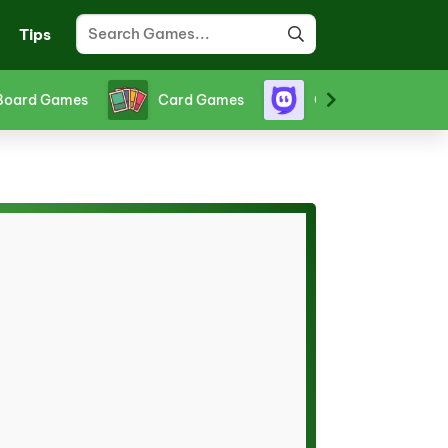
Tips
Board Games
Card Games
Crazy Games