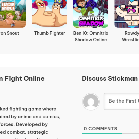
ron Snout
Thumb Fighter
Ben 10: Omnitrix
Rowd
Shadow Online
Wrestli
 Fight Online
Discuss Stickman
cked fighting game where
pired by anime and comics,
 forces. Developed by
0
COMMENTS
d combat, strategic