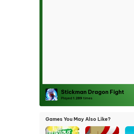
Stickman Dragon Fight
Played
1.289
times
Games You May Also Like?