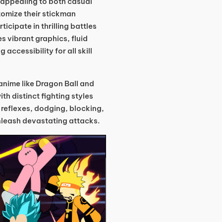
appealing to both casual
omize their stickman
ticipate in thrilling battles
 vibrant graphics, fluid
accessibility for all skill
anime like Dragon Ball and
th distinct fighting styles
reflexes, dodging, blocking,
unleash devastating attacks.