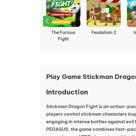
Ultimate Hero
The Furious
Feudalism 2
I
Clash 2
Fight
Play Game Stickman Dragon
Introduction
Stickman Dragon Fight is an action-pa
players control stickman characters ins
engaging in intense battles against evil
PEGASUS, the game combines fast-pace