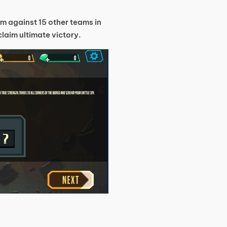
m against 15 other teams in
laim ultimate victory.