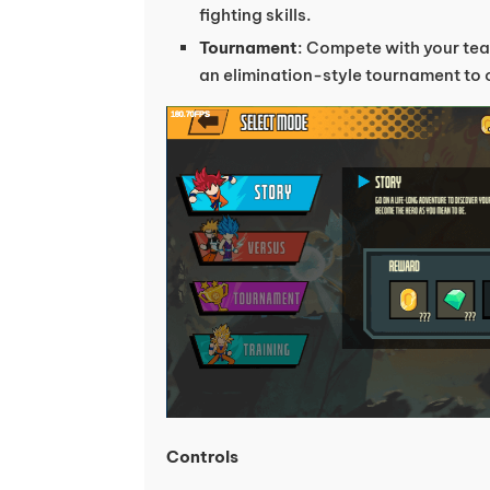
fighting skills.
Tournament
: Compete with your tea
an elimination-style tournament to c
Controls