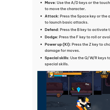
Move
: Use the A/D keys or the touc
to move the character.
Attack
: Press the Space key or the 
to launch basic attacks.
Defend
: Press the B key to activate 
Dodge
: Press the F key to roll or a
Power up (Ki)
: Press the Z key to c
damage for moves.
Special skills
: Use the Q/W/R keys t
special skills.