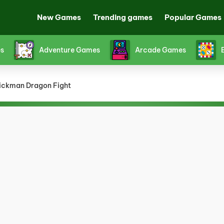
New Games
Trending games
Popular Games
s
Adventure Games
Arcade Games
ickman Dragon Fight