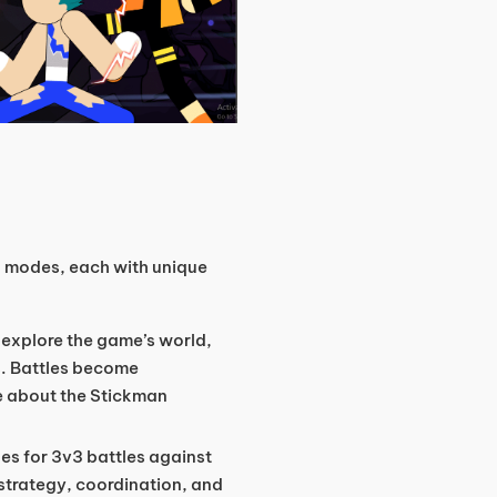
n modes, each with unique
 explore the game’s world,
. Battles become
e about the Stickman
es for 3v3 battles against
strategy, coordination, and