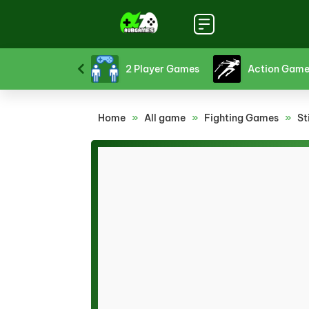
Strategy Games
2 Player Games
Action Game
Home
»
All game
»
Fighting Games
»
St