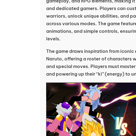
gameplay, and RPG elements, making it 
and dedicated gamers. Players can cust
warriors, unlock unique abilities, and par
across various modes. The game features
animations, and simple controls, ensuring 
levels.
The game draws inspiration from iconic 
Naruto, offering a roster of characters wi
and special moves. Players must master 
and powering up their “ki” (energy) to 