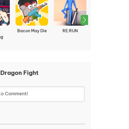
y
Bacon May Die
RE:RUN
Dragon Ball Z vs
ng
Naruto
 Dragon Fight