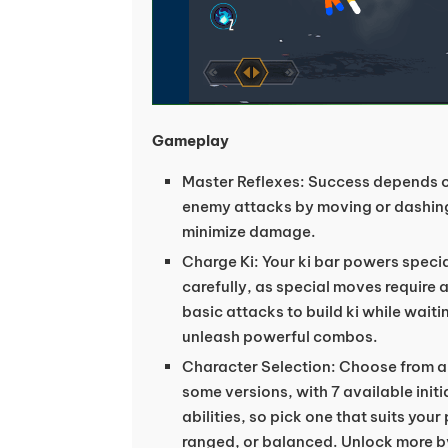
Gameplay
Master Reflexes: Success depends o
enemy attacks by moving or dashing
minimize damage.
Charge Ki: Your ki bar powers speci
carefully, as special moves require a 
basic attacks to build ki while waiti
unleash powerful combos.
Character Selection: Choose from a r
some versions, with 7 available initi
abilities, so pick one that suits yo
ranged, or balanced. Unlock more by