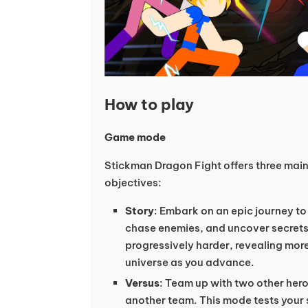
How to play
Game mode
Stickman Dragon Fight offers three mai
objectives:
Story
: Embark on an epic journey to
chase enemies, and uncover secrets
progressively harder, revealing mor
universe as you advance.
Versus
: Team up with two other hero
another team. This mode tests your 