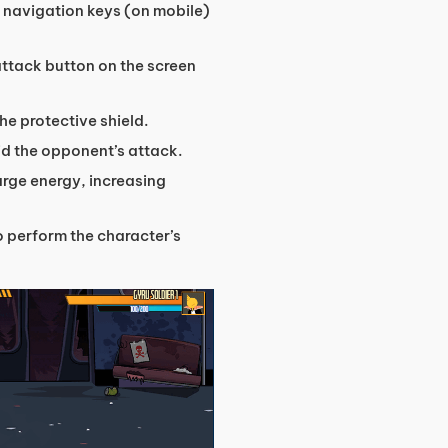
h navigation keys (on mobile)
attack button on the screen
the protective shield.
void the opponent’s attack.
harge energy, increasing
o perform the character’s