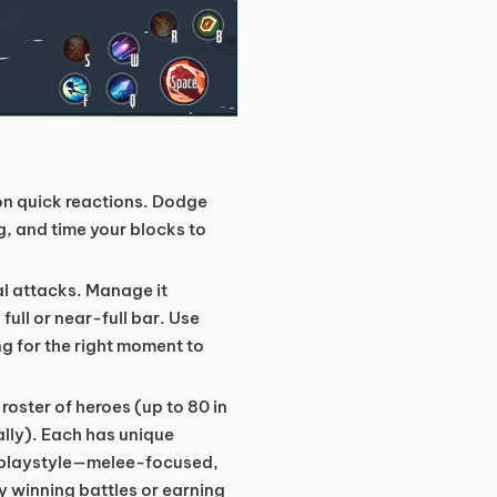
n quick reactions. Dodge
, and time your blocks to
al attacks. Manage it
full or near-full bar. Use
ng for the right moment to
oster of heroes (up to 80 in
ally). Each has unique
ur playstyle—melee-focused,
 winning battles or earning