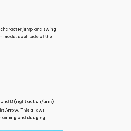
r character jump and swing
er mode, each side of the
) and D (right action/arm)
ght Arrow. This allows
er aiming and dodging.