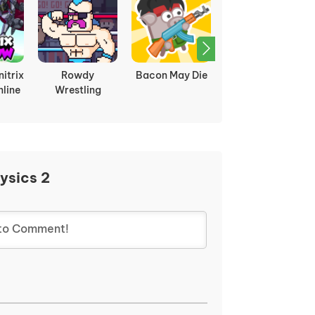
itrix
Rowdy
Bacon May Die
Dragon Ball Z vs
line
Wrestling
Naruto
ysics 2