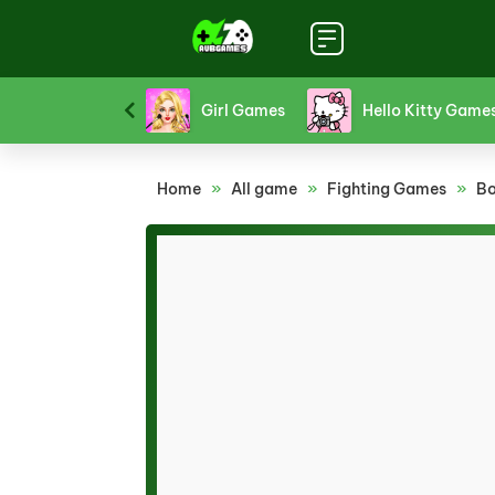
Funny Games
Girl Games
Hello Kitty Game
Home
»
All game
»
Fighting Games
»
Bo