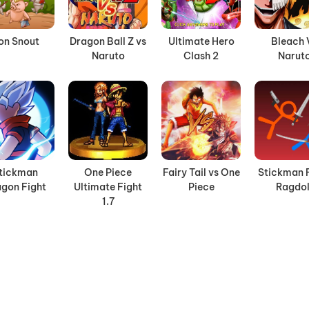
ron Snout
Dragon Ball Z vs
Ultimate Hero
Bleach 
Naruto
Clash 2
Narut
tickman
One Piece
Fairy Tail vs One
Stickman 
gon Fight
Ultimate Fight
Piece
Ragdol
1.7