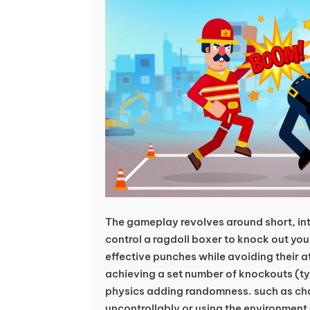
The gameplay revolves around short, in
control a ragdoll boxer to knock out yo
effective punches while avoiding their 
achieving a set number of knockouts (typi
physics adding randomness. such as cha
uncontrollably or using the environment