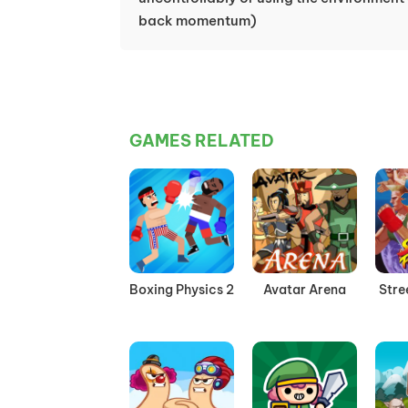
back momentum)
GAMES RELATED
Boxing Physics 2
Avatar Arena
Stre