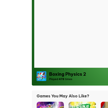
Boxing Physics 2
Played
478
times
Games You May Also Like?