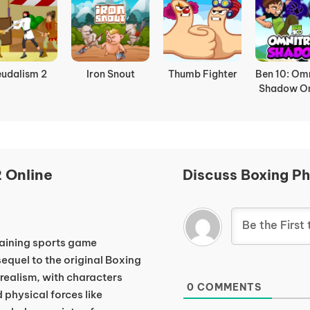
eudalism 2
Iron Snout
Thumb Fighter
Ben 10: Omn
Shadow On
 Online
Discuss Boxing Ph
taining sports game
equel to the original Boxing
realism, with characters
0
COMMENTS
 physical forces like