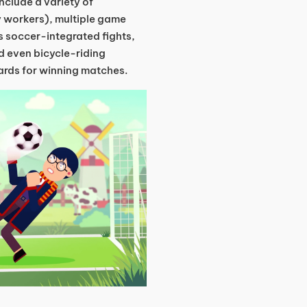
nclude a variety of
y workers), multiple game
 soccer-integrated fights,
d even bicycle-riding
ards for winning matches.