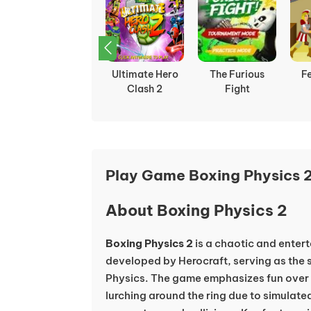
Funny Battle
Ultimate Hero
The Furious
F
Simulator 2
Clash 2
Fight
Play Game Boxing Physics 2
About Boxing Physics 2
Boxing Physics 2
is a chaotic and enter
developed by Herocraft, serving as the s
Physics. The game emphasizes fun over 
lurching around the ring due to simulated