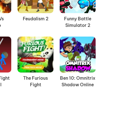
Vs
Feudalism 2
Funny Battle
o
Simulator 2
Fight
The Furious
Ben 10: Omnitrix
l
Fight
Shadow Online