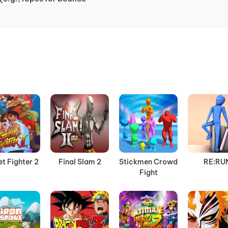
et Fighter 2
Final Slam 2
Stickmen Crowd
RE:RU
Fight