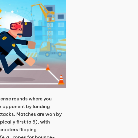
tense rounds where you
ur opponent by landing
attacks. Matches are won by
cally first to 5), with
racters flipping
 (e.g., ropes for bounce-