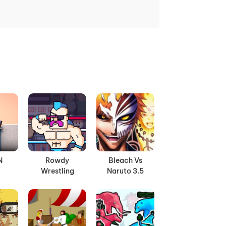
N
Rowdy
Bleach Vs
Wrestling
Naruto 3.5