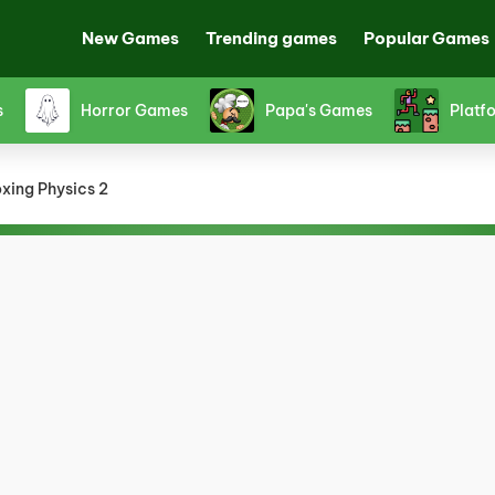
New Games
Trending games
Popular Games
s
Horror Games
Papa's Games
Platf
xing Physics 2