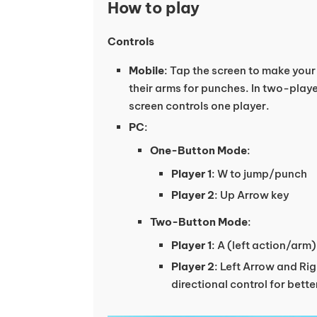
How to play
Controls
Mobile
: Tap the screen to make you
their arms for punches. In two-play
screen controls one player.
PC
:
One-Button Mode
:
Player 1
: W to jump/punch
Player 2
: Up Arrow key
Two-Button Mode
:
Player 1
: A (left action/arm
Player 2
: Left Arrow and Ri
directional control for bett