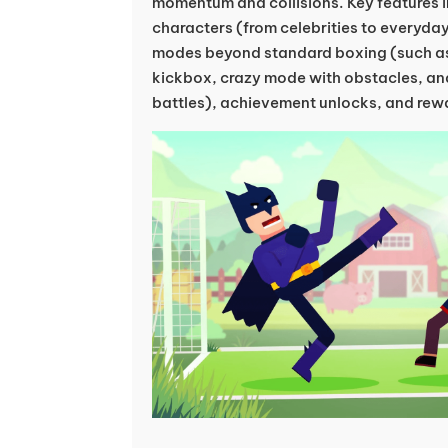
momentum and collisions. Key features i
characters (from celebrities to everyda
modes beyond standard boxing (such as
kickbox, crazy mode with obstacles, an
battles), achievement unlocks, and rew