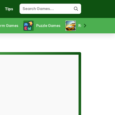
Tips
orm Games
Puzzle Games
Racing Games