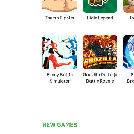
Thumb Fighter
Lidle Legend
I
Funny Battle
Godzilla Daikaiju
S
Simulator
Battle Royale
Dra
NEW GAMES