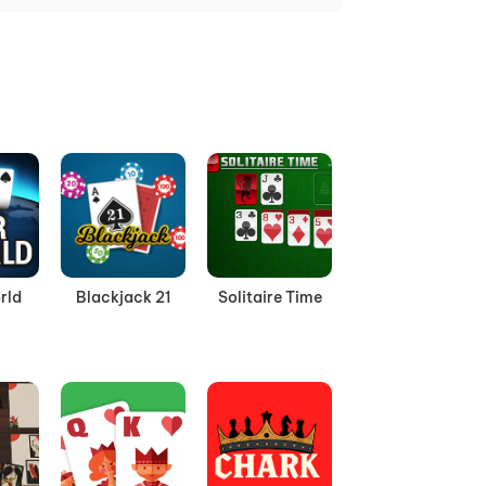
rld
Blackjack 21
Solitaire Time