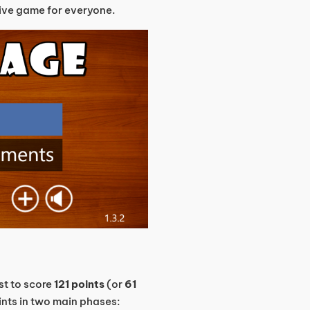
tive game for everyone.
rst to score
121 points
(or
61
ints in two main phases: