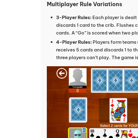
Multiplayer Rule Variations
3-Player Rules:
Each player is dealt
discards 1 card to the crib. Flushes 
cards. A “Go” is scored when two pla
4-Player Rules:
Players form teams (
receives 5 cards and discards 1 to th
three players can’t play. The game i