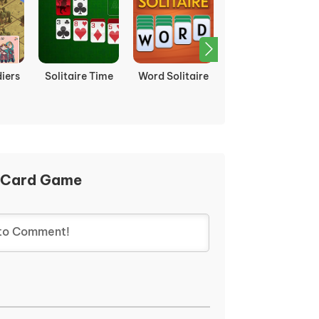
iers
Solitaire Time
Word Solitaire
Get Yoked
 Card Game