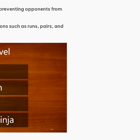
 preventing opponents from
ns such as runs, pairs, and