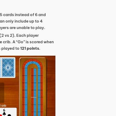
 5 cards instead of 6 and
can only include up to 4
yers are unable to play.
2 vs 2). Each player
e crib. A “Go” is scored when
s played to
121 points
.