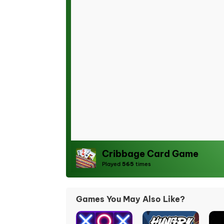
Cribbage Card Game
Played
565
times
Games You May Also Like?