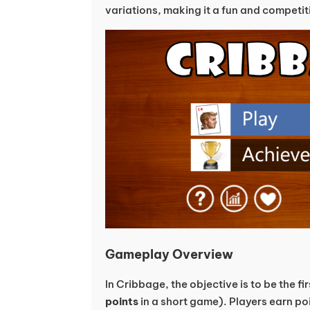
variations, making it a fun and competi
Gameplay Overview
In Cribbage, the objective is to be the fi
points
in a short game). Players earn po