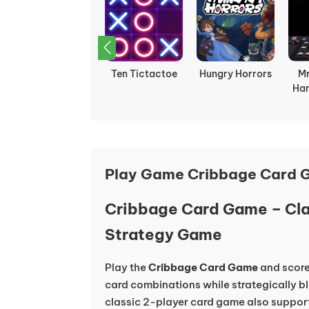
Mind Card
Ten Tictactoe
Hungry Horrors
Mr
Har
Play Game Cribbage Card 
Cribbage Card Game – Cla
Strategy Game
Play the
Cribbage Card Game
and score
card combinations while strategically b
classic 2-player card game also suppor