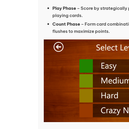
Play Phase
– Score by strategically
playing cards.
Count Phase
– Form card combinatio
flushes to maximize points.