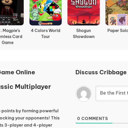
. Magpie’s
4 Colors World
Shogun
Paper Sold
mless Card
Tour
Showdown
Game
Game Online
Discuss Cribbage
ssic Multiplayer
 points by forming powerful
locking your opponents! This
0
COMMENTS
ts 3-player and 4-player