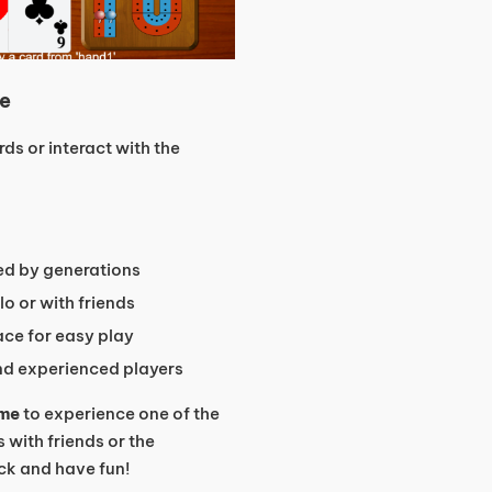
e
ds or interact with the
ed by generations
lo or with friends
ace for easy play
nd experienced players
ame
to experience one of the
 with friends or the
ck and have fun!