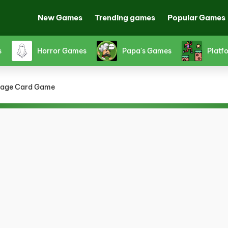
New Games
Trending games
Popular Games
s
Horror Games
Papa's Games
Platf
bage Card Game