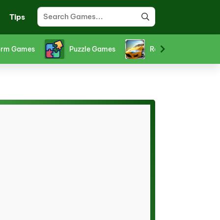
Tips
orm Games
Puzzle Games
Racing Games