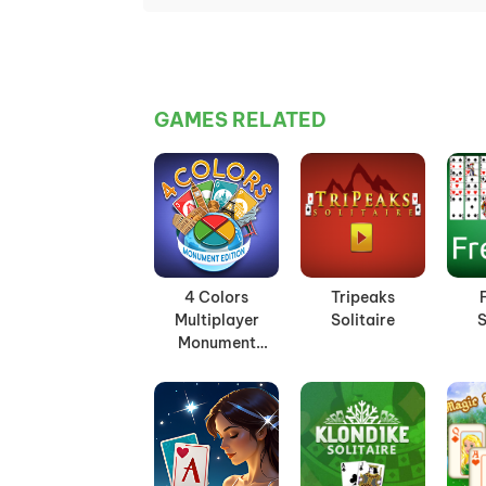
GAMES RELATED
4 Colors
Tripeaks
Multiplayer
Solitaire
S
Monument
Edition