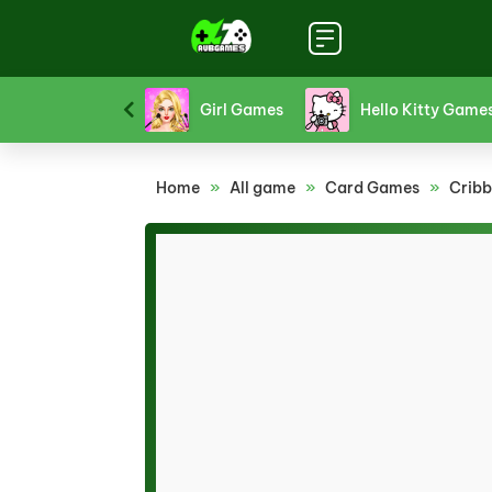
Funny Games
Girl Games
Hello Kitty Game
Home
»
All game
»
Card Games
»
Crib