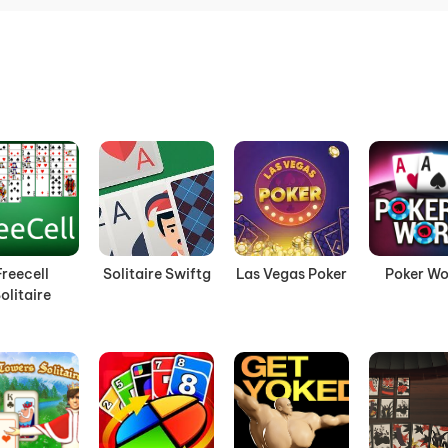
Freecell
Solitaire Swiftg
Las Vegas Poker
Poker Wo
olitaire