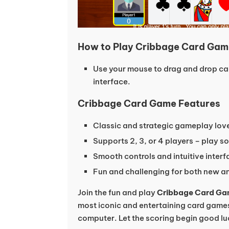
How to Play Cribbage Card Gam
Use your mouse to drag and drop car
interface.
Cribbage Card Game Features
Classic and strategic gameplay lov
Supports 2, 3, or 4 players – play so
Smooth controls and intuitive interf
Fun and challenging for both new a
Join the fun and play
Cribbage Card G
most iconic and entertaining card games
computer. Let the scoring begin good lu