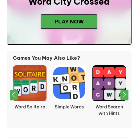
Word City Crossed
PLAY NOW
Games You May Also Like?
ch
Spelling Bee
Cryptogram
Word Match
s