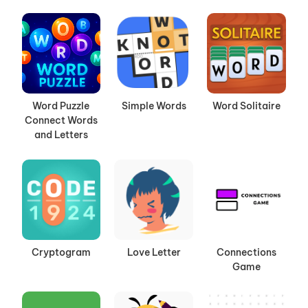
Word Puzzle
Simple Words
Word Solitaire
Connect Words
and Letters
Cryptogram
Love Letter
Connections
Game