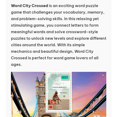
Word City Crossed
is an exciting word puzzle
game that challenges your vocabulary, memory,
and problem-solving skills. In this relaxing yet
stimulating game, you connect letters to form
meaningful words and solve crossword-style
puzzles to unlock new levels and explore different
cities around the world. With its simple
mechanics and beautiful design, Word City
Crossed is perfect for word game lovers of all
ages.