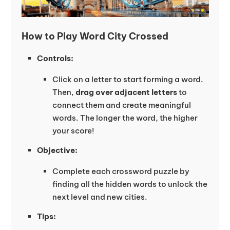
How to Play Word City Crossed
Controls:
Click on a letter to start forming a word.
Then,
drag over adjacent letters
to
connect them and create meaningful
words. The longer the word, the higher
your score!
Objective:
Complete each crossword puzzle by
finding all the hidden words to unlock the
next level and new cities.
Tips: