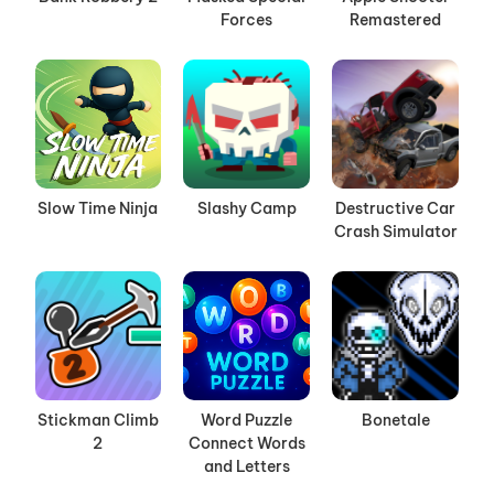
Forces
Remastered
Slow Time Ninja
Slashy Camp
Destructive Car
Crash Simulator
Stickman Climb
Word Puzzle
Bonetale
2
Connect Words
and Letters