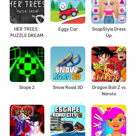
HER TREES :
Eggy Car
SnapStyle Dress
PUZZLE DREAM
Up
Slope 2
Snow Road 3D
Dragon Ball Z vs
Naruto