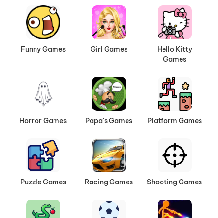
Funny Games
Girl Games
Hello Kitty
Games
Horror Games
Papa's Games
Platform Games
Puzzle Games
Racing Games
Shooting Games