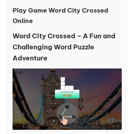
Play Game Word City Crossed
Online
Word City Crossed – A Fun and
Challenging Word Puzzle
Adventure