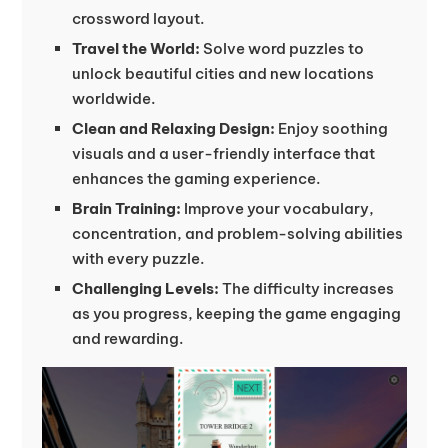
crossword layout.
Travel the World:
Solve word puzzles to
unlock beautiful cities and new locations
worldwide.
Clean and Relaxing Design:
Enjoy soothing
visuals and a user-friendly interface that
enhances the gaming experience.
Brain Training:
Improve your vocabulary,
concentration, and problem-solving abilities
with every puzzle.
Challenging Levels:
The difficulty increases
as you progress, keeping the game engaging
and rewarding.