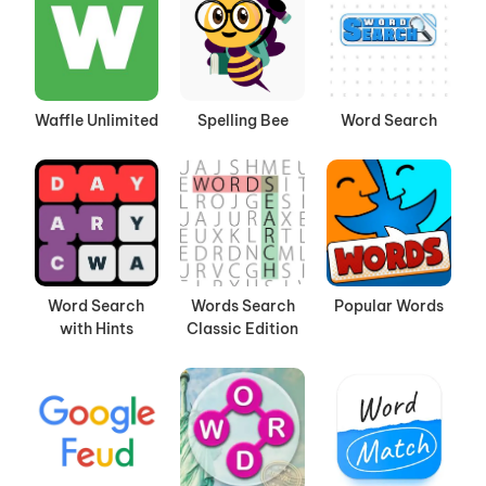
Waffle Unlimited
Spelling Bee
Word Search
Word Search
Words Search
Popular Words
with Hints
Classic Edition