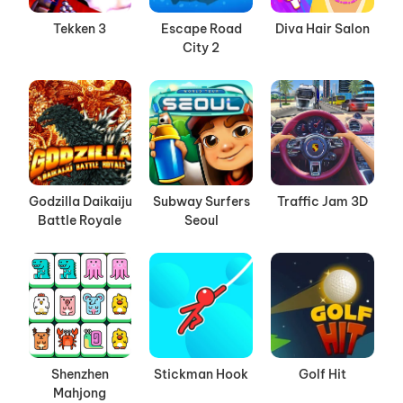
Tekken 3
Escape Road
Diva Hair Salon
City 2
Godzilla Daikaiju
Subway Surfers
Traffic Jam 3D
Battle Royale
Seoul
Shenzhen
Stickman Hook
Golf Hit
Mahjong