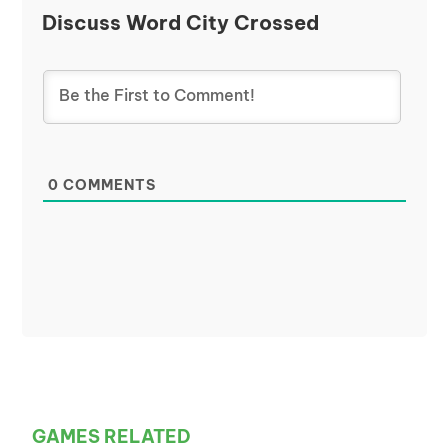
Discuss Word City Crossed
0
COMMENTS
GAMES RELATED