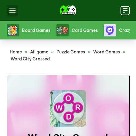
s
Crazy Games
Fighting Games
Friv
Home
»
All game
»
Puzzle Games
»
Word Games
»
Word City Crossed