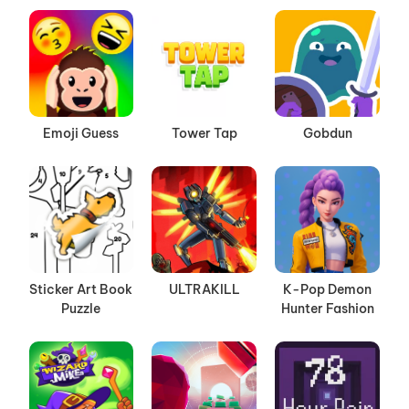
Emoji Guess
Tower Tap
Gobdun
Sticker Art Book
ULTRAKILL
K-Pop Demon
Puzzle
Hunter Fashion