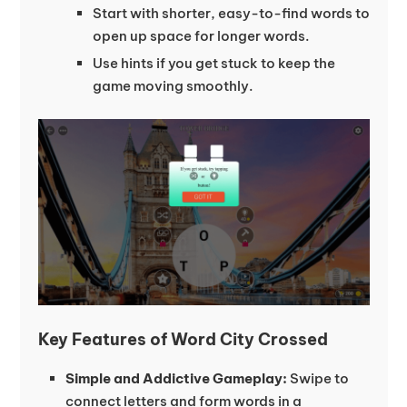
Start with shorter, easy-to-find words to
open up space for longer words.
Use hints if you get stuck to keep the
game moving smoothly.
Key Features of Word City Crossed
Simple and Addictive Gameplay:
Swipe to
connect letters and form words in a