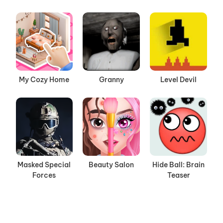
My Cozy Home
Granny
Level Devil
Masked Special
Beauty Salon
Hide Ball: Brain
Forces
Teaser