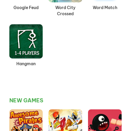
Google Feud
Word City
Word Match
Crossed
Hangman
NEW GAMES