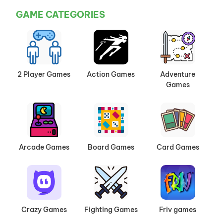
GAME CATEGORIES
2 Player Games
Action Games
Adventure
Games
Arcade Games
Board Games
Card Games
Crazy Games
Fighting Games
Friv games