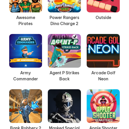
Awesome
Power Rangers
Outside
Pirates
Dino Charge 2
Army
Agent P Strikes
Arcade Golf
Commander
Back
Neon
Bank Robbery 2
Masked Special
Apple Shooter