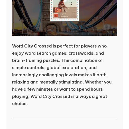
Word City Crossed is perfect for players who
enjoy word search games, crosswords, and
brain-training puzzles. The combination of
simple controls, global exploration, and
increasingly challenging levels makes it both
relaxing and mentally stimulating. Whether you
have a few minutes or want to spend hours
playing, Word City Crossed is always a great
choice.