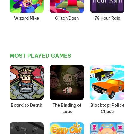
Wizard Mike
Glitch Dash
78 Hour Rain
MOST PLAYED GAMES
Board to Death
The Binding of
Blacktop: Police
Isaac
Chase