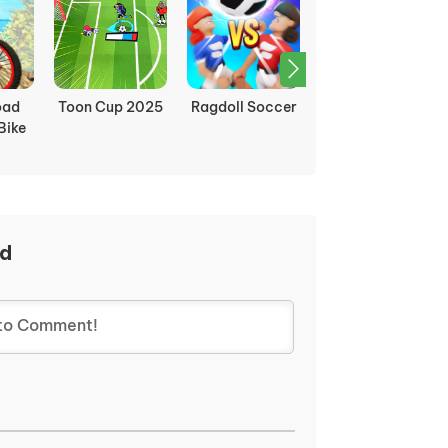
ndom
Apple Shooter
Moto X3M
Soccer Physics
Remastered
ad