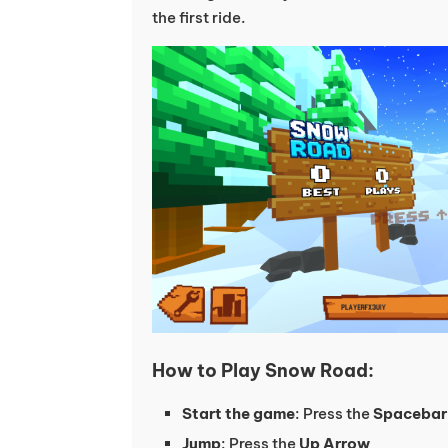
the first ride.
How to Play Snow Road:
Start the game
: Press the
Spacebar
Jump
: Press the
Up Arrow