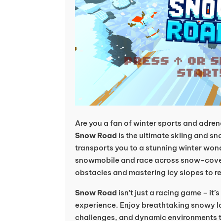
Are you a fan of winter sports and adr
Snow Road
is the ultimate skiing and 
transports you to a stunning winter won
snowmobile and race across snow-cove
obstacles and mastering icy slopes to r
Snow Road
isn’t just a racing game – it’
experience. Enjoy breathtaking snowy la
challenges, and dynamic environments 