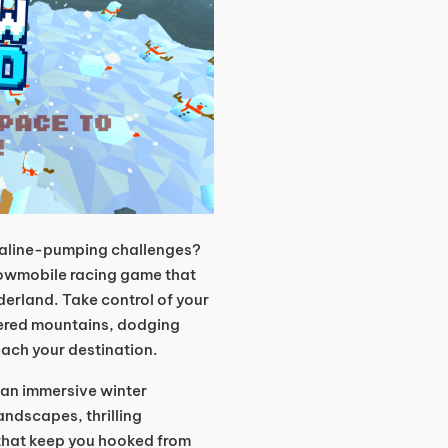
enaline-pumping challenges?
snowmobile racing game that
derland. Take control of your
red mountains, dodging
each your destination.
s an immersive winter
ndscapes, thrilling
that keep you hooked from