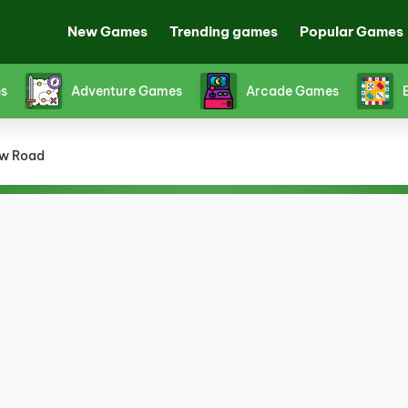
New Games
Trending games
Popular Games
Fighting Games
Friv games
Funny Ga
w Road