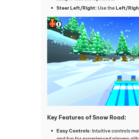
Steer Left/Right
: Use the
Left/Righ
Key Features of Snow Road:
Easy Controls
: Intuitive controls m
and fun for experienced players alik