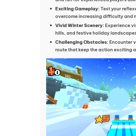
Exciting Gameplay
: Test your reflex
overcome increasing difficulty and 
Vivid Winter Scenery
: Experience vi
hills, and festive holiday landscape
Challenging Obstacles
: Encounter v
route that keep the action exciting 