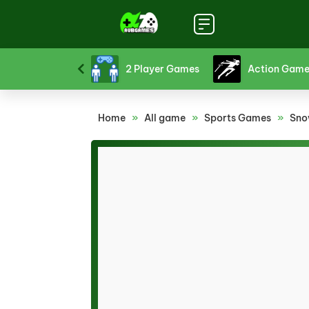
Board Games
Card Games
Crazy Games
Home
»
All game
»
Sports Games
»
Sno