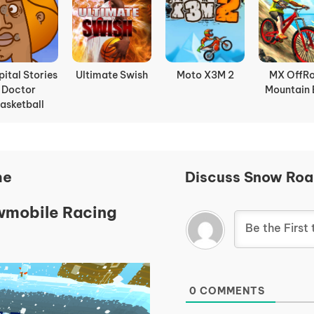
door Soccer
Boxing Random
Slope Rider
Basket Ra
ne
Discuss Snow Ro
owmobile Racing
0
COMMENTS