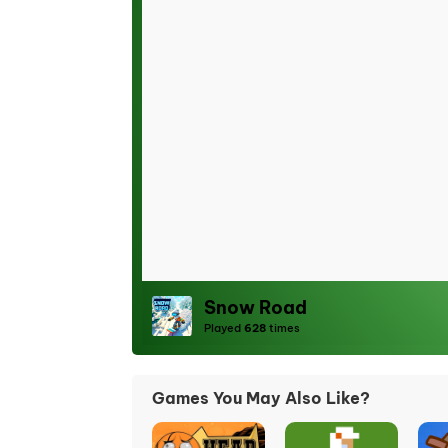
Snow Road
Played
628
times
Games You May Also Like?