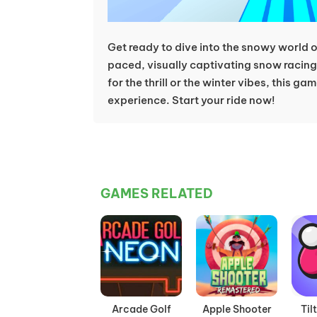
Get ready to dive into the snowy world 
paced, visually captivating snow racing 
for the thrill or the winter vibes, this gam
experience. Start your ride now!
GAMES RELATED
Arcade Golf
Apple Shooter
Til