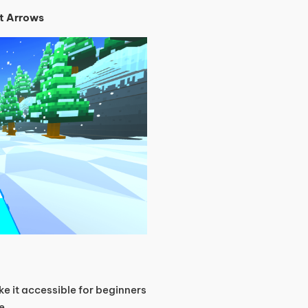
t Arrows
ake it accessible for beginners
e.