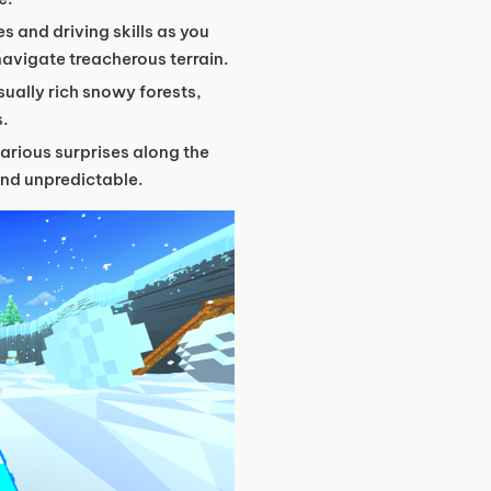
es and driving skills as you
navigate treacherous terrain.
sually rich snowy forests,
s.
arious surprises along the
and unpredictable.