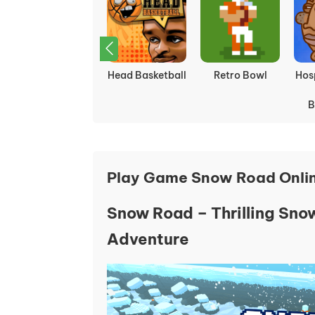
Ragdoll Soccer
Snow Road 3D
Golf Hit
In
Play Game Snow Road Onli
Snow Road – Thrilling Sn
Adventure