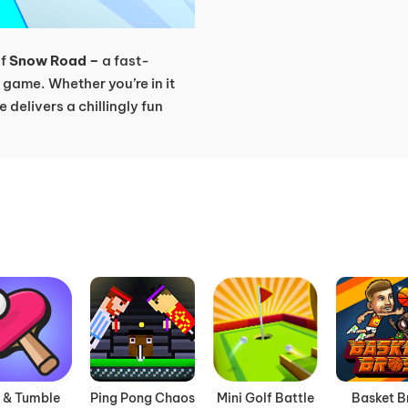
of
Snow Road –
a fast-
game. Whether you’re in it
e delivers a chillingly fun
t & Tumble
Ping Pong Chaos
Mini Golf Battle
Basket B