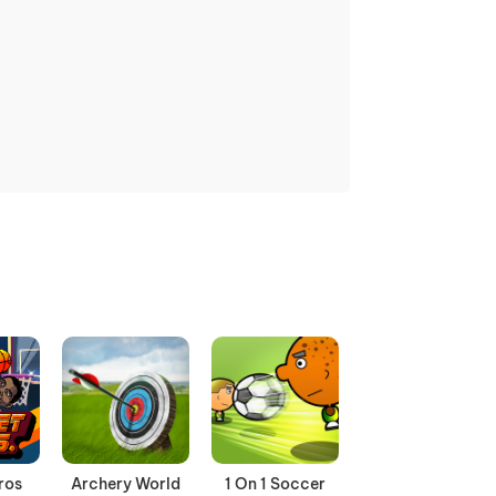
ros
Archery World
1 On 1 Soccer