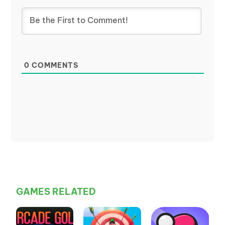
0
COMMENTS
GAMES RELATED