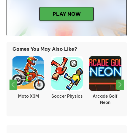
PLAY NOW
Games You May Also Like?
ter
Moto X3M
Soccer Physics
Arcade Golf
ed
Neon