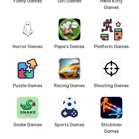
Funny Games
Girl Games
Hello Kitty
Games
Horror Games
Papa's Games
Platform Games
Puzzle Games
Racing Games
Shooting Games
Snake Games
Sports Games
Stickman
Games