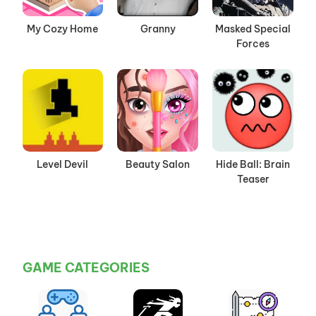
My Cozy Home
Granny
Masked Special
Forces
Level Devil
Beauty Salon
Hide Ball: Brain
Teaser
GAME CATEGORIES