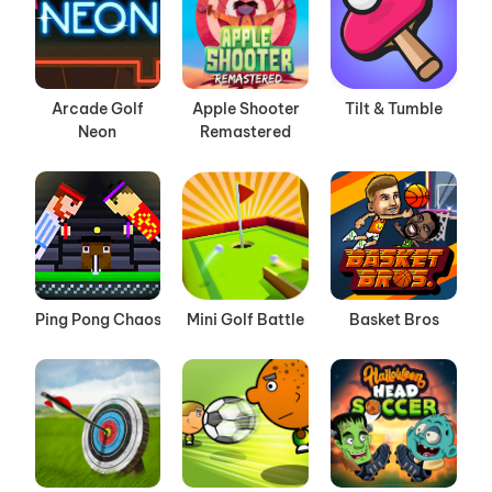
Arcade Golf
Apple Shooter
Tilt & Tumble
Neon
Remastered
Ping Pong Chaos
Mini Golf Battle
Basket Bros