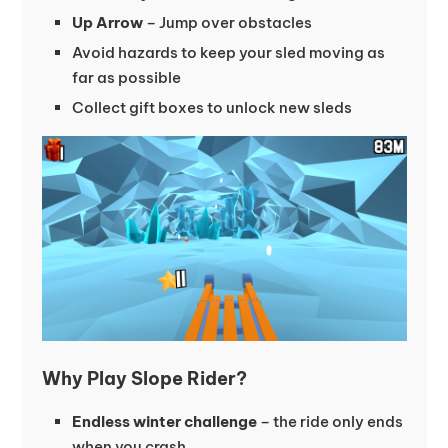
Up Arrow
– Jump over obstacles
Avoid hazards to keep your sled moving as
far as possible
Collect gift boxes to unlock new sleds
Why Play Slope Rider?
Endless winter challenge
– the ride only ends
when you crash