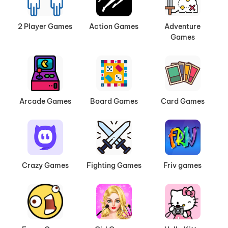
2 Player Games
Action Games
Adventure
Games
Arcade Games
Board Games
Card Games
Crazy Games
Fighting Games
Friv games