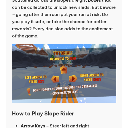
Scattered across the slopes are
gift boxes
that
can be collected to unlock new sleds. But beware
—going after them can put your run at risk. Do
you play it safe, or take the chance for better
rewards? Every decision adds to the excitement
of the game.
How to Play Slope Rider
Arrow Keys
– Steer left and right