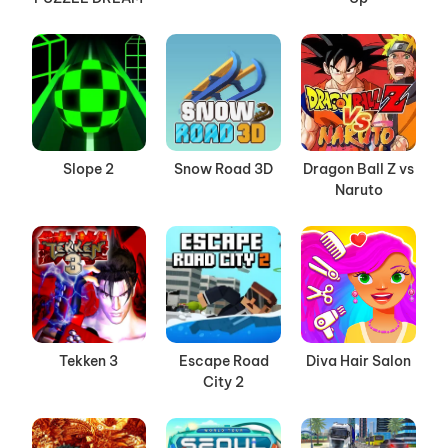
Slope 2
Snow Road 3D
Dragon Ball Z vs
Naruto
Tekken 3
Escape Road
Diva Hair Salon
City 2