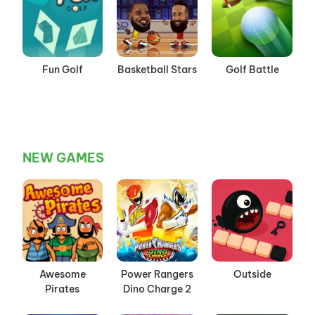
Fun Golf
Basketball Stars
Golf Battle
NEW GAMES
Awesome
Power Rangers
Outside
Pirates
Dino Charge 2