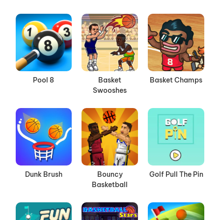
Pool 8
Basket
Basket Champs
Swooshes
Dunk Brush
Bouncy
Golf Pull The Pin
Basketball