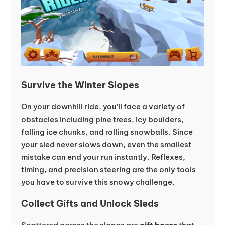
Survive the Winter Slopes
On your downhill ride, you’ll face a variety of
obstacles including pine trees, icy boulders,
falling ice chunks, and rolling snowballs. Since
your sled never slows down, even the smallest
mistake can end your run instantly. Reflexes,
timing, and precision steering are the only tools
you have to survive this snowy challenge.
Collect Gifts and Unlock Sleds