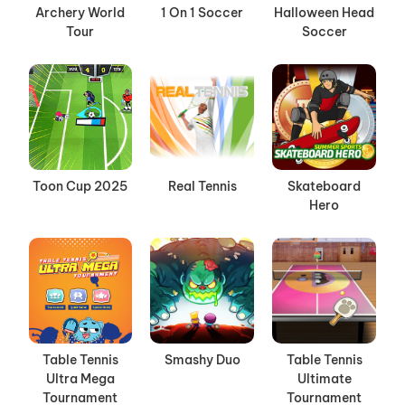
Archery World
1 On 1 Soccer
Halloween Head
Tour
Soccer
Toon Cup 2025
Real Tennis
Skateboard
Hero
Table Tennis
Smashy Duo
Table Tennis
Ultra Mega
Ultimate
Tournament
Tournament