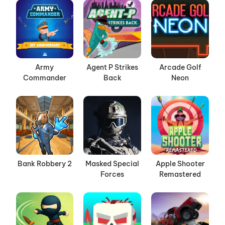
Army
Agent P Strikes
Arcade Golf
Commander
Back
Neon
Bank Robbery 2
Masked Special
Apple Shooter
Forces
Remastered