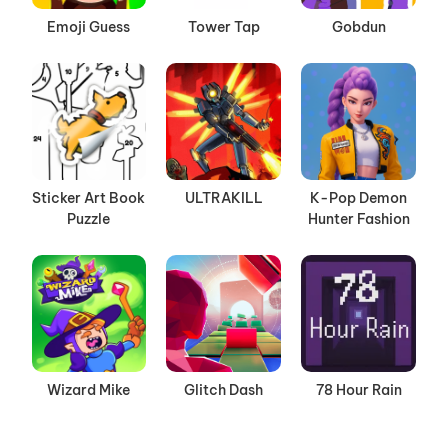
Emoji Guess
Tower Tap
Gobdun
Sticker Art Book
ULTRAKILL
K-Pop Demon
Puzzle
Hunter Fashion
Wizard Mike
Glitch Dash
78 Hour Rain