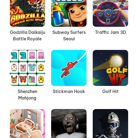
Godzilla Daikaiju
Subway Surfers
Traffic Jam 3D
Battle Royale
Seoul
Shenzhen
Stickman Hook
Golf Hit
Mahjong