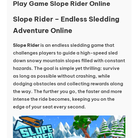
Play Game Slope Rider Online
Slope Rider – Endless Sledding
Adventure Online
Slope Rider
is an endless sledding game that
challenges players to guide a high-speed sled
down snowy mountain slopes filled with constant
hazards. The goal is simple yet thrilling: survive
as long as possible without crashing, while
dodging obstacles and collecting rewards along
the way. The further you go, the faster and more
intense the ride becomes, keeping you on the
edge of your seat every second.