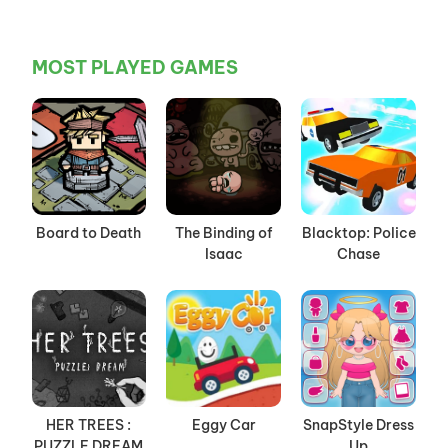
MOST PLAYED GAMES
Board to Death
The Binding of
Blacktop: Police
Isaac
Chase
HER TREES :
Eggy Car
SnapStyle Dress
PUZZLE DREAM
Up