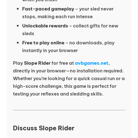
Fast-paced gameplay
– your sled never
stops, making each run intense
Unlockable rewards
– collect gifts for new
sleds
Free to play online
– no downloads, play
instantly in your browser
Play
Slope Rider
for free at
avbgames.net
,
directly in your browser—no installation required.
Whether you’re looking for a quick casual run or a
high-score challenge, this game is perfect for
testing your reflexes and sledding skills.
Discuss Slope Rider