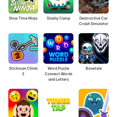
Slow Time Ninja
Slashy Camp
Destructive Car
Crash Simulator
Stickman Climb
Word Puzzle
Bonetale
2
Connect Words
and Letters