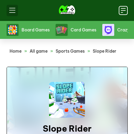
s
Board Games
Card Games
Crazy 
Home
»
All game
»
Sports Games
»
Slope Rider
Slope Rider