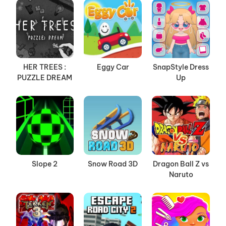
HER TREES :
Eggy Car
SnapStyle Dress
PUZZLE DREAM
Up
Slope 2
Snow Road 3D
Dragon Ball Z vs
Naruto