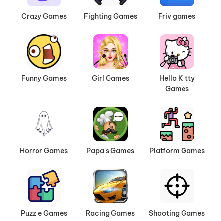
Crazy Games
Fighting Games
Friv games
Funny Games
Girl Games
Hello Kitty
Games
Horror Games
Papa's Games
Platform Games
Puzzle Games
Racing Games
Shooting Games