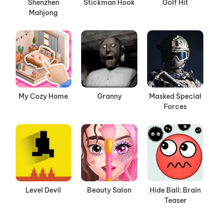
Shenzhen
Stickman Hook
Golf Hit
Mahjong
My Cozy Home
Granny
Masked Special
Forces
Level Devil
Beauty Salon
Hide Ball: Brain
Teaser