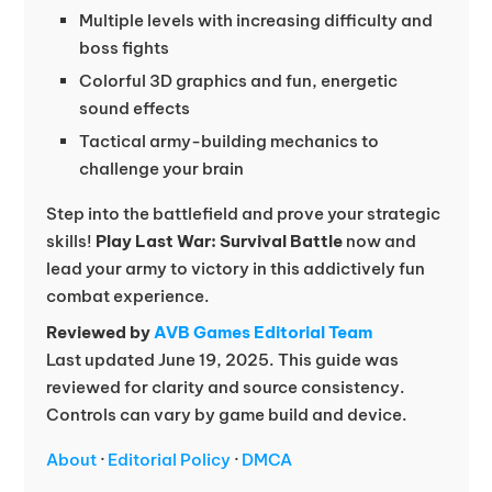
Multiple levels with increasing difficulty and
boss fights
Colorful 3D graphics and fun, energetic
sound effects
Tactical army-building mechanics to
challenge your brain
Step into the battlefield and prove your strategic
skills!
Play Last War: Survival Battle
now and
lead your army to victory in this addictively fun
combat experience.
Reviewed by
AVB Games Editorial Team
Last updated June 19, 2025. This guide was
reviewed for clarity and source consistency.
Controls can vary by game build and device.
About
·
Editorial Policy
·
DMCA