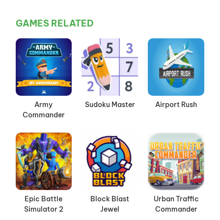
GAMES RELATED
Army
Sudoku Master
Airport Rush
Commander
Epic Battle
Block Blast
Urban Traffic
Simulator 2
Jewel
Commander