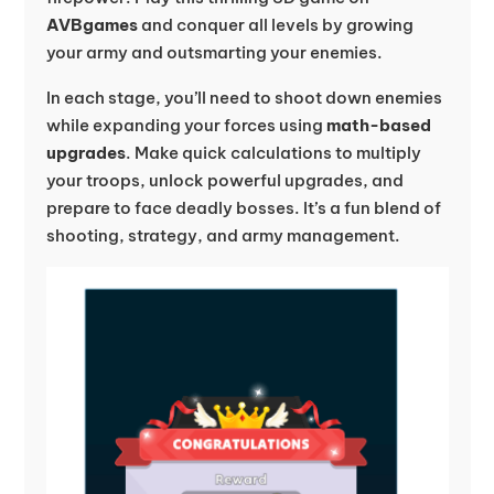
AVBgames
and conquer all levels by growing
your army and outsmarting your enemies.
In each stage, you’ll need to shoot down enemies
while expanding your forces using
math-based
upgrades
. Make quick calculations to multiply
your troops, unlock powerful upgrades, and
prepare to face deadly bosses. It’s a fun blend of
shooting, strategy, and army management.