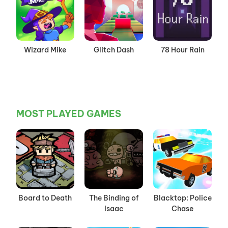
Wizard Mike
Glitch Dash
78 Hour Rain
MOST PLAYED GAMES
Board to Death
The Binding of
Blacktop: Police
Isaac
Chase