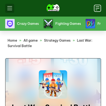
s
Crazy Games
Fighting Games
Friv
Home
»
All game
»
Strategy Games
»
Last War:
Survival Battle