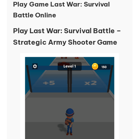
Play Game Last War: Survival
Battle Online
Play Last War: Survival Battle –
Strategic Army Shooter Game