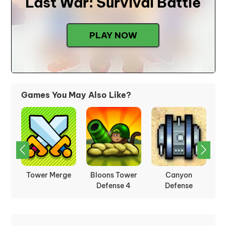
Last War: Survival Battle
PLAY NOW
Games You May Also Like?
Tower Merge
Bloons Tower
Canyon
C
Defense 4
Defense