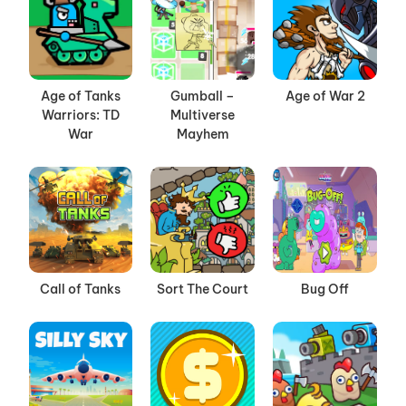
Age of Tanks
Gumball –
Age of War 2
Warriors: TD
Multiverse
War
Mayhem
Call of Tanks
Sort The Court
Bug Off