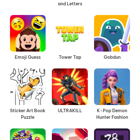
and Letters
Emoji Guess
Tower Tap
Gobdun
Sticker Art Book
ULTRAKILL
K-Pop Demon
Puzzle
Hunter Fashion