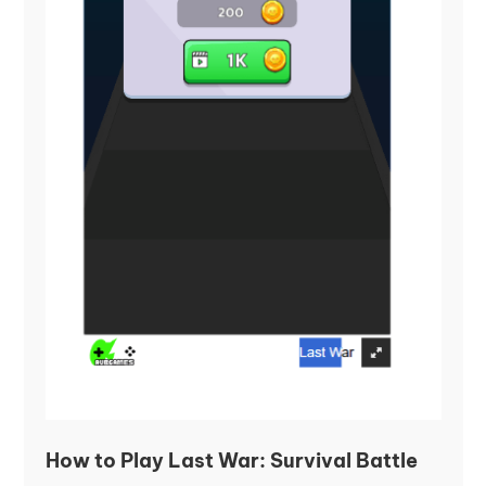
How to Play Last War: Survival Battle