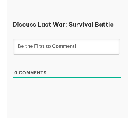
Discuss Last War: Survival Battle
0
COMMENTS