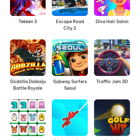
Tekken 3
Escape Road
Diva Hair Salon
City 2
Godzilla Daikaiju
Subway Surfers
Traffic Jam 3D
Battle Royale
Seoul