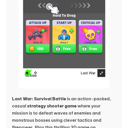
Last War: Survival Battle
is an action-packed,
casual
strategy shooter game
where your
mission is to defeat waves of enemies and
monstrous bosses using clever tactics and
firepower. Play this thrilling 3D game on