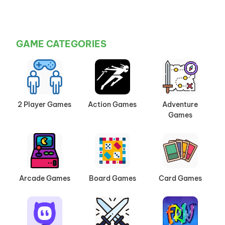
GAME CATEGORIES
2 Player Games
Action Games
Adventure
Games
Arcade Games
Board Games
Card Games