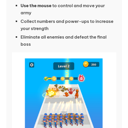
Use the mouse
to control and move your
army
Collect numbers and power-ups to increase
your strength
Eliminate all enemies and defeat the final
boss