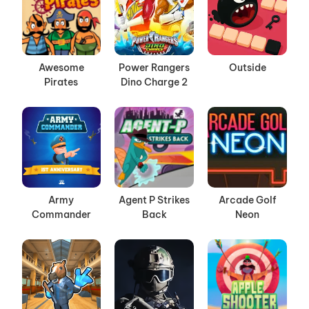
Awesome
Power Rangers
Outside
Pirates
Dino Charge 2
Army
Agent P Strikes
Arcade Golf
Commander
Back
Neon