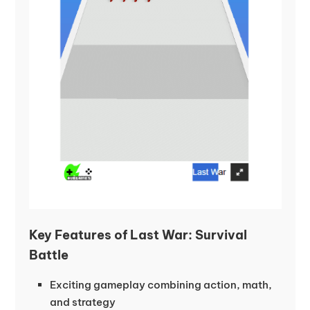
Key Features of Last War: Survival
Battle
Exciting gameplay combining action, math,
and strategy