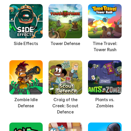
Side Effects
Tower Defense
Time Travel:
Tower Rush
Zombie Idle
Craig of the
Plants vs.
Defense
Creek: Scout
Zombies
Defence