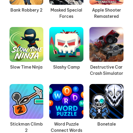
Bank Robbery 2
Masked Special
Apple Shooter
Forces
Remastered
Slow Time Ninja
Slashy Camp
Destructive Car
Crash Simulator
Stickman Climb
Word Puzzle
Bonetale
2
Connect Words