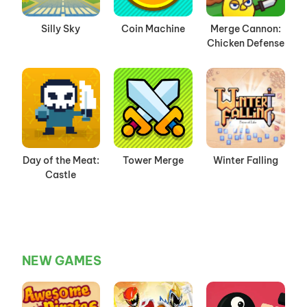
Silly Sky
Coin Machine
Merge Cannon:
Chicken Defense
Day of the Meat:
Tower Merge
Winter Falling
Castle
NEW GAMES