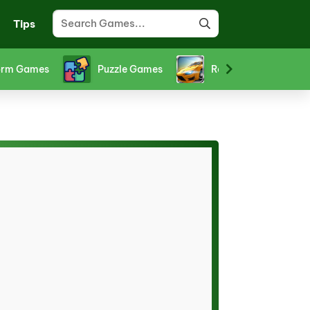
Tips
orm Games
Puzzle Games
Racing Games