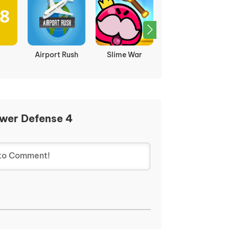
Airport Rush
Slime War
Time warriors
ower Defense 4