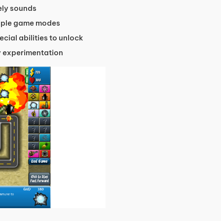
vely sounds
tiple game modes
cial abilities to unlock
y experimentation