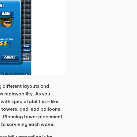
g different layouts and
s replayability. As you
with special abilities—like
e towers, and lead balloons
y. Planning tower placement
 to surviving each wave.
ecially appealing is its