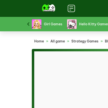
Funny Games
Girl Games
Hello Kitty Game
Home
»
All game
»
Strategy Games
»
B