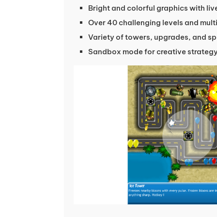
Bright and colorful graphics with li
Over 40 challenging levels and mul
Variety of towers, upgrades, and spe
Sandbox mode for creative strateg