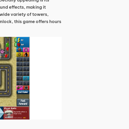
ound effects, making it
 wide variety of towers,
unlock, this game offers hours