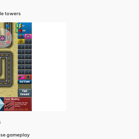
de towers
4
ense gameplay