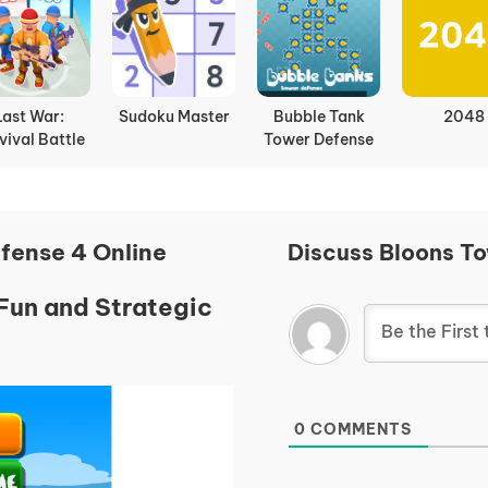
Last War:
Sudoku Master
Bubble Tank
2048
vival Battle
Tower Defense
fense 4 Online
Discuss Bloons T
Fun and Strategic
0
COMMENTS