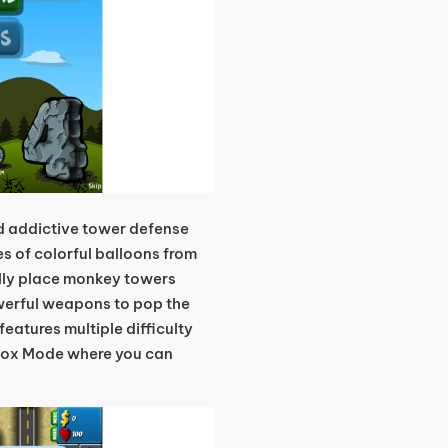
d addictive tower defense
s of colorful balloons from
ally place monkey towers
werful weapons to pop the
eatures multiple difficulty
box Mode where you can