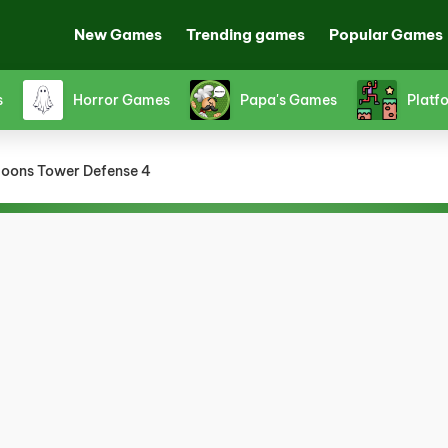
New Games
Trending games
Popular Games
s
Horror Games
Papa's Games
Platf
loons Tower Defense 4