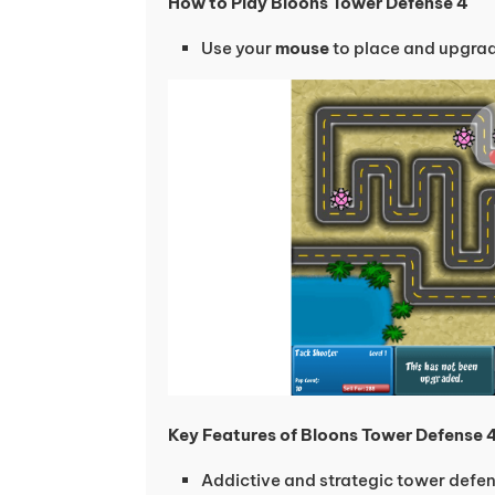
How to Play Bloons Tower Defense 4
Use your
mouse
to place and upgra
Key Features of Bloons Tower Defense 
Addictive and strategic tower def