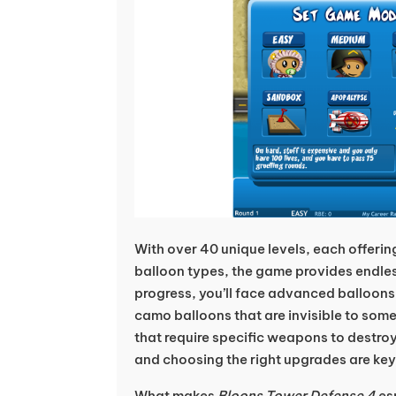
With over 40 unique levels, each offerin
balloon types, the game provides endles
progress, you’ll face advanced balloons 
camo balloons that are invisible to som
that require specific weapons to destro
and choosing the right upgrades are key
What makes
Bloons Tower Defense 4
esp