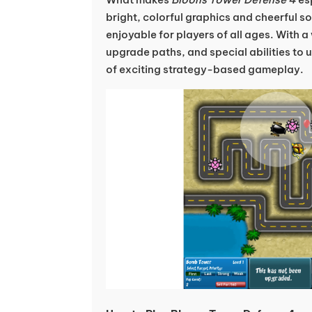
bright, colorful graphics and cheerful s
enjoyable for players of all ages. With a
upgrade paths, and special abilities to 
of exciting strategy-based gameplay.