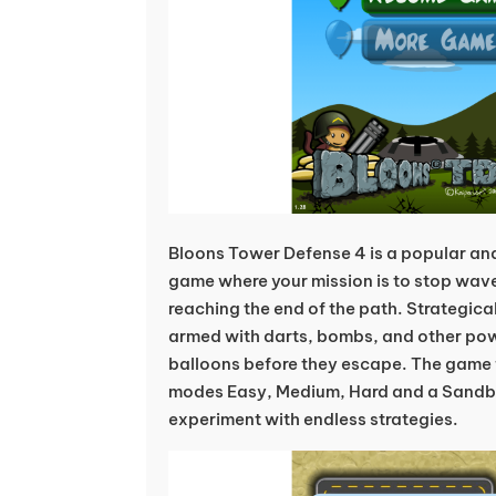
Bloons Tower Defense 4 is a popular an
game where your mission is to stop wave
reaching the end of the path. Strategic
armed with darts, bombs, and other po
balloons before they escape. The game f
modes Easy, Medium, Hard and a Sand
experiment with endless strategies.