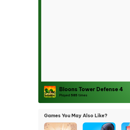
Bloons Tower Defense 4
Played
585
times
Games You May Also Like?