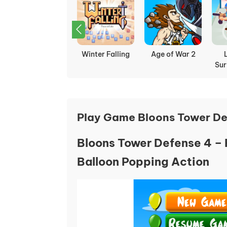
Chicken Merge
Winter Falling
Age of War 2
Sur
Play Game Bloons Tower De
Bloons Tower Defense 4 – 
Balloon Popping Action