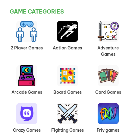
GAME CATEGORIES
2 Player Games
Action Games
Adventure
Games
Arcade Games
Board Games
Card Games
Crazy Games
Fighting Games
Friv games