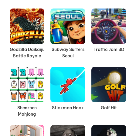
Godzilla Daikaiju
Subway Surfers
Traffic Jam 3D
Battle Royale
Seoul
Shenzhen
Stickman Hook
Golf Hit
Mahjong