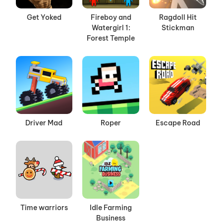
Get Yoked
Fireboy and
Ragdoll Hit
Watergirl 1:
Stickman
Forest Temple
Driver Mad
Roper
Escape Road
Time warriors
Idle Farming
Business