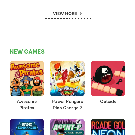
VIEW MORE
NEW GAMES
Awesome
Power Rangers
Outside
Pirates
Dino Charge 2