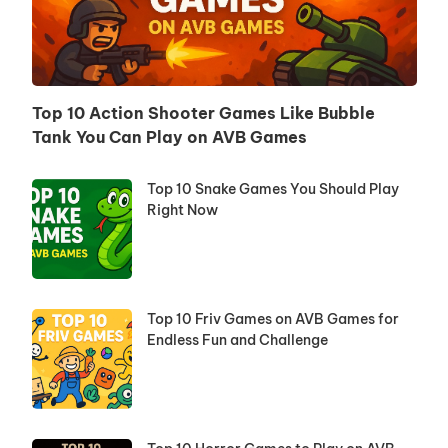
Top 10 Action Shooter Games Like Bubble
Tank You Can Play on AVB Games
Top 10 Snake Games You Should Play
Right Now
Top 10 Friv Games on AVB Games for
Endless Fun and Challenge