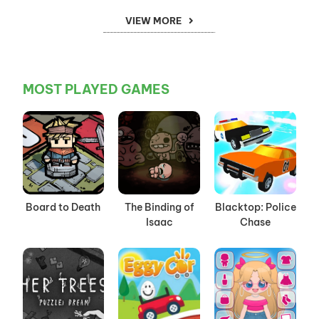
VIEW MORE
MOST PLAYED GAMES
Board to Death
The Binding of
Blacktop: Police
Isaac
Chase