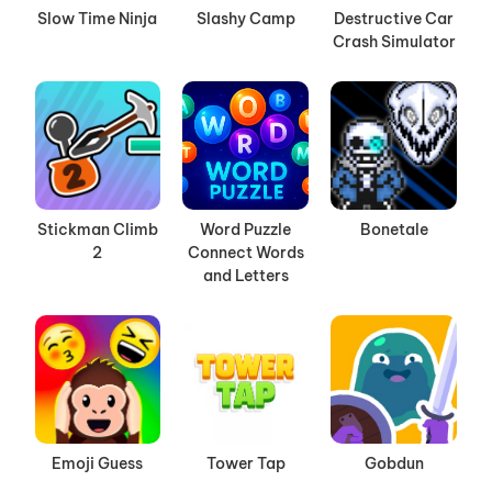
Slow Time Ninja
Slashy Camp
Destructive Car
Crash Simulator
Stickman Climb
Word Puzzle
Bonetale
2
Connect Words
and Letters
Emoji Guess
Tower Tap
Gobdun