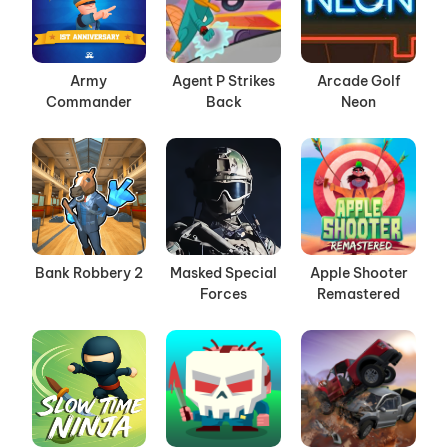
Army
Agent P Strikes
Arcade Golf
Commander
Back
Neon
Bank Robbery 2
Masked Special
Apple Shooter
Forces
Remastered