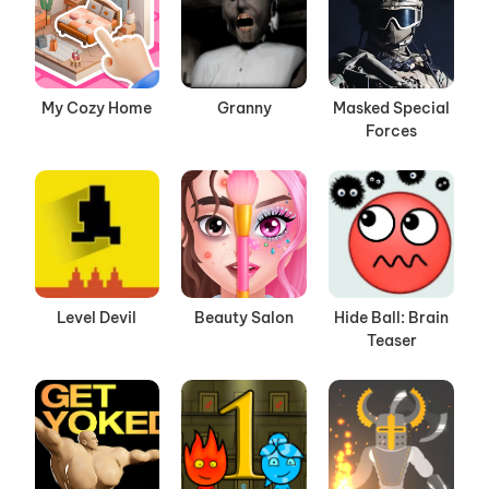
My Cozy Home
Granny
Masked Special
Forces
Level Devil
Beauty Salon
Hide Ball: Brain
Teaser