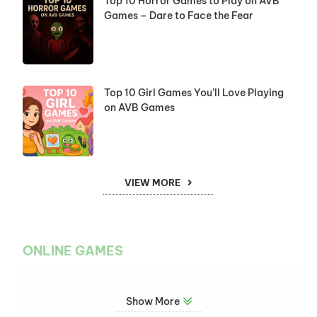
Top 10 Horror Games to Play on AVB
Games – Dare to Face the Fear
Top 10 Girl Games You’ll Love Playing
on AVB Games
VIEW MORE
ONLINE GAMES
Show More