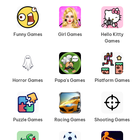
Funny Games
Girl Games
Hello Kitty
Games
Horror Games
Papa's Games
Platform Games
Puzzle Games
Racing Games
Shooting Games