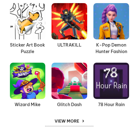
Sticker Art Book
ULTRAKILL
K-Pop Demon
Puzzle
Hunter Fashion
Wizard Mike
Glitch Dash
78 Hour Rain
VIEW MORE