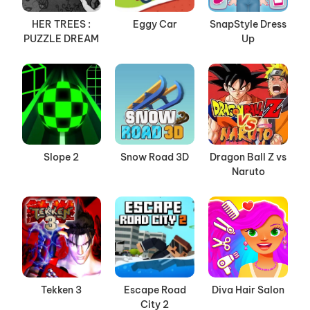
HER TREES :
Eggy Car
SnapStyle Dress
PUZZLE DREAM
Up
Slope 2
Snow Road 3D
Dragon Ball Z vs
Naruto
Tekken 3
Escape Road
Diva Hair Salon
City 2