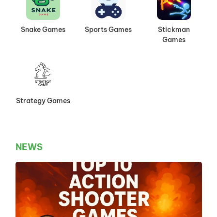
Snake Games
Sports Games
Stickman
Games
Strategy Games
NEWS