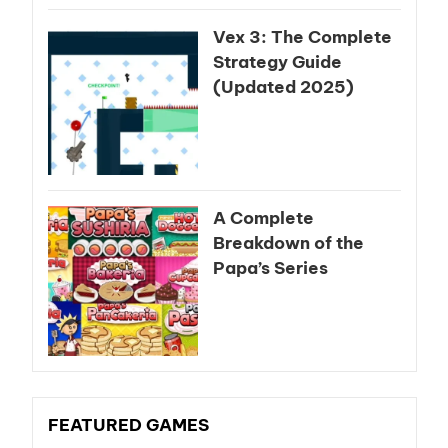
Vex 3: The Complete
Strategy Guide
(Updated 2025)
A Complete
Breakdown of the
Papa’s Series
FEATURED GAMES