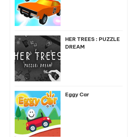
HER TREES : PUZZLE
DREAM
Eggy Car