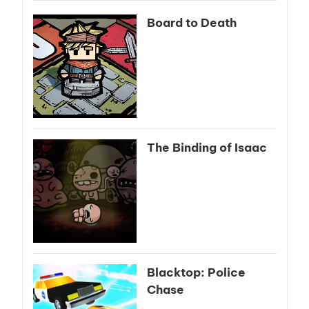
Board to Death
The Binding of Isaac
Blacktop: Police
Chase