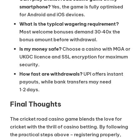
smartphone?
Yes, the game is fully optimised
for Android and iOS devices.
What is the typical wagering requirement?
Most welcome bonuses demand 30‑40x the
bonus amount before withdrawal.
Is my money safe?
Choose a casino with MGA or
UKGC licence and SSL encryption for maximum
security.
How fast are withdrawals?
UPI offers instant
payouts, while bank transfers may need
1‑2 days.
Final Thoughts
The cricket road casino game blends the love for
cricket with the thrill of casino betting. By following
the practical steps above – registering properly,