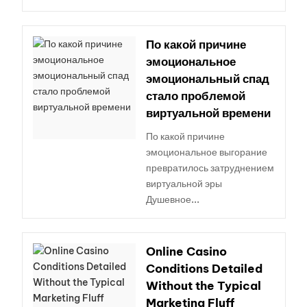
По какой причине
эмоциональное
эмоциональный спад
стало проблемой
виртуальной времени
По какой причине
эмоциональное выгорание
превратилось затруднением
виртуальной эры
Душевное...
Online Casino
Conditions Detailed
Without the Typical
Marketing Fluff