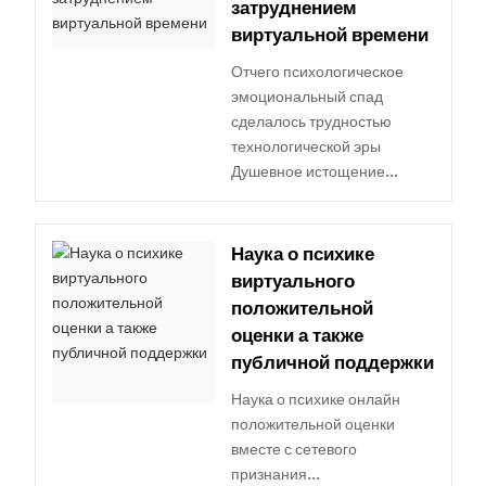
затруднением
виртуальной времени
Отчего психологическое
эмоциональный спад
сделалось трудностью
технологической эры
Душевное истощение...
Наука о психике
виртуального
положительной
оценки а также
публичной поддержки
Наука о психике онлайн
положительной оценки
вместе с сетевого
признания...