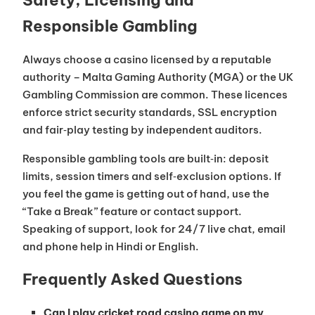
Responsible Gambling
Always choose a casino licensed by a reputable
authority – Malta Gaming Authority (MGA) or the UK
Gambling Commission are common. These licences
enforce strict security standards, SSL encryption
and fair‑play testing by independent auditors.
Responsible gambling tools are built‑in: deposit
limits, session timers and self‑exclusion options. If
you feel the game is getting out of hand, use the
“Take a Break” feature or contact support.
Speaking of support, look for 24/7 live chat, email
and phone help in Hindi or English.
Frequently Asked Questions
Can I play cricket road casino game on my