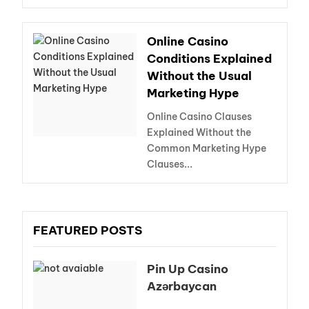
Online Casino
Conditions Explained
Without the Usual
Marketing Hype
Online Casino Clauses
Explained Without the
Common Marketing Hype
Clauses...
FEATURED POSTS
Pin Up Casino
Azərbaycan