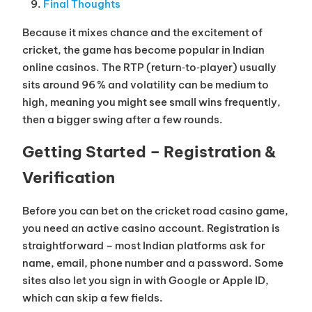
Final Thoughts
Because it mixes chance and the excitement of
cricket, the game has become popular in Indian
online casinos. The RTP (return‑to‑player) usually
sits around 96 % and volatility can be medium to
high, meaning you might see small wins frequently,
then a bigger swing after a few rounds.
Getting Started – Registration &
Verification
Before you can bet on the cricket road casino game,
you need an active casino account. Registration is
straightforward – most Indian platforms ask for
name, email, phone number and a password. Some
sites also let you sign in with Google or Apple ID,
which can skip a few fields.