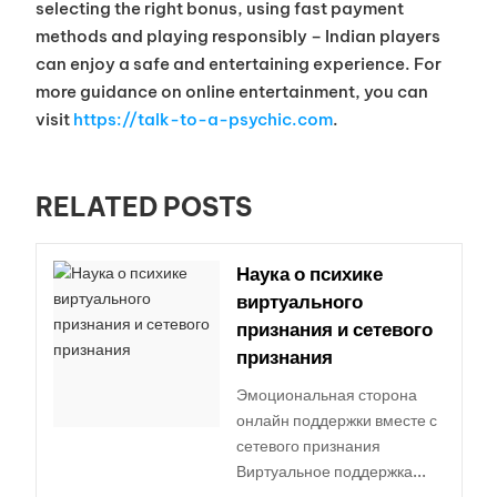
selecting the right bonus, using fast payment
methods and playing responsibly – Indian players
can enjoy a safe and entertaining experience. For
more guidance on online entertainment, you can
visit
https://talk-to-a-psychic.com
.
RELATED POSTS
Наука о психике
виртуального
признания и сетевого
признания
Эмоциональная сторона
онлайн поддержки вместе с
сетевого признания
Виртуальное поддержка...