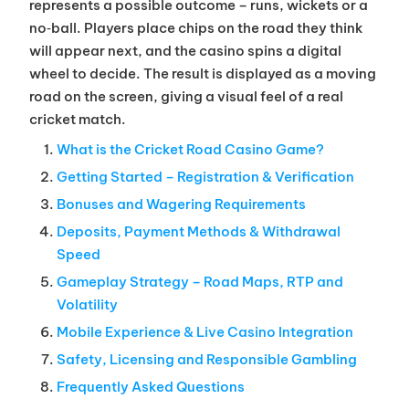
represents a possible outcome – runs, wickets or a
no‑ball. Players place chips on the road they think
will appear next, and the casino spins a digital
wheel to decide. The result is displayed as a moving
road on the screen, giving a visual feel of a real
cricket match.
What is the Cricket Road Casino Game?
Getting Started – Registration & Verification
Bonuses and Wagering Requirements
Deposits, Payment Methods & Withdrawal
Speed
Gameplay Strategy – Road Maps, RTP and
Volatility
Mobile Experience & Live Casino Integration
Safety, Licensing and Responsible Gambling
Frequently Asked Questions