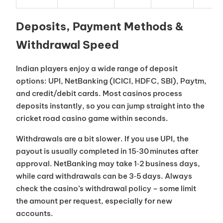
Deposits, Payment Methods &
Withdrawal Speed
Indian players enjoy a wide range of deposit
options: UPI, NetBanking (ICICI, HDFC, SBI), Paytm,
and credit/debit cards. Most casinos process
deposits instantly, so you can jump straight into the
cricket road casino game within seconds.
Withdrawals are a bit slower. If you use UPI, the
payout is usually completed in 15‑30 minutes after
approval. NetBanking may take 1‑2 business days,
while card withdrawals can be 3‑5 days. Always
check the casino’s withdrawal policy – some limit
the amount per request, especially for new
accounts.