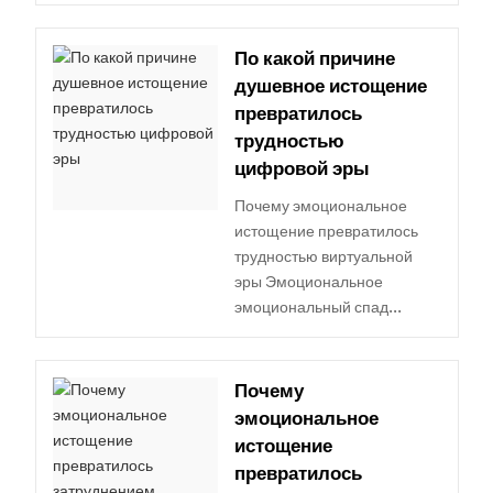
По какой причине
душевное истощение
превратилось
трудностью
цифровой эры
Почему эмоциональное
истощение превратилось
трудностью виртуальной
эры Эмоциональное
эмоциональный спад...
Почему
эмоциональное
истощение
превратилось