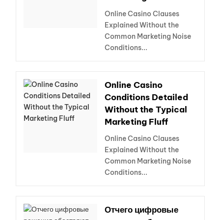
Online Casino Clauses
Explained Without the
Common Marketing Noise
Conditions...
Online Casino
Conditions Detailed
Without the Typical
Marketing Fluff
Online Casino Clauses
Explained Without the
Common Marketing Noise
Conditions...
Отчего цифровые