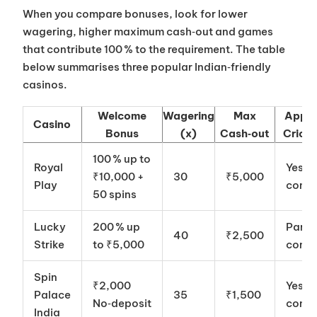
When you compare bonuses, look for lower
wagering, higher maximum cash‑out and games
that contribute 100 % to the requirement. The table
below summarises three popular Indian‑friendly
casinos.
Welcome
Wagering
Max
Appli
Casino
Bonus
(x)
Cash‑out
Crick
100 % up to
Royal
Yes (
₹10,000 +
30
₹5,000
Play
contr
50 spins
Lucky
200 % up
Partia
40
₹2,500
Strike
to ₹5,000
contr
Spin
₹2,000
Yes (
Palace
35
₹1,500
No‑deposit
contr
India