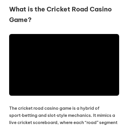
What is the Cricket Road Casino
Game?
The cricket road casino game is a hybrid of
sport‑betting and slot‑style mechanics. It mimics a
live cricket scoreboard, where each “road” segment