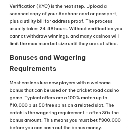
Verification (KYC) is the next step. Upload a
scanned copy of your Aadhaar card or passport,
plus a utility bill for address proof. The process
usually takes 24‑48 hours. Without verification you
cannot withdraw winnings, and many casinos will
limit the maximum bet size until they are satisfied.
Bonuses and Wagering
Requirements
Most casinos lure new players with a welcome
bonus that can be used on the cricket road casino
game. Typical offers are a 100 % match up to
₹10,000 plus 50 free spins on a related slot. The
catch is the wagering requirement – often 30x the
bonus amount. This means you must bet ₹300,000
before you can cash out the bonus money.