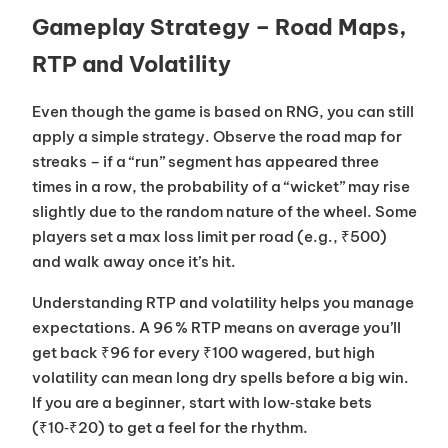
Gameplay Strategy – Road Maps,
RTP and Volatility
Even though the game is based on RNG, you can still
apply a simple strategy. Observe the road map for
streaks – if a “run” segment has appeared three
times in a row, the probability of a “wicket” may rise
slightly due to the random nature of the wheel. Some
players set a max loss limit per road (e.g., ₹500)
and walk away once it’s hit.
Understanding RTP and volatility helps you manage
expectations. A 96 % RTP means on average you’ll
get back ₹96 for every ₹100 wagered, but high
volatility can mean long dry spells before a big win.
If you are a beginner, start with low‑stake bets
(₹10‑₹20) to get a feel for the rhythm.