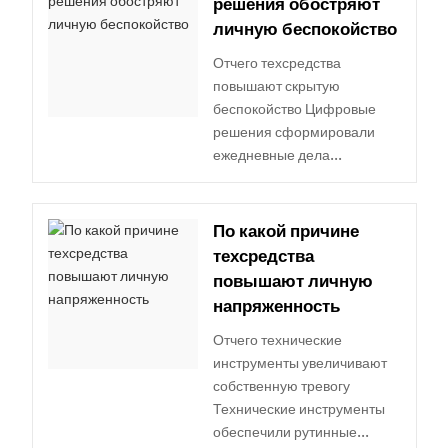
решения обостряют
личную беспокойство
Отчего техсредства
повышают скрытую
беспокойство Цифровые
решения сформировали
ежедневные дела...
По какой причине
техсредства
повышают личную
напряженность
Отчего технические
инструменты увеличивают
собственную тревогу
Технические инструменты
обеспечили рутинные...