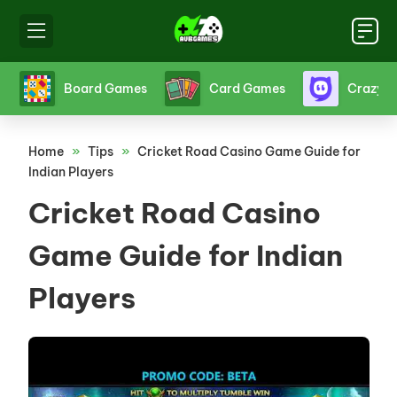
s
Board Games
Card Games
Crazy 
Home
»
Tips
»
Cricket Road Casino Game Guide for
Indian Players
Cricket Road Casino
Game Guide for Indian
Players