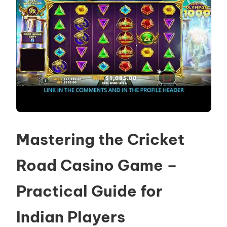
Mastering the Cricket
Road Casino Game –
Practical Guide for
Indian Players