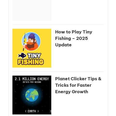
How to Play Tiny
Fishing – 2025
Update
Planet Clicker Tips &
Tricks for Faster
Energy Growth