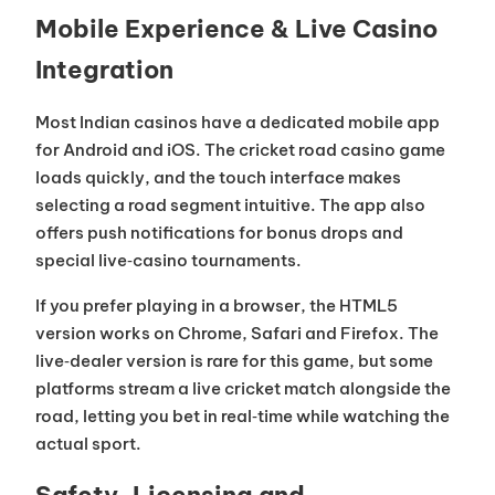
Mobile Experience & Live Casino
Integration
Most Indian casinos have a dedicated mobile app
for Android and iOS. The cricket road casino game
loads quickly, and the touch interface makes
selecting a road segment intuitive. The app also
offers push notifications for bonus drops and
special live‑casino tournaments.
If you prefer playing in a browser, the HTML5
version works on Chrome, Safari and Firefox. The
live‑dealer version is rare for this game, but some
platforms stream a live cricket match alongside the
road, letting you bet in real‑time while watching the
actual sport.
Safety, Licensing and