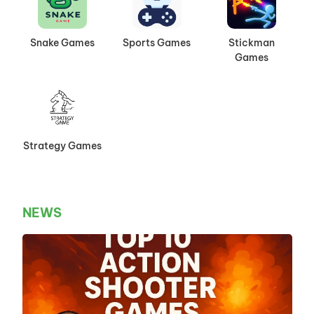
Snake Games
Sports Games
Stickman
Games
Strategy Games
NEWS