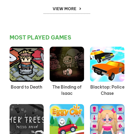
VIEW MORE
MOST PLAYED GAMES
Board to Death
The Binding of
Blacktop: Police
Isaac
Chase