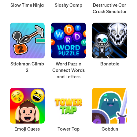
Slow Time Ninja
Slashy Camp
Destructive Car
Crash Simulator
Stickman Climb
Word Puzzle
Bonetale
2
Connect Words
and Letters
Emoji Guess
Tower Tap
Gobdun