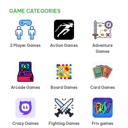
GAME CATEGORIES
2 Player Games
Action Games
Adventure
Games
Arcade Games
Board Games
Card Games
Crazy Games
Fighting Games
Friv games