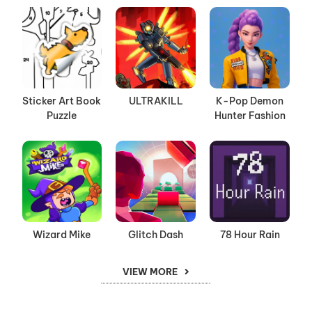
Sticker Art Book
ULTRAKILL
K-Pop Demon
Puzzle
Hunter Fashion
Wizard Mike
Glitch Dash
78 Hour Rain
VIEW MORE