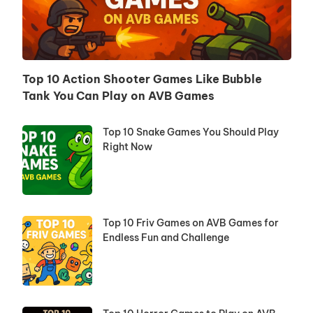
Top 10 Action Shooter Games Like Bubble
Tank You Can Play on AVB Games
Top 10 Snake Games You Should Play
Right Now
Top 10 Friv Games on AVB Games for
Endless Fun and Challenge