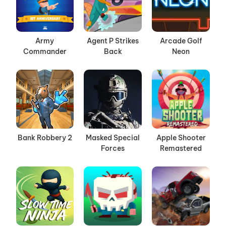
Army
Agent P Strikes
Arcade Golf
Commander
Back
Neon
Bank Robbery 2
Masked Special
Apple Shooter
Forces
Remastered