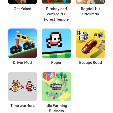
Get Yoked
Fireboy and
Ragdoll Hit
Watergirl 1:
Stickman
Forest Temple
Driver Mad
Roper
Escape Road
Time warriors
Idle Farming
Business