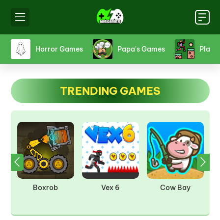
s
Horror Games
Papa's Games
Platf
TRENDING GAMES
om
Boxrob
Vex 6
Cow Bay