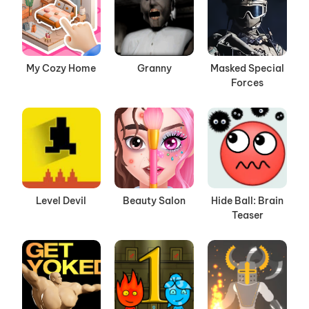
My Cozy Home
Granny
Masked Special
Forces
Level Devil
Beauty Salon
Hide Ball: Brain
Teaser