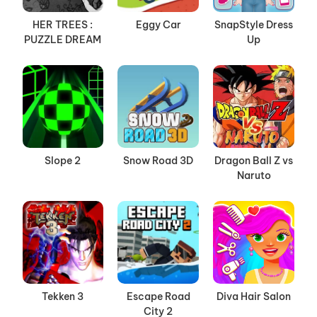
HER TREES :
Eggy Car
SnapStyle Dress
PUZZLE DREAM
Up
Slope 2
Snow Road 3D
Dragon Ball Z vs
Naruto
Tekken 3
Escape Road
Diva Hair Salon
City 2