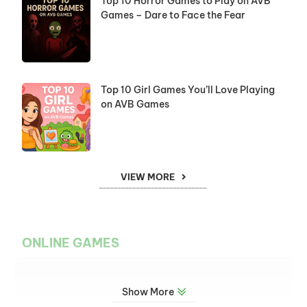
Top 10 Horror Games to Play on AVB
Games – Dare to Face the Fear
Top 10 Girl Games You’ll Love Playing
on AVB Games
VIEW MORE
ONLINE GAMES
Show More