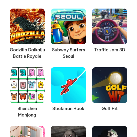
Godzilla Daikaiju
Subway Surfers
Traffic Jam 3D
Battle Royale
Seoul
Shenzhen
Stickman Hook
Golf Hit
Mahjong