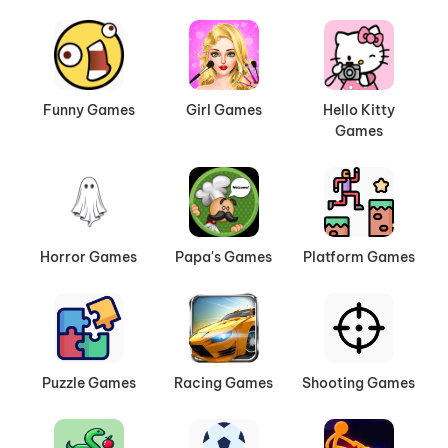
Funny Games
Girl Games
Hello Kitty
Games
Horror Games
Papa's Games
Platform Games
Puzzle Games
Racing Games
Shooting Games