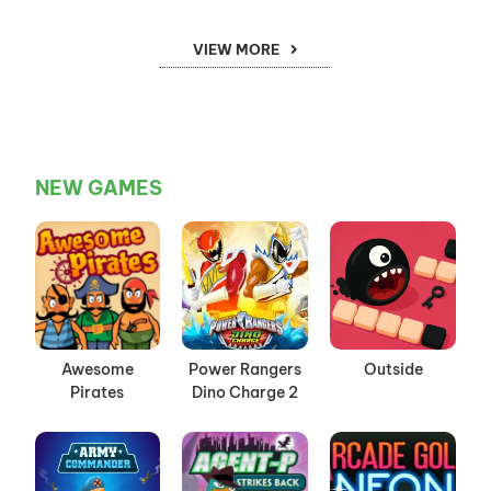
VIEW MORE
NEW GAMES
Awesome
Power Rangers
Outside
Pirates
Dino Charge 2