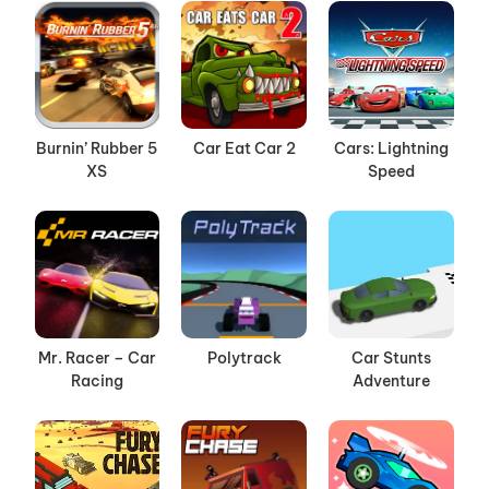
Burnin’ Rubber 5
Car Eat Car 2
Cars: Lightning
XS
Speed
Mr. Racer – Car
Polytrack
Car Stunts
Racing
Adventure