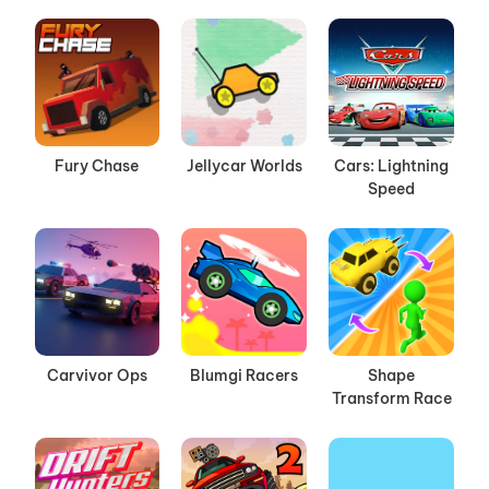
Fury Chase
Jellycar Worlds
Cars: Lightning
Speed
Carvivor Ops
Blumgi Racers
Shape
Transform Race