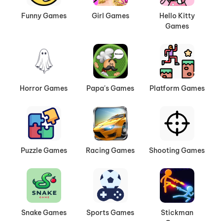
it all. Easy-to-learn mechanics make it
Funny Games
Girl Games
Hello Kitty
accessible for beginners, while challenging levels
Games
and competitive modes keep experienced
players coming back for more. No downloads
needed—just jump in and start driving!
Horror Games
Papa's Games
Platform Games
Puzzle Games
Racing Games
Shooting Games
Snake Games
Sports Games
Stickman