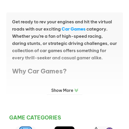
Get ready to rev your engines and hit the virtual
roads with our exciting
Car Games
category.
Whether you’re a fan of high-speed racing,
daring stunts, or strategic driving challenges, our
collection of car games offers something for
every thrill-seeker and casual gamer alike.
Why Car Games?
Car games bring the adrenaline of the racetrack
Show More
and the freedom of the open road straight to your
screen. From realistic simulations to action-
packed arcade-style adventures, this category
is packed with variety. Burn rubber on intense
GAME CATEGORIES
racing circuits, navigate tricky obstacle courses,
or customize your dream car for an epic