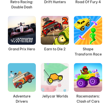
Retro Racing:
Drift Hunters
Road Of Fury 4
Double Dash
Grand Prix Hero
Earn to Die 2
Shape
Transform Race
Adventure
Jellycar Worlds
Racemasters:
Drivers
Clash of Cars