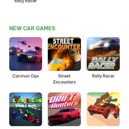
Rally Racer
NEW CAR GAMES
Carvivor Ops
Street
Rally Racer
Encounters