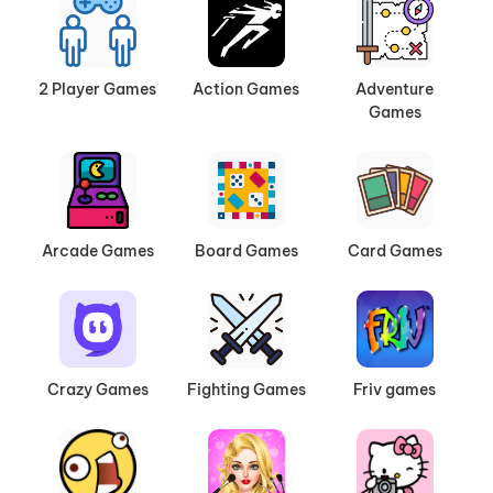
showdown. With intuitive controls and stunning
visuals, our car games deliver endless hours of
fun for players of all ages.
2 Player Games
Action Games
Adventure
Games
What to Expect
High-Speed Racing
: Compete against rivals
in heart-pounding races across city streets,
desert highways, or futuristic tracks.
Arcade Games
Board Games
Card Games
Stunt Challenges
: Pull off jaw-dropping
drifts, jumps, and flips to earn points and
unlock new vehicles.
Customization and Upgrades
: Personalize
your cars with sleek designs, powerful
Crazy Games
Fighting Games
Friv games
engines, and unique accessories.
Whether you’re a seasoned gamer or just looking
for a quick escape, our
Car Games
category has