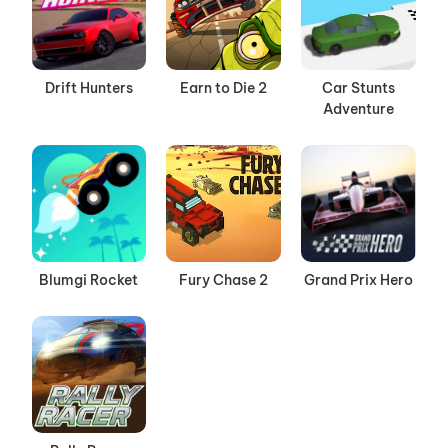
Drift Hunters
Earn to Die 2
Car Stunts
Adventure
Blumgi Rocket
Fury Chase 2
Grand Prix Hero