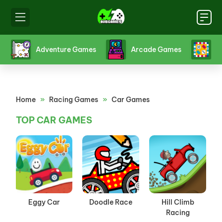
s
Board Games
Card Games
Crazy 
Home
»
Racing Games
»
Car Games
TOP CAR GAMES
Eggy Car
Doodle Race
Hill Climb
Racing