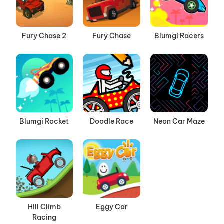
Fury Chase 2
Fury Chase
Blumgi Racers
Blumgi Rocket
Doodle Race
Neon Car Maze
Hill Climb
Eggy Car
Racing