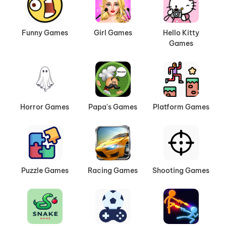
journeys.
Survival Adventures:
Gather resources, fight
to stay alive, and see how long you can last
Funny Games
Girl Games
Hello Kitty
Games
in wild environments.
Play Anywhere You Like
All of our adventure games run directly in your
browser. No downloads, no extra setup—just
Horror Games
Papa's Games
Platform Games
click and play. You can enjoy them on PC, mobile,
or tablets, making it easy to take your adventure
with you wherever you go.
Always Something New to Explore
Puzzle Games
Racing Games
Shooting Games
The adventure collection on AVB Games is
updated often, bringing you new titles and fresh
experiences. From lighthearted quests to intense
survival challenges, there’s always something to