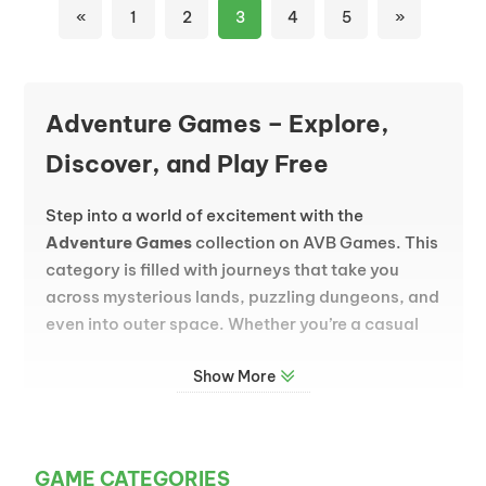
«
1
2
3
4
5
»
Adventure Games – Explore,
Discover, and Play Free
Step into a world of excitement with the
Adventure Games
collection on AVB Games. This
category is filled with journeys that take you
across mysterious lands, puzzling dungeons, and
even into outer space. Whether you’re a casual
player or a seasoned explorer, adventure games
Show More
invite you to uncover secrets, solve challenges,
and experience stories that unfold as you play.
Why Adventure Games Are So Popular
GAME CATEGORIES