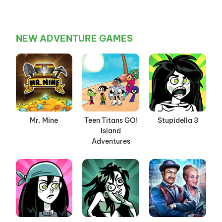
NEW ADVENTURE GAMES
Mr. Mine
Teen Titans GO!
Stupidella 3
Island
Adventures