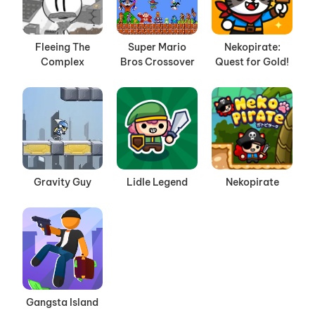
Fleeing The
Super Mario
Nekopirate:
Complex
Bros Crossover
Quest for Gold!
Gravity Guy
Lidle Legend
Nekopirate
Gangsta Island