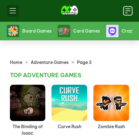
s
Board Games
Card Games
Crazy 
Home
»
Adventure Games
»
Page 3
TOP ADVENTURE GAMES
The Binding of
Curve Rush
Zombie Rush
Isaac