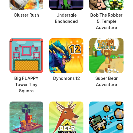
Cluster Rush
Undertale
Bob The Robber
Enchanced
5: Temple
Adventure
Big FLAPPY
Dynamons 12
Super Bear
Tower Tiny
Adventure
Square