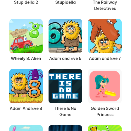
Stupidella 2
Stupidella
The Railway
Detectives
Wheely 8: Alien
Adam and Eve 6
Adam and Eve 7
Adam And Eve 8
There Is No
Golden Sword
Game
Princess