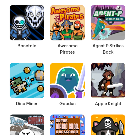
Bonetale
Awesome
Agent P Strikes
Pirates
Back
Dino Miner
Gobdun
Apple Knight