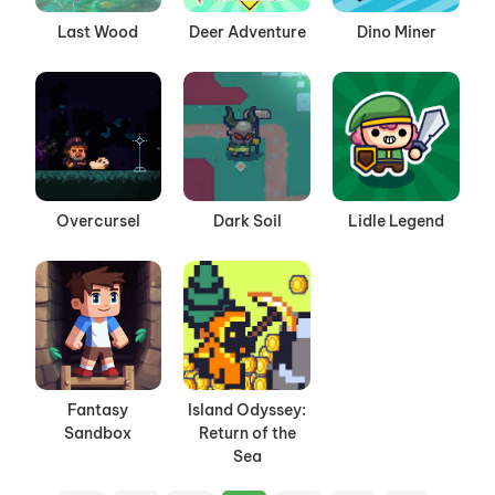
Last Wood
Deer Adventure
Dino Miner
Overcursel
Dark Soil
Lidle Legend
Fantasy
Island Odyssey:
Sandbox
Return of the
Sea