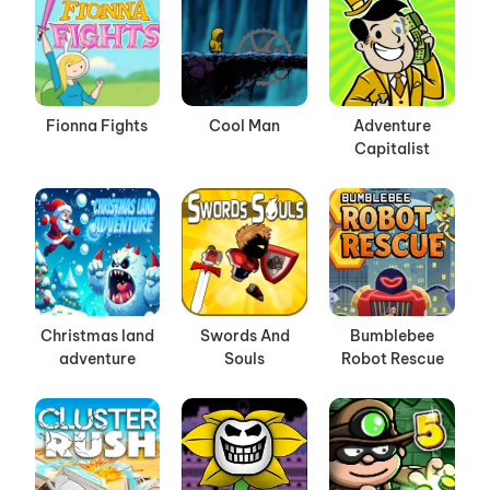
Fionna Fights
Cool Man
Adventure
Capitalist
Christmas land
Swords And
Bumblebee
adventure
Souls
Robot Rescue