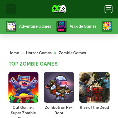
s
Adventure Games
Arcade Games
B
Home
»
Horror Games
»
Zombie Games
TOP ZOMBIE GAMES
Cat Gunner:
Zombotron Re-
Rise of the Dead
Super Zombie
Boot