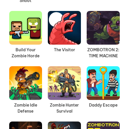
Shoot
Build Your
The Visitor
ZOMBOTRON 2:
Zombie Horde
TIME MACHINE
Zombie Idle
Zombie Hunter
Daddy Escape
Defense
Survival