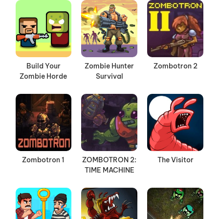
Build Your
Zombie Hunter
Zombotron 2
Zombie Horde
Survival
Zombotron 1
ZOMBOTRON 2:
The Visitor
TIME MACHINE