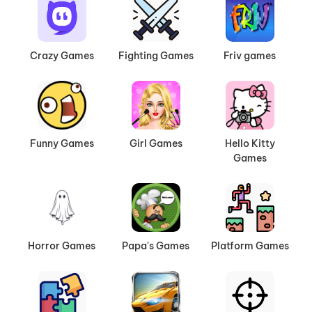
Crazy Games
Fighting Games
Friv games
Funny Games
Girl Games
Hello Kitty
Games
Horror Games
Papa's Games
Platform Games