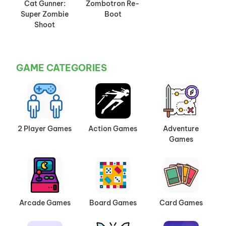
Cat Gunner:
Zombotron Re-
Super Zombie
Boot
Shoot
GAME CATEGORIES
2 Player Games
Action Games
Adventure
Games
Arcade Games
Board Games
Card Games