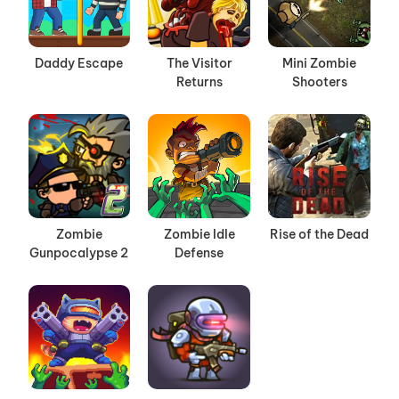
Daddy Escape
The Visitor
Mini Zombie
Returns
Shooters
Zombie
Zombie Idle
Rise of the Dead
Gunpocalypse 2
Defense