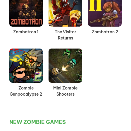
Zombotron 1
The Visitor
Zombotron 2
Returns
Zombie
Mini Zombie
Gunpocalypse 2
Shooters
NEW ZOMBIE GAMES