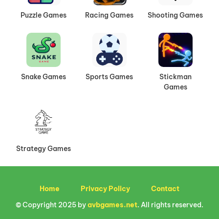
Puzzle Games
Racing Games
Shooting Games
Snake Games
Sports Games
Stickman
Games
Strategy Games
Home
Privacy Policy
Contact
© Copyright 2025 by
avbgames.net
. All rights reserved.