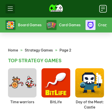
s
Board Games
Card Games
Crazy 
Home
»
Strategy Games
»
Page 2
TOP STRATEGY GAMES
Time warriors
BitLife
Day of the Meat:
Castle