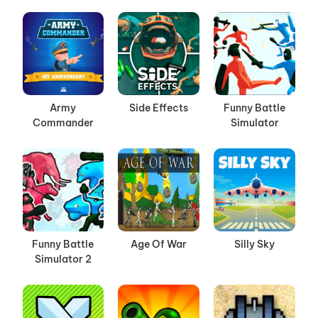
Army
Side Effects
Funny Battle
Commander
Simulator
Funny Battle
Age Of War
Silly Sky
Simulator 2