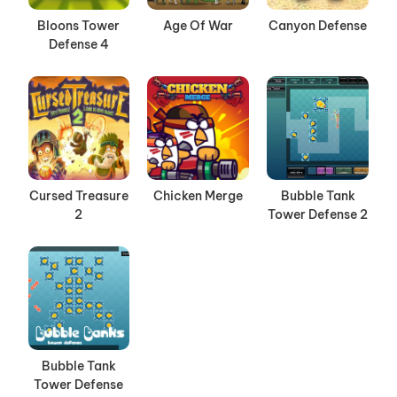
Bloons Tower
Age Of War
Canyon Defense
Defense 4
Cursed Treasure
Chicken Merge
Bubble Tank
2
Tower Defense 2
Bubble Tank
Tower Defense