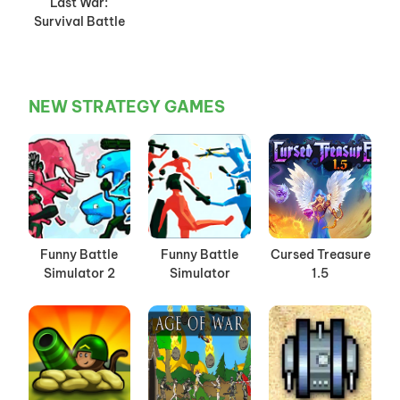
Last War:
Survival Battle
NEW STRATEGY GAMES
Funny Battle
Funny Battle
Cursed Treasure
Simulator 2
Simulator
1.5