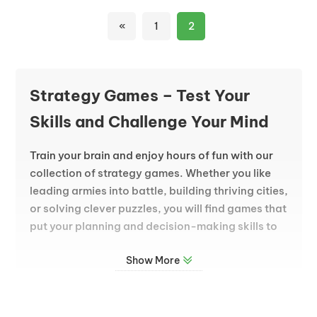
«
1
2
Strategy Games – Test Your
Skills and Challenge Your Mind
Train your brain and enjoy hours of fun with our
collection of strategy games. Whether you like
leading armies into battle, building thriving cities,
or solving clever puzzles, you will find games that
put your planning and decision-making skills to
the test. Every choice you make can change the
Show More
outcome, so think carefully and plan your next
move.
A Wide Range of Strategy Challenges