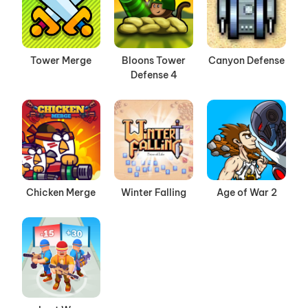
Tower Merge
Bloons Tower
Canyon Defense
Defense 4
Chicken Merge
Winter Falling
Age of War 2