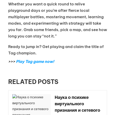
Whether you want a quick round to relive
playground days or you’re after fierce local
multiplayer battles, mastering movement, learning
modes, and experimenting with strategy will take
you far. Grab some friends, pick a map, and see how
long you can stay “not it.”
Ready to jump in? Get playing and claim the title of
Tag champion.
>>>
Play Tag game now!
RELATED POSTS
Наука о психике
виртуального
признания и сетевого