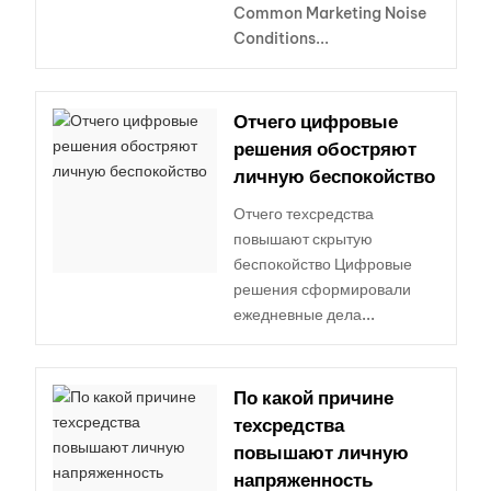
Common Marketing Noise
Conditions...
Отчего цифровые
решения обостряют
личную беспокойство
Отчего техсредства
повышают скрытую
беспокойство Цифровые
решения сформировали
ежедневные дела...
По какой причине
техсредства
повышают личную
напряженность