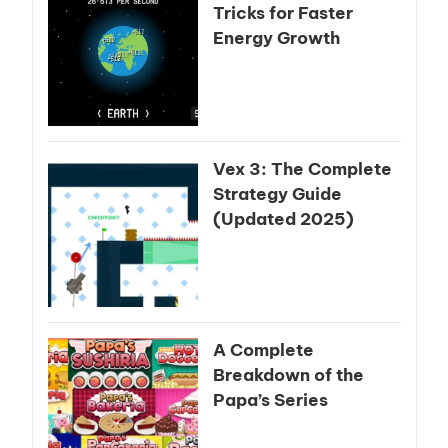
Tricks for Faster
Energy Growth
Vex 3: The Complete
Strategy Guide
(Updated 2025)
A Complete
Breakdown of the
Papa’s Series