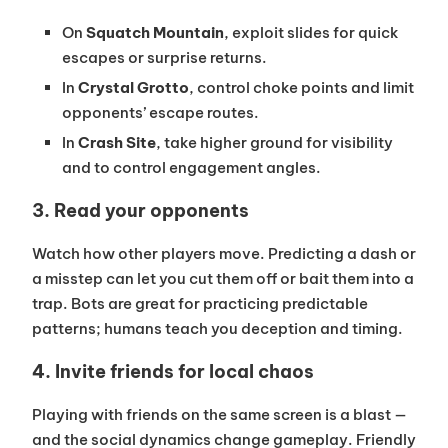
On
Squatch Mountain
, exploit slides for quick
escapes or surprise returns.
In
Crystal Grotto
, control choke points and limit
opponents’ escape routes.
In
Crash Site
, take higher ground for visibility
and to control engagement angles.
3. Read your opponents
Watch how other players move. Predicting a dash or
a misstep can let you cut them off or bait them into a
trap. Bots are great for practicing predictable
patterns; humans teach you deception and timing.
4. Invite friends for local chaos
Playing with friends on the same screen is a blast —
and the social dynamics change gameplay. Friendly