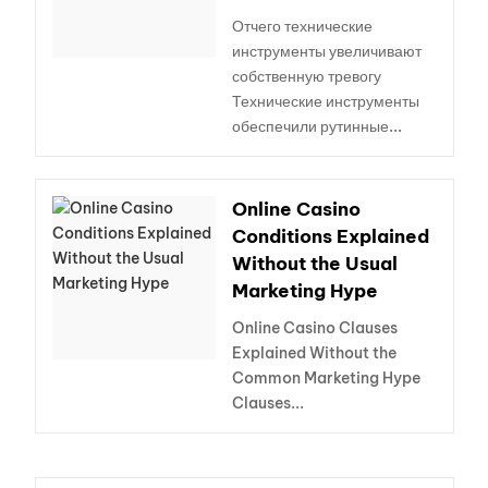
Отчего технические
инструменты увеличивают
собственную тревогу
Технические инструменты
обеспечили рутинные...
Online Casino
Conditions Explained
Without the Usual
Marketing Hype
Online Casino Clauses
Explained Without the
Common Marketing Hype
Clauses...