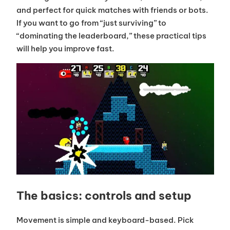
and perfect for quick matches with friends or bots.
If you want to go from “just surviving” to
“dominating the leaderboard,” these practical tips
will help you improve fast.
The basics: controls and setup
Movement is simple and keyboard-based. Pick