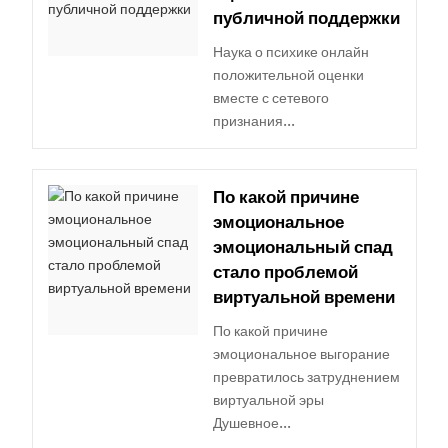
публичной поддержки
Наука о психике онлайн
положительной оценки
вместе с сетевого
признания...
По какой причине
эмоциональное
эмоциональный спад
стало проблемой
виртуальной времени
По какой причине
эмоциональное выгорание
превратилось затруднением
виртуальной эры
Душевное...