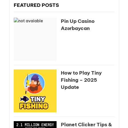
FEATURED POSTS
Pin Up Casino
Azərbaycan
How to Play Tiny
Fishing – 2025
Update
Planet Clicker Tips &