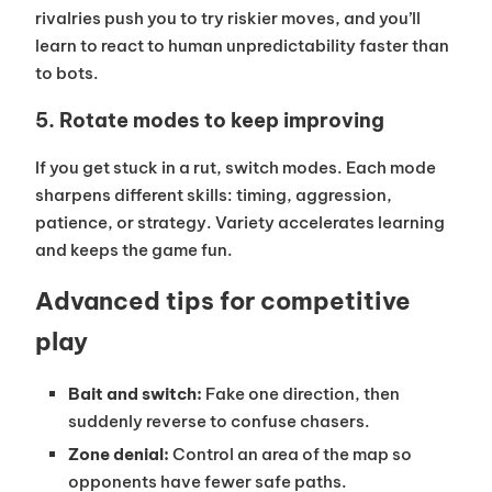
rivalries push you to try riskier moves, and you’ll
learn to react to human unpredictability faster than
to bots.
5. Rotate modes to keep improving
If you get stuck in a rut, switch modes. Each mode
sharpens different skills: timing, aggression,
patience, or strategy. Variety accelerates learning
and keeps the game fun.
Advanced tips for competitive
play
Bait and switch:
Fake one direction, then
suddenly reverse to confuse chasers.
Zone denial:
Control an area of the map so
opponents have fewer safe paths.