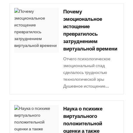
Почему
эмоциональное
истощение
превратилось
затруднением
виртуальной времени
Отчего психологическое
эмоциональный спад
сделалось трудностью
технологической эры
Душевное истощение...
Наука о психике
виртуального
положительной
оценки а также