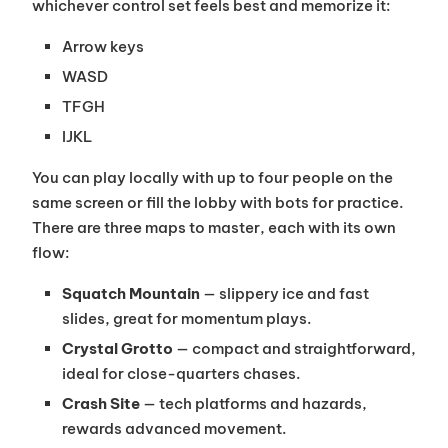
whichever control set feels best and memorize it:
Arrow keys
WASD
TFGH
IJKL
You can play locally with up to four people on the
same screen or fill the lobby with bots for practice.
There are three maps to master, each with its own
flow:
Squatch Mountain
— slippery ice and fast
slides, great for momentum plays.
Crystal Grotto
— compact and straightforward,
ideal for close-quarters chases.
Crash Site
— tech platforms and hazards,
rewards advanced movement.