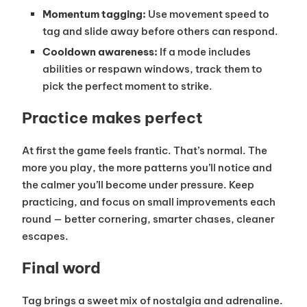
Momentum tagging:
Use movement speed to
tag and slide away before others can respond.
Cooldown awareness:
If a mode includes
abilities or respawn windows, track them to
pick the perfect moment to strike.
Practice makes perfect
At first the game feels frantic. That’s normal. The
more you play, the more patterns you’ll notice and
the calmer you’ll become under pressure. Keep
practicing, and focus on small improvements each
round — better cornering, smarter chases, cleaner
escapes.
Final word
Tag brings a sweet mix of nostalgia and adrenaline.