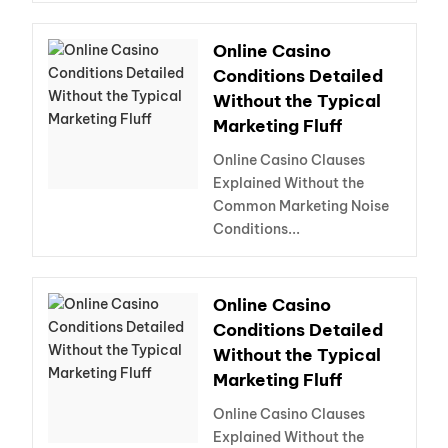
Online Casino
Conditions Detailed
Without the Typical
Marketing Fluff
Online Casino Clauses
Explained Without the
Common Marketing Noise
Conditions...
Online Casino
Conditions Detailed
Without the Typical
Marketing Fluff
Online Casino Clauses
Explained Without the