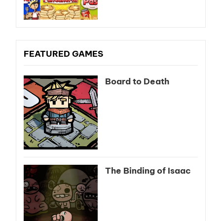
FEATURED GAMES
Board to Death
The Binding of Isaac