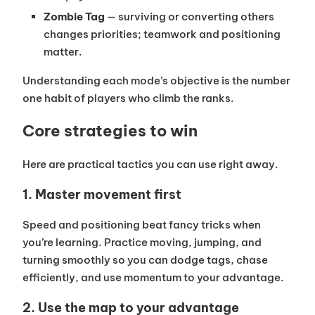
Zombie Tag
— surviving or converting others
changes priorities; teamwork and positioning
matter.
Understanding each mode’s objective is the number
one habit of players who climb the ranks.
Core strategies to win
Here are practical tactics you can use right away.
1. Master movement first
Speed and positioning beat fancy tricks when
you’re learning. Practice moving, jumping, and
turning smoothly so you can dodge tags, chase
efficiently, and use momentum to your advantage.
2. Use the map to your advantage