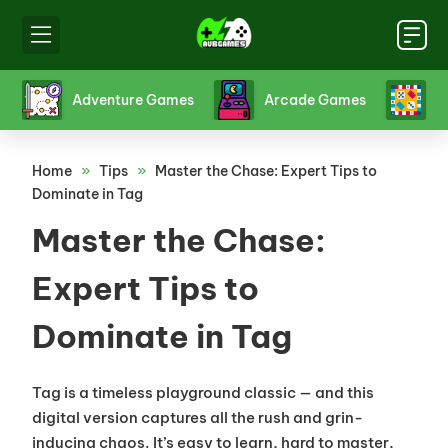
s
Board Games
Card Games
Crazy 
Home
»
Tips
»
Master the Chase: Expert Tips to
Dominate in Tag
Master the Chase:
Expert Tips to
Dominate in Tag
Tag is a timeless playground classic — and this
digital version captures all the rush and grin-
inducing chaos. It’s easy to learn, hard to master,