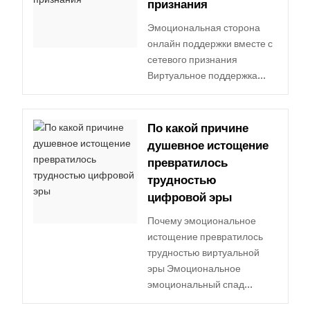
признания
Эмоциональная сторона
онлайн поддержки вместе с
сетевого признания
Виртуальное поддержка...
По какой причине
душевное истощение
превратилось
трудностью
цифровой эры
Почему эмоциональное
истощение превратилось
трудностью виртуальной
эры Эмоциональное
эмоциональный спад...