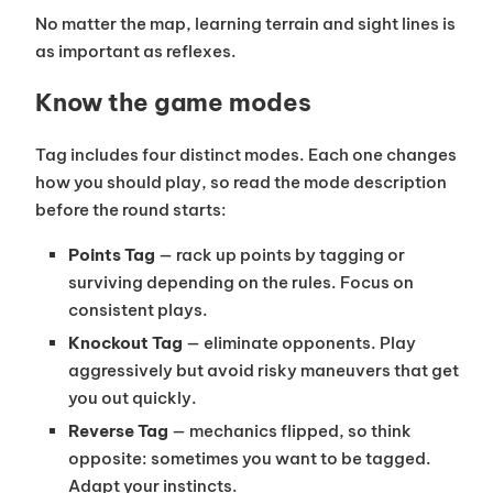
No matter the map, learning terrain and sight lines is
as important as reflexes.
Know the game modes
Tag includes four distinct modes. Each one changes
how you should play, so read the mode description
before the round starts:
Points Tag
— rack up points by tagging or
surviving depending on the rules. Focus on
consistent plays.
Knockout Tag
— eliminate opponents. Play
aggressively but avoid risky maneuvers that get
you out quickly.
Reverse Tag
— mechanics flipped, so think
opposite: sometimes you want to be tagged.
Adapt your instincts.