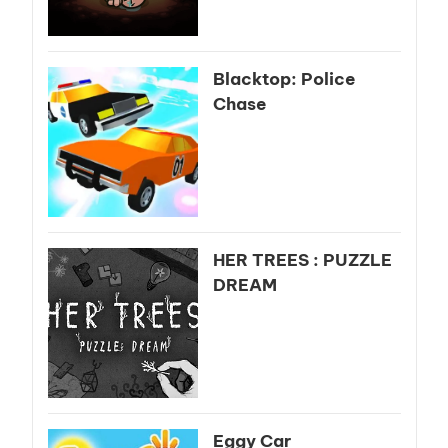
Blacktop: Police
Chase
HER TREES : PUZZLE
DREAM
Eggy Car