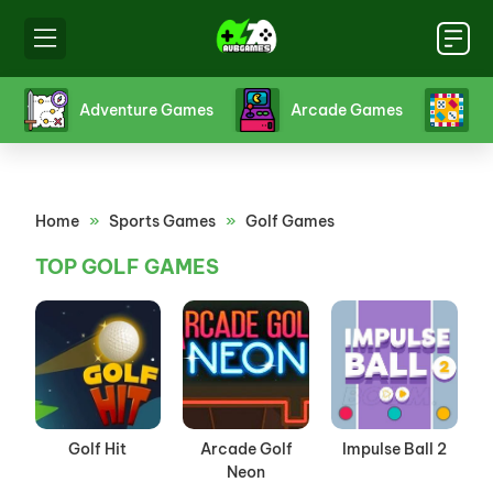
s
Adventure Games
Arcade Games
B
Home
»
Sports Games
»
Golf Games
TOP GOLF GAMES
Golf Hit
Arcade Golf
Impulse Ball 2
Neon