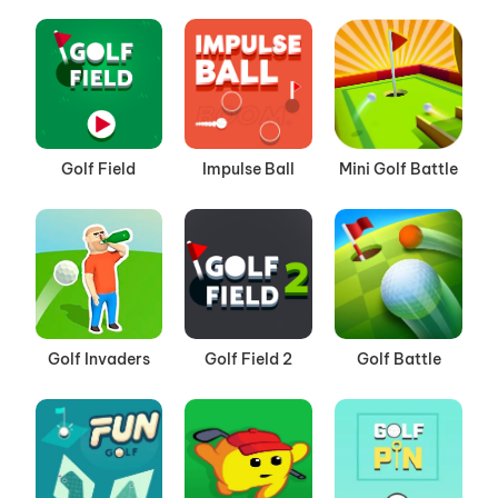
Golf Field
Impulse Ball
Mini Golf Battle
Golf Invaders
Golf Field 2
Golf Battle