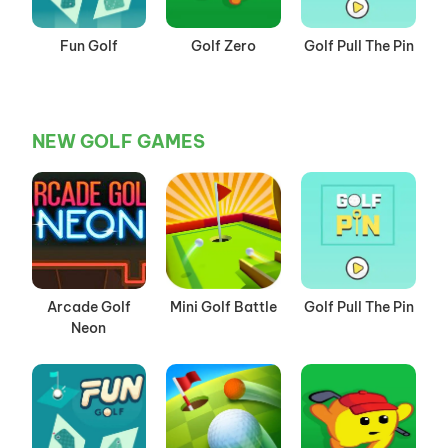
Fun Golf
Golf Zero
Golf Pull The Pin
NEW GOLF GAMES
Arcade Golf
Mini Golf Battle
Golf Pull The Pin
Neon