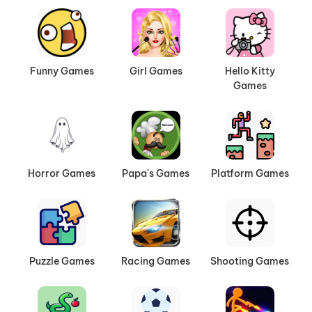
Funny Games
Girl Games
Hello Kitty
Games
Horror Games
Papa's Games
Platform Games
Puzzle Games
Racing Games
Shooting Games