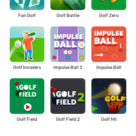
Fun Golf
Golf Battle
Golf Zero
Golf Invaders
Impulse Ball 2
Impulse Ball
Golf Field
Golf Field 2
Golf Hit