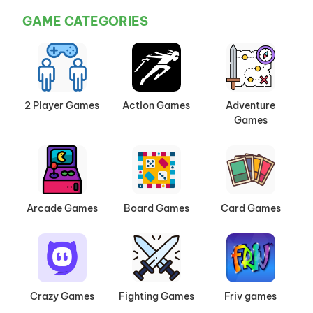
GAME CATEGORIES
2 Player Games
Action Games
Adventure
Games
Arcade Games
Board Games
Card Games
Crazy Games
Fighting Games
Friv games